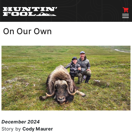
On Our Own
VIEW MORE
December 2024
Story by
Cody Maurer