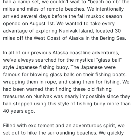
had a camp set, we couldn’t wait to “beach comb” the
miles and miles of remote beaches. We intentionally
arrived several days before the fall muskox season
opened on August 1st. We wanted to take every
advantage of exploring Nunivak Island, located 30
miles off the West Coast of Alaska in the Bering Sea.
In all of our previous Alaska coastline adventures,
we’ve always searched for the mystical “glass ball”
style Japanese fishing buoy. The Japanese were
famous for blowing glass balls on their fishing boats,
wrapping them in rope, and using them for fishing. We
had been warned that finding these old fishing
treasures on Nunivak was nearly impossible since they
had stopped using this style of fishing buoy more than
40 years ago.
Filled with excitement and an adventurous spirit, we
set out to hike the surrounding beaches. We quickly