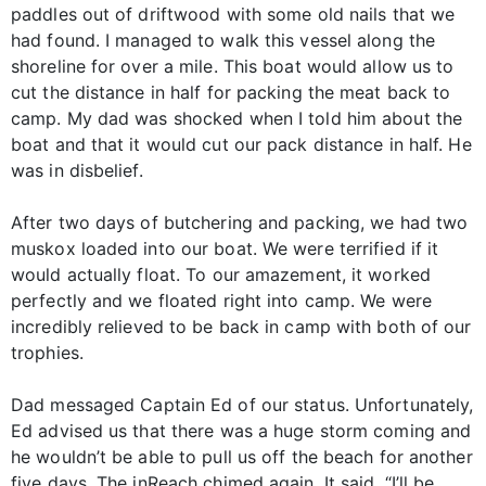
paddles out of driftwood with some old nails that we
had found. I managed to walk this vessel along the
shoreline for over a mile. This boat would allow us to
cut the distance in half for packing the meat back to
camp. My dad was shocked when I told him about the
boat and that it would cut our pack distance in half. He
was in disbelief.
After two days of butchering and packing, we had two
muskox loaded into our boat. We were terrified if it
would actually float. To our amazement, it worked
perfectly and we floated right into camp. We were
incredibly relieved to be back in camp with both of our
trophies.
Dad messaged Captain Ed of our status. Unfortunately,
Ed advised us that there was a huge storm coming and
he wouldn’t be able to pull us off the beach for another
five days. The inReach chimed again. It said, “I’ll be