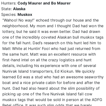
Hunters:
Cody Maurer and Bo Maurer
State:
Alaska
Species:
Muskox
“Wahoo! No way!” echoed through our house and the
neighborhood. My mom and I thought Dad had won the
lottery, but he said it was even better. Dad had drawn
one of the incredibly coveted Alaskan bull muskox tags
for the fall hunt. Dad’s research on this hunt led him to
Matt White at Huntin’ Fool who had just returned from
the same hunt. Matt was an excellent resource with
first-hand intel on all the crazy logistics and hunt
details, including his experience with one of several
Nunivak Island transporters, Ed Kiokun. We quickly
learned Ed was a stud who had an awesome seaworthy
boat and a nice private cabin for before and after the
hunt. Dad had also heard about the slim possibility of
picking up one of the five Nunivak Island fall cow
muskox tags that would be sold in person at the ADFG
Betel office. It was such slim odds that we barely