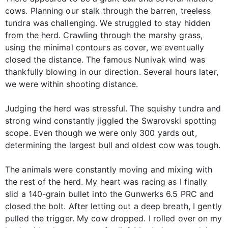
cows. Planning our stalk through the barren, treeless
tundra was challenging. We struggled to stay hidden
from the herd. Crawling through the marshy grass,
using the minimal contours as cover, we eventually
closed the distance. The famous Nunivak wind was
thankfully blowing in our direction. Several hours later,
we were within shooting distance.
Judging the herd was stressful. The squishy tundra and
strong wind constantly jiggled the Swarovski spotting
scope. Even though we were only 300 yards out,
determining the largest bull and oldest cow was tough.
The animals were constantly moving and mixing with
the rest of the herd. My heart was racing as I finally
slid a 140-grain bullet into the Gunwerks 6.5 PRC and
closed the bolt. After letting out a deep breath, I gently
pulled the trigger. My cow dropped. I rolled over on my