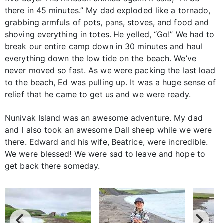
there in 45 minutes.” My dad exploded like a tornado,
grabbing armfuls of pots, pans, stoves, and food and
shoving everything in totes. He yelled, “Go!” We had to
break our entire camp down in 30 minutes and haul
everything down the low tide on the beach. We’ve
never moved so fast. As we were packing the last load
to the beach, Ed was pulling up. It was a huge sense of
relief that he came to get us and we were ready.
Nunivak Island was an awesome adventure. My dad
and I also took an awesome Dall sheep while we were
there. Edward and his wife, Beatrice, were incredible.
We were blessed! We were sad to leave and hope to
get back there someday.