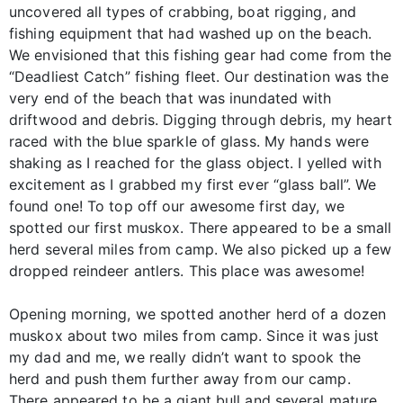
uncovered all types of crabbing, boat rigging, and
fishing equipment that had washed up on the beach.
We envisioned that this fishing gear had come from the
“Deadliest Catch” fishing fleet. Our destination was the
very end of the beach that was inundated with
driftwood and debris. Digging through debris, my heart
raced with the blue sparkle of glass. My hands were
shaking as I reached for the glass object. I yelled with
excitement as I grabbed my first ever “glass ball”. We
found one! To top off our awesome first day, we
spotted our first muskox. There appeared to be a small
herd several miles from camp. We also picked up a few
dropped reindeer antlers. This place was awesome!
Opening morning, we spotted another herd of a dozen
muskox about two miles from camp. Since it was just
my dad and me, we really didn’t want to spook the
herd and push them further away from our camp.
There appeared to be a giant bull and several mature