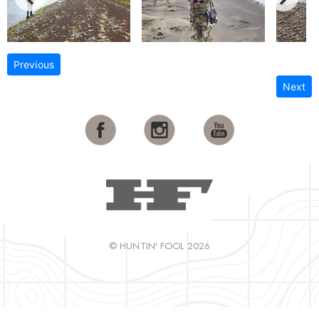
Previous
Next
© HUNTIN' FOOL 2026