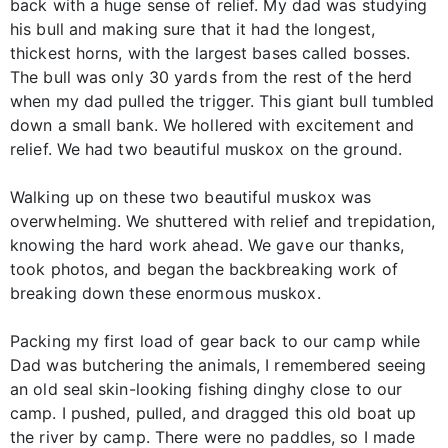
back with a huge sense of relief. My dad was studying
his bull and making sure that it had the longest,
thickest horns, with the largest bases called bosses.
The bull was only 30 yards from the rest of the herd
when my dad pulled the trigger. This giant bull tumbled
down a small bank. We hollered with excitement and
relief. We had two beautiful muskox on the ground.
Walking up on these two beautiful muskox was
overwhelming. We shuttered with relief and trepidation,
knowing the hard work ahead. We gave our thanks,
took photos, and began the backbreaking work of
breaking down these enormous muskox.
Packing my first load of gear back to our camp while
Dad was butchering the animals, I remembered seeing
an old seal skin-looking fishing dinghy close to our
camp. I pushed, pulled, and dragged this old boat up
the river by camp. There were no paddles, so I made