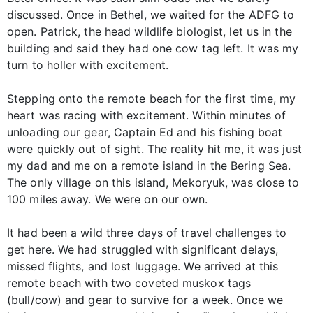
discussed. Once in Bethel, we waited for the ADFG to
open. Patrick, the head wildlife biologist, let us in the
building and said they had one cow tag left. It was my
turn to holler with excitement.
Stepping onto the remote beach for the first time, my
heart was racing with excitement. Within minutes of
unloading our gear, Captain Ed and his fishing boat
were quickly out of sight. The reality hit me, it was just
my dad and me on a remote island in the Bering Sea.
The only village on this island, Mekoryuk, was close to
100 miles away. We were on our own.
It had been a wild three days of travel challenges to
get here. We had struggled with significant delays,
missed flights, and lost luggage. We arrived at this
remote beach with two coveted muskox tags
(bull/cow) and gear to survive for a week. Once we