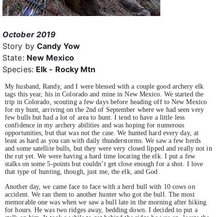
October 2019
Story by
Candy Yow
State:
New Mexico
Species:
Elk - Rocky Mtn
My husband, Randy, and I were blessed with a couple good archery elk
tags this year, his in Colorado and mine in New Mexico. We started the
trip in Colorado, scouting a few days before heading off to New Mexico
for my hunt, arriving on the 2nd of September where we had seen very
few bulls but had a lot of area to hunt. I tend to have a little less
confidence in my archery abilities and was hoping for numerous
opportunities, but that was not the case. We hunted hard every day, at
least as hard as you can with daily thunderstorms. We saw a few herds
and some satellite bulls, but they were very closed lipped and really not in
the rut yet. We were having a hard time locating the elk. I put a few
stalks on some 5-points but couldn’t get close enough for a shot. I love
that type of hunting, though, just me, the elk, and God.
Another day, we came face to face with a herd bull with 10 cows on
accident. We ran them to another hunter who got the bull. The most
memorable one was when we saw a bull late in the morning after hiking
for hours. He was two ridges away, bedding down. I decided to put a