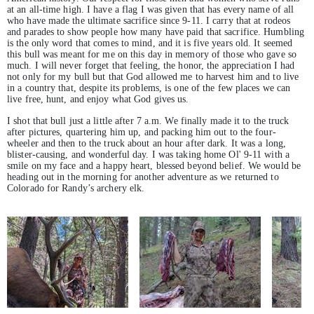
at an all-time high. I have a flag I was given that has every name of all
who have made the ultimate sacrifice since 9-11. I carry that at rodeos
and parades to show people how many have paid that sacrifice. Humbling
is the only word that comes to mind, and it is five years old. It seemed
this bull was meant for me on this day in memory of those who gave so
much. I will never forget that feeling, the honor, the appreciation I had
not only for my bull but that God allowed me to harvest him and to live
in a country that, despite its problems, is one of the few places we can
live free, hunt, and enjoy what God gives us.
I shot that bull just a little after 7 a.m. We finally made it to the truck
after pictures, quartering him up, and packing him out to the four-
wheeler and then to the truck about an hour after dark. It was a long,
blister-causing, and wonderful day. I was taking home Ol' 9-11 with a
smile on my face and a happy heart, blessed beyond belief. We would be
heading out in the morning for another adventure as we returned to
Colorado for Randy’s archery elk.