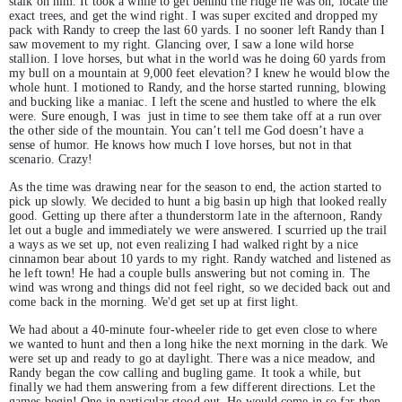
stalk on him. It took a while to get behind the ridge he was on, locate the
exact trees, and get the wind right. I was super excited and dropped my
pack with Randy to creep the last 60 yards. I no sooner left Randy than I
saw movement to my right. Glancing over, I saw a lone wild horse
stallion. I love horses, but what in the world was he doing 60 yards from
my bull on a mountain at 9,000 feet elevation? I knew he would blow the
whole hunt. I motioned to Randy, and the horse started running, blowing
and bucking like a maniac. I left the scene and hustled to where the elk
were. Sure enough, I was just in time to see them take off at a run over
the other side of the mountain. You can’t tell me God doesn’t have a
sense of humor. He knows how much I love horses, but not in that
scenario. Crazy!
As the time was drawing near for the season to end, the action started to
pick up slowly. We decided to hunt a big basin up high that looked really
good. Getting up there after a thunderstorm late in the afternoon, Randy
let out a bugle and immediately we were answered. I scurried up the trail
a ways as we set up, not even realizing I had walked right by a nice
cinnamon bear about 10 yards to my right. Randy watched and listened as
he left town! He had a couple bulls answering but not coming in. The
wind was wrong and things did not feel right, so we decided back out and
come back in the morning. We'd get set up at first light.
We had about a 40-minute four-wheeler ride to get even close to where
we wanted to hunt and then a long hike the next morning in the dark. We
were set up and ready to go at daylight. There was a nice meadow, and
Randy began the cow calling and bugling game. It took a while, but
finally we had them answering from a few different directions. Let the
games begin! One in particular stood out. He would come in so far then