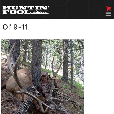
Ol' 9-11
VIEW MORE