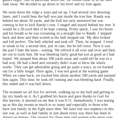
fade away. We decided to go down to his level and try him again.
We went down the ridge a ways and set up. I had several nice shooting
lanes, and I could hear the bull was just inside the tree line. Randy was
behind me about 50 yards, and the bull not only answered but was
coming in hot to kick Randy’s rear. I ranged and stayed behind my tree. It
would be a 20-yard shot if he kept coming. Pretty quick, I saw his horns
and his breath as he was screaming in a straight line to Randy. I stepped
back and drew and then waited as the bull stepped out. My shot looked
and felt perfect. The bull whirled and took off. Then, he stopped. I tried
to sneak in for a second shot, just in case, but he left town. Now it was
the part I hate the most - waiting. We relived it all over and over and then
set out to track him. He was bleeding fairly good but not as good as I had
hoped. We jumped him about 100 yards away and could tell he was in a
bad way. He had a herd and certainly didn't want to blow the whole
works. They can get adrenaline going and go quite a ways, so we backed
out for a little longer. Here again, I was not good at the waiting game.
When we came back, we tracked him about another 100 yards and jumped
him again. This time, he took off running and was bleeding hard. Finally,
this ended and it was bull down.
The moment we all live for arrived, walking up to my bull and getting to
lay my hands on it. As I grabbed his horns and gave thanks to God for
this harvest, it dawned on me that it was 9-11. Immediately, I was tearing
up as this day means so much to so many and especially to those who
have lost family in the fight since then. We have lost two nephews in this
last war, as well as had family in just about every war there has been in
American history. Our respect for those men and women who serve runs