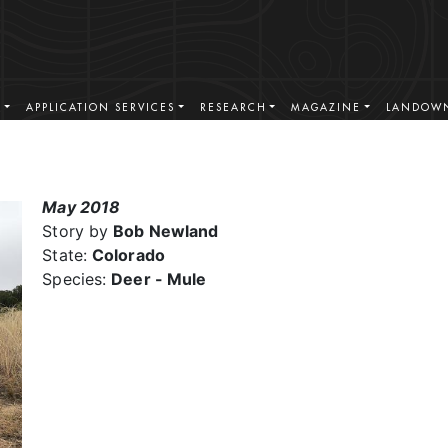
S
APPLICATION SERVICES
RESEARCH
MAGAZINE
LANDOWN
May 2018
Story by
Bob Newland
State:
Colorado
Species:
Deer - Mule