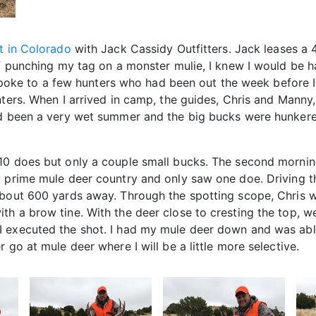
t in Colorado
with Jack Cassidy Outfitters. Jack leases a 
 of punching my tag on a monster mulie, I knew I would be 
 I spoke to a few hunters who had been out the week before 
nters. When I arrived in camp, the guides, Chris and Manny
had been a very wet summer and the big bucks were hunker
-10 does but only a couple small bucks. The second morni
y prime mule deer country and only saw one doe. Driving 
bout 600 yards away. Through the spotting scope, Chris wa
h a brow tine. With the deer close to cresting the top, w
 executed the shot. I had my mule deer down and was able 
 go at mule deer where I will be a little more selective.