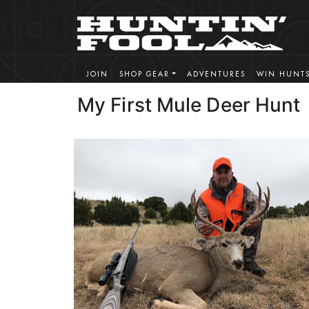
JOIN
SHOP GEAR
ADVENTURES
WIN HUNT
My First Mule Deer Hunt