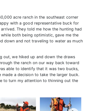
40,000 acre ranch in the southeast corner
happy with a good representative buck for
I arrived. They told me how the hunting had
, while both being optimistic, gave me the
ed down and not traveling to water as much
ng out, we hiked up and down the draws
through the ranch on our way back toward
s able to identify that it was two bucks,
e made a decision to take the larger buck.
to turn my attention to thinning out the