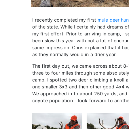
I recently completed my first
mule deer hun
of the state. While I certainly had dreams
my first effort. Prior to arriving in camp,
been slow this year with not a lot of encou
same impression. Chris explained that it 
as they normally would in a drier year.
The first day out, we came across about 8
three to four miles through some absolutel
camp, I spotted two deer climbing a knoll a
one smaller 3x3 and then other good 4x4 wit
We approached in to about 250 yards, and I
coyote population. I look forward to another