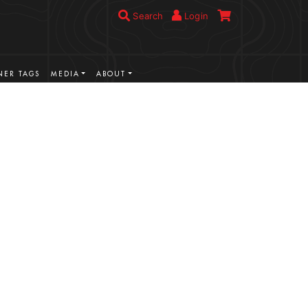
Search
Login
ER TAGS
MEDIA
ABOUT
VIEW MORE