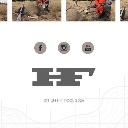
© HUNTIN' FOOL 2026