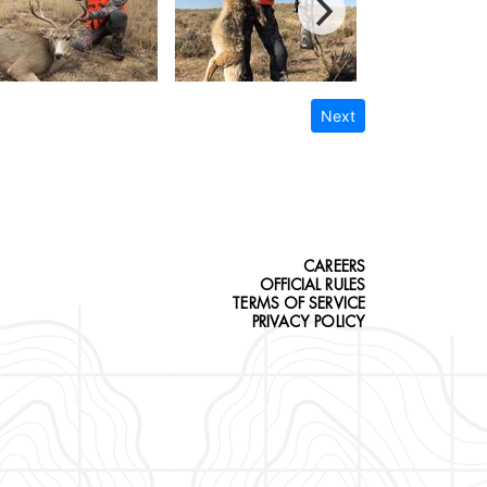
Next
CAREERS
OFFICIAL RULES
TERMS OF SERVICE
PRIVACY POLICY