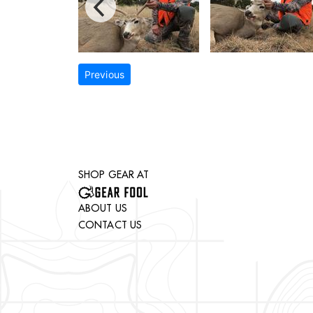
Previous
SHOP GEAR AT
ABOUT US
CONTACT US