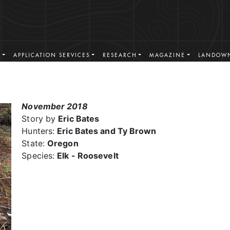
S
APPLICATION SERVICES
RESEARCH
MAGAZINE
LANDOWN
November 2018
Story by
Eric Bates
Hunters:
Eric Bates and Ty Brown
State:
Oregon
Species:
Elk - Roosevelt