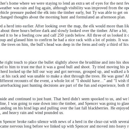
ther's home where we were staying to lend an extra set of eyes for the next fe
 weather was rain and fog again, although visibility was improved from the ope
ehicle pressure pushed the elk into the timber early, but Ty was able to get on 
changed thoughts about the morning hunt and formulated an afternoon plan.
ed a herd into earlier. After looking over the map, the elk would more than li
 about three hours before dark and slowly looked over the timber. After a bit,
ed it to be a feeding cow and calf 250 yards below. All three of us looked it 
p and glassed him to confirm he had a nice rack with a lot of points. It was c
the trees on him, the bull's head was deep in the ferns and only a third of hi
he right touch to place the bullet slightly above the brushline and into his sho
red to him to trust me that it was a good bull and shoot. Ty tried moving his po
 herd looked up the hill our way and got nervous, grouped up, and walked a f
 at his rack and was unable to make a shot through the trees. He was gone! All
 different recounts of the event, a whole lot of “I should have…” and “I wish 
uarterbacking past hunting decisions are part of the fun and experience, both 
side and continued to just hunt. That herd didn't seem spooked to us, and we 
line, I was going to ease down into the timber, and Spencer was going to glas
tanding on his hind legs and pulling over the last fall blackberries. He enjoye
, and heavy rain and wind pounded us.
pencer broke radio silence with news of a herd in the clear-cut with several b
 became nervous long before we linked up with Spencer and moved into heavy r