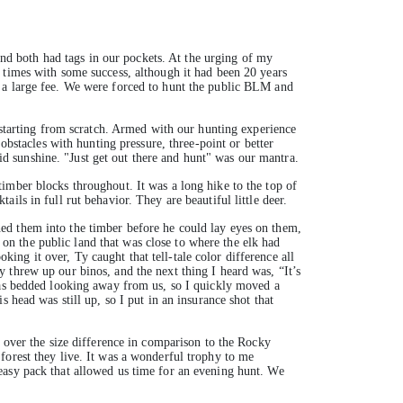
d both had tags in our pockets. At the urging of my
times with some success, although it had been 20 years
t a large fee. We were forced to hunt the public BLM and
e starting from scratch. Armed with our hunting experience
obstacles with hunting pressure, three-point or better
uid sunshine. "Just get out there and hunt" was our mantra.
imber blocks throughout. It was a long hike to the top of
ls in full rut behavior. They are beautiful little deer.
ed them into the timber before he could lay eyes on them,
n the public land that was close to where the elk had
oking it over, Ty caught that tell-tale color difference all
 threw up our binos, and the next thing I heard was, “It’s
 was bedded looking away from us, so I quickly moved a
 head was still up, so I put in an insurance shot that
t over the size difference in comparison to the Rocky
forest they live. It was a wonderful trophy to me
easy pack that allowed us time for an evening hunt. We