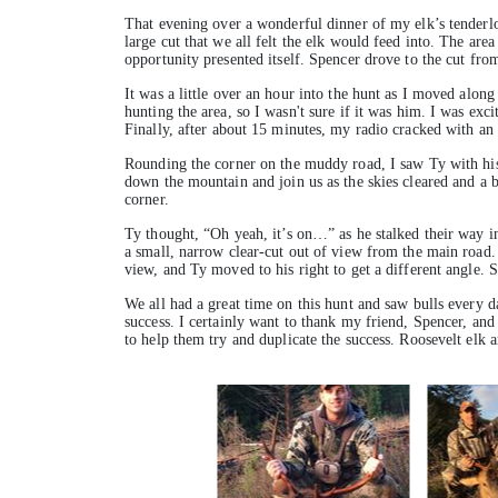
That evening over a wonderful dinner of my elk’s tenderlo
large cut that we all felt the elk would feed into. The area
opportunity presented itself. Spencer drove to the cut fro
It was a little over an hour into the hunt as I moved alon
hunting the area, so I wasn't sure if it was him. I was exc
Finally, after about 15 minutes, my radio cracked with an
Rounding the corner on the muddy road, I saw Ty with his
down the mountain and join us as the skies cleared and a be
corner.
Ty thought, “Oh yeah, it’s on…” as he stalked their way i
a small, narrow clear-cut out of view from the main road. 
view, and Ty moved to his right to get a different angle. 
We all had a great time on this hunt and saw bulls every d
success. I certainly want to thank my friend, Spencer, and
to help them try and duplicate the success. Roosevelt elk 