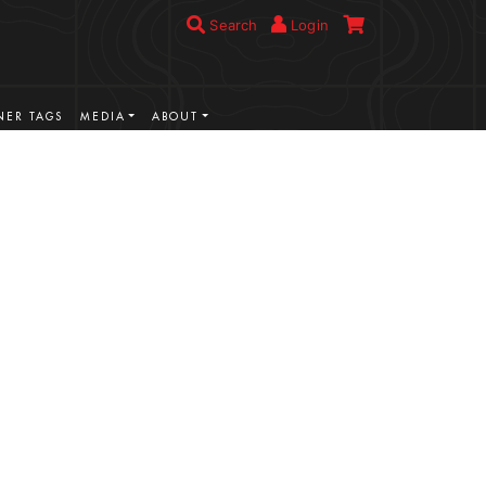
Search
Login
ER TAGS
MEDIA
ABOUT
VIEW MORE