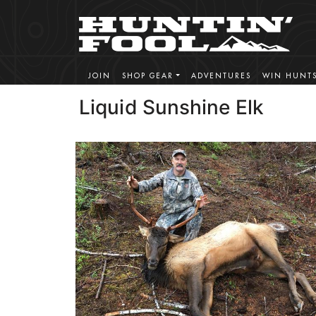
JOIN
SHOP GEAR
ADVENTURES
WIN HUNT
Liquid Sunshine Elk