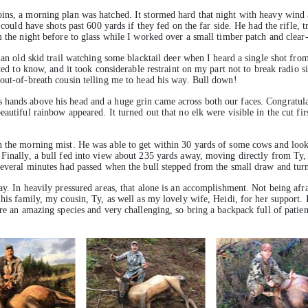
ins, a morning plan was hatched. It stormed hard that night with heavy wind 
 could have shots past 600 yards if they fed on the far side. He had the rifle, 
m the night before to glass while I worked over a small timber patch and clea
g an old skid trail watching some blacktail deer when I heard a single shot fr
ited to know, and it took considerable restraint on my part not to break radio
 out-of-breath cousin telling me to head his way. Bull down!
 hands above his head and a huge grin came across both our faces. Congratula
autiful rainbow appeared. It turned out that no elk were visible in the cut fi
n the morning mist. He was able to get within 30 yards of some cows and look
Finally, a bull fed into view about 235 yards away, moving directly from Ty, m
Several minutes had passed when the bull stepped from the small draw and turne
ay. In heavily pressured areas, that alone is an accomplishment. Not being afra
 his family, my cousin, Ty, as well as my lovely wife, Heidi, for her support.
are an amazing species and very challenging, so bring a backpack full of patie