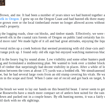
rown, and me. It had been a number of years since we had hunted together an
 elk in Oregon
. I grew up on the Oregon Coast and had hunted elk there many 
nce grown over or the local timberland owner no longer allowed access withou
iend's property.
g the logging roads, clear-cut blocks, and timber stands. Effectively, we wer
elt elk in the coastal rain forests of Oregon on public land certainly has its 
and more rain! We made light of it all and had great attitudes, enjoying the liq
veral miles up a creek bottom that seemed promising with old clear-cuts and t
range pick up. I found only old elk sign but enjoyed watching numerous blacktai
 in the heavy fog by sound alone. Low visibility and some other hunters push
ng and formulated a midmorning plan. We wanted to look over a timber block o
 of timber that surprisingly had decent visibility in places. After a while of lo
tion between the trees at about 175 yards was a bedded elk. We simultaneously
pe, but he had several large roots from an old stump covering his vitals. He
m in the scope and fired. When I came out of recoil and got back on target, his
he brush we went to lay our hands on this beautiful beast. I never seem to ge
 Roosevelts have a much more compact set of antlers best suited for the rain 
own and packed out in a couple hours. By elk hunting norms, it was a fairly 
til dark with no elk sightings.