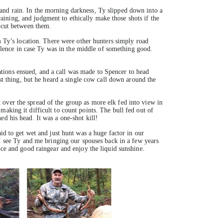
and rain. In the morning darkness, Ty slipped down into a
training, and judgment to ethically make those shots if the
r-cut between them.
om Ty’s location. There were other hunters simply road
 silence in case Ty was in the middle of something good.
tions ensued, and a call was made to Spencer to head
rst thing, but he heard a single cow call down around the
 over the spread of the group as more elk fed into view in
aking it difficult to count points. The bull fed out of
d his head. It was a one-shot kill!
id to get wet and just hunt was a huge factor in our
 I see Ty and me bringing our spouses back in a few years
nce and good raingear and enjoy the liquid sunshine.