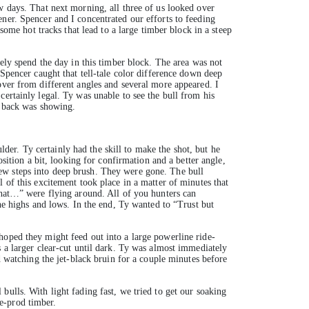
w days. That next morning, all three of us looked over
ner. Spencer and I concentrated our efforts to feeding
some hot tracks that lead to a large timber block in a steep
kely spend the day in this timber block. The area was not
 Spencer caught that tell-tale color difference down deep
over from different angles and several more appeared. I
ertainly legal. Ty was unable to see the bull from his
s back was showing.
ulder. Ty certainly had the skill to make the shot, but he
sition a bit, looking for confirmation and a better angle,
ew steps into deep brush. They were gone. The bull
 of this excitement took place in a matter of minutes that
that…” were flying around. All of you hunters can
the highs and lows. In the end, Ty wanted to “Trust but
hoped they might feed out into a large powerline ride-
s a larger clear-cut until dark. Ty was almost immediately
d watching the jet-black bruin for a couple minutes before
ulls. With light fading fast, we tried to get our soaking
e-prod timber.