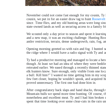
November could not come fast enough for my cousin, Ty B
cousin, we put in for an easier draw tag to hunt
Roosevelt
since. Time flies, and my old hunting areas were long si
state-owned lands as well as securing access to a family fr
We scouted only a day prior to season and spent it learnin
and a new map, it was an exciting challenge. Hunting Roosev
antler restriction, terrain, dense undergrowth, rain, fog, 
Opening morning greeted us with rain and fog. I hunted se
the ridge where I would have a radio signal with Ty and ar
Ty had a productive morning and managed to locate a herd
though. At least we had an idea of where they were beddi
retreated earlier. We eased through a recently thinned stand
elk hunters know. Sure enough, only visible from one loca
a bull. Kill him!” I wasted no time getting him in my sco
few feet closer, hoping he wouldn't spook, and acquired hi
proved unnecessary. The first one had done him in.
After congratulatory back slaps and hand shacks, through t
Mountain bulls we spend more time hunting. Of course, the
nonetheless and excellent meat. Ty and I had him broken d
spent that time looking over some clear-cuts in the rain un