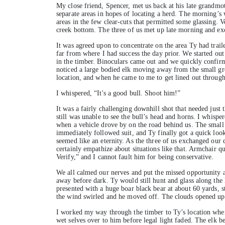
My close friend, Spencer, met us back at his late grandmo
separate areas in hopes of locating a herd. The morning’s
areas in the few clear-cuts that permitted some glassing. V
creek bottom. The three of us met up late morning and ex
It was agreed upon to concentrate on the area Ty had trail
far from where I had success the day prior. We started out
in the timber. Binoculars came out and we quickly confirm
noticed a large bodied elk moving away from the small grou
location, and when he came to me to get lined out through 
I whispered, “It's a good bull. Shoot him!”
It was a fairly challenging downhill shot that needed just t
still was unable to see the bull’s head and horns. I whispe
when a vehicle drove by on the road behind us. The small
immediately followed suit, and Ty finally got a quick look
seemed like an eternity. As the three of us exchanged our
certainly empathize about situations like that. Armchair q
Verify,” and I cannot fault him for being conservative.
We all calmed our nerves and put the missed opportunity a
away before dark. Ty would still hunt and glass along the 
presented with a huge boar black bear at about 60 yards, s
the wind swirled and he moved off. The clouds opened up
I worked my way through the timber to Ty’s location when S
wet selves over to him before legal light faded. The elk