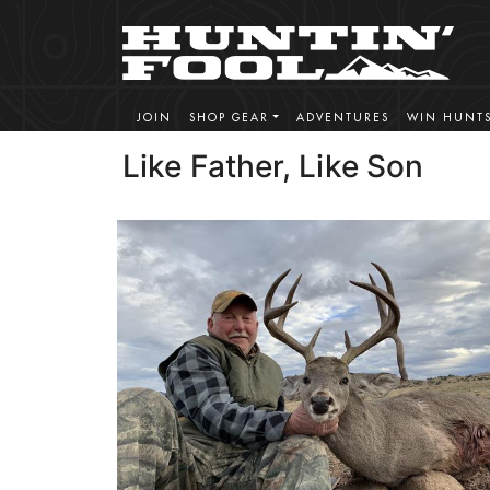
JOIN
SHOP GEAR
ADVENTURES
WIN HUNT
Like Father, Like Son