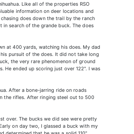
ihuahua. Like all of the properties RSO
luable information on deer locations and
 chasing does down the trail by the ranch
t in search of the grande buck. The does
own at 400 yards, watching his does. My dad
is pursuit of the does. It did not take long
 buck, the very rare phenomenon of ground
. He ended up scoring just over 122". I was
ua. After a bone-jarring ride on roads
 the rifles. After ringing steel out to 500
most over. The bucks we did see were pretty
Early on day two, I glassed a buck with my
d determined that he was a solid 110"