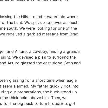
lassing the hills around a waterhole where
 of the hunt. We split up to cover as much
 me south. We were looking for one of the
n we received a garbled message from Brad
ger, and Arturo, a cowboy, finding a grande
 sight. We devised a plan to surround the
and Arturo glassed the east slope. Seth and
been glassing for a short time when eagle
t seem alarmed. My father quickly got into
During our preparations, the buck stood up
o the thick oaks above him. Then, we
 for the big buck to turn broadside, got