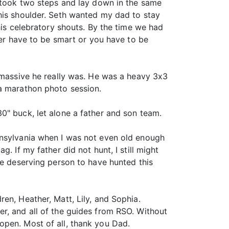
k took two steps and lay down in the same
his shoulder. Seth wanted my dad to stay
his celebratory shouts. By the time we had
her have to be smart or you have to be
w massive he really was. He was a heavy 3x3
 a marathon photo session.
0" buck, let alone a father and son team.
nnsylvania when I was not even old enough
. If my father did not hunt, I still might
re deserving person to have hunted this
en, Heather, Matt, Lily, and Sophia.
r, and all of the guides from RSO. Without
open. Most of all, thank you Dad.