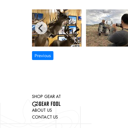
Previous
SHOP GEAR AT
ABOUT US
CONTACT US