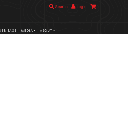
Search
Login
ER TAGS
MEDIA
ABOUT
VIEW MORE