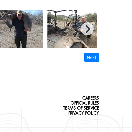
Next
CAREERS
OFFICIAL RULES
TERMS OF SERVICE
PRIVACY POLICY