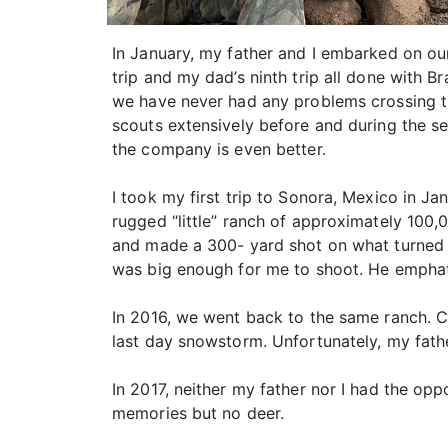
In January, my father and I embarked on ou
trip and my dad’s ninth trip all done with B
we have never had any problems crossing the
scouts extensively before and during the s
the company is even better.
I took my first trip to Sonora, Mexico in J
rugged “little” ranch of approximately 100,
and made a 300- yard shot on what turned o
was big enough for me to shoot. He emphatic
In 2016, we went back to the same ranch. Co
last day snowstorm. Unfortunately, my fathe
In 2017, neither my father nor I had the op
memories but no deer.