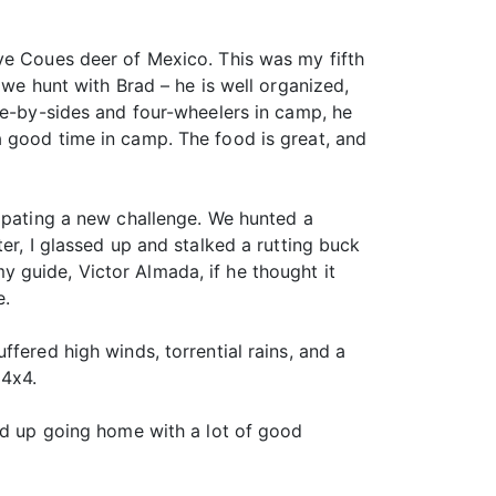
ve Coues deer of Mexico. This was my fifth
 we hunt with Brad – he is well organized,
de-by-sides and four-wheelers in camp, he
a good time in camp. The food is great, and
cipating a new challenge. We hunted a
er, I glassed up and stalked a rutting buck
 guide, Victor Almada, if he thought it
e.
fered high winds, torrential rains, and a
 4x4.
ded up going home with a lot of good