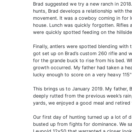
Brad suggested we try a new ranch in 2018. 
hunts, Brad develops a relationship with t
movement. It was a cowboy coming in for lu
house. Lunch was quickly forgotten. Rifles
were quickly spotted feeding on the hillside
Finally, antlers were spotted blending wit
got set up on Brad’s custom 260 rifle and wa
for the grande buck to rise from his bed. 
growth occurred. My father had taken a hea
lucky enough to score on a very heavy 115"
This brings us to January 2019. My father, 
deeply rutted from the previous week’s rain,
yards, we enjoyed a good meal and retired f
Our first day of hunting turned up a lot of
busted up from fights for dominance. We sa
Leupold 12x50 that warranted a closer look