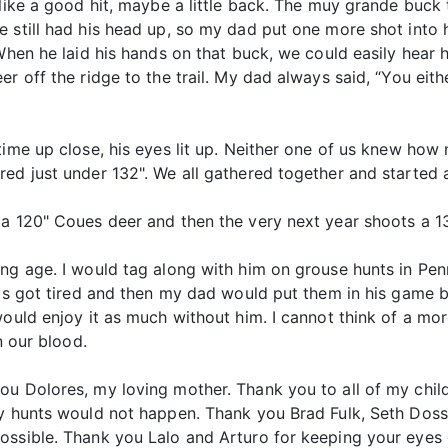
 like a good hit, maybe a little back. The muy grande buc
e still had his head up, so my dad put one more shot into 
 When he laid his hands on that buck, we could easily hear 
er off the ridge to the trail. My dad always said, “You eit
time up close, his eyes lit up. Neither one of us knew ho
red just under 132". We all gathered together and started
a 120" Coues deer and then the very next year shoots a 13
ung age. I would tag along with him on grouse hunts in Pe
ms got tired and then my dad would put them in his game bag
would enjoy it as much without him. I cannot think of a mo
n our blood.
u Dolores, my loving mother. Thank you to all of my childr
my hunts would not happen. Thank you Brad Fulk, Seth Dosse
ossible. Thank you Lalo and Arturo for keeping your eyes 