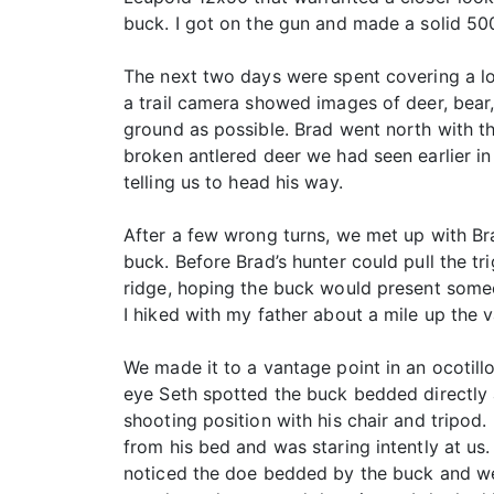
buck. I got on the gun and made a solid 50
The next two days were spent covering a lo
a trail camera showed images of deer, bear,
ground as possible. Brad went north with t
broken antlered deer we had seen earlier i
telling us to head his way.
After a few wrong turns, we met up with Bra
buck. Before Brad’s hunter could pull the t
ridge, hoping the buck would present someo
I hiked with my father about a mile up the v
We made it to a vantage point in an ocotill
eye Seth spotted the buck bedded directly 
shooting position with his chair and tripod
from his bed and was staring intently at u
noticed the doe bedded by the buck and we