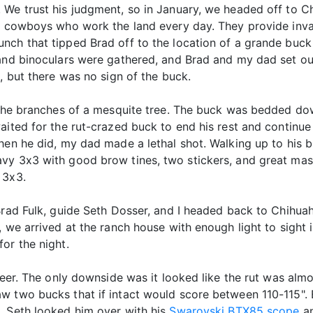
We trust his judgment, so in January, we headed off to Ch
he cowboys who work the land every day. They provide inva
nch that tipped Brad off to the location of a grande buck
 and binoculars were gathered, and Brad and my dad set ou
, but there was no sign of the buck.
h the branches of a mesquite tree. The buck was bedded d
ited for the rut-crazed buck to end his rest and continue h
When he did, my dad made a lethal shot. Walking up to his
vy 3x3 with good brow tines, two stickers, and great mass
 3x3.
Brad Fulk, guide Seth Dosser, and I headed back to Chihuah
 we arrived at the ranch house with enough light to sight in
or the night.
 deer. The only downside was it looked like the rut was al
w two bucks that if intact would score between 110-115". 
. Seth looked him over with his
Swarovski BTX85 scope
an