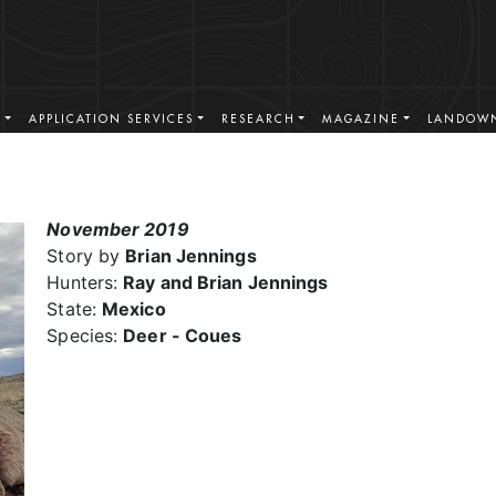
S
APPLICATION SERVICES
RESEARCH
MAGAZINE
LANDOWN
November 2019
Story by
Brian Jennings
Hunters:
Ray and Brian Jennings
State:
Mexico
Species:
Deer - Coues