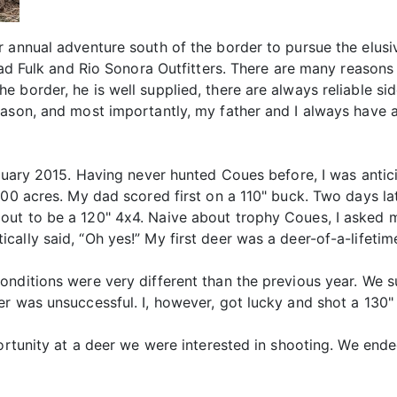
r annual adventure south of the border to pursue the elusi
rad Fulk and Rio Sonora Outfitters. There are many reasons
 border, he is well supplied, there are always reliable si
eason, and most importantly, my father and I always have 
anuary 2015. Having never hunted Coues before, I was anti
000 acres. My dad scored first on a 110" buck. Two days lat
ut to be a 120" 4x4. Naive about trophy Coues, I asked my
ally said, “Oh yes!” My first deer was a deer-of-a-lifetim
nditions were very different than the previous year. We suf
r was unsuccessful. I, however, got lucky and shot a 130"
portunity at a deer we were interested in shooting. We en