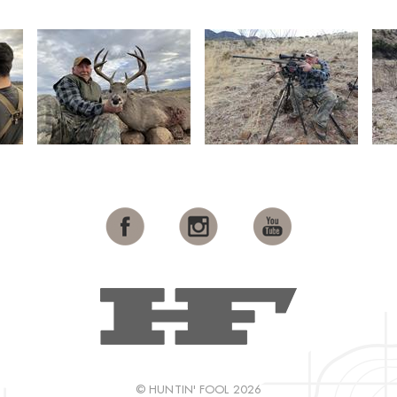
© HUNTIN' FOOL 2026