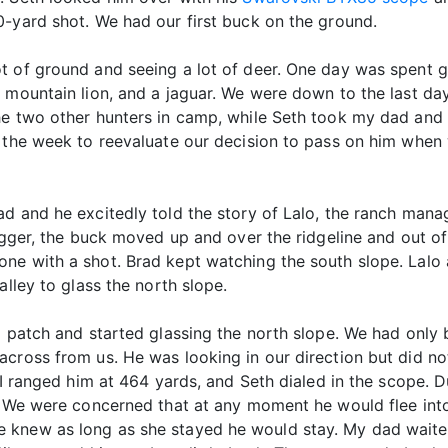
0-yard shot. We had our first buck on the ground.
t of ground and seeing a lot of deer. One day was spent g
 mountain lion, and a jaguar. We were down to the last day
he two other hunters in camp, while Seth took my dad and
n the week to reevaluate our decision to pass on him whe
d and he excitedly told the story of Lalo, the ranch mana
rigger, the buck moved up and over the ridgeline and out of
ne with a shot. Brad kept watching the south slope. Lalo 
alley to glass the north slope.
o patch and started glassing the north slope. We had only 
across from us. He was looking in our direction but did no
. I ranged him at 464 yards, and Seth dialed in the scope. 
s. We were concerned that at any moment he would flee int
 knew as long as she stayed he would stay. My dad waited