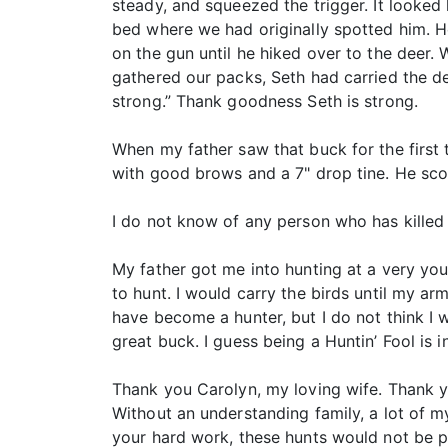
steady, and squeezed the trigger. It looked
bed where we had originally spotted him. H
on the gun until he hiked over to the deer.
gathered our packs, Seth had carried the de
strong.” Thank goodness Seth is strong.
When my father saw that buck for the first 
with good brows and a 7" drop tine. He sco
I do not know of any person who has killed 
My father got me into hunting at a very yo
to hunt. I would carry the birds until my ar
have become a hunter, but I do not think I 
great buck. I guess being a Huntin’ Fool is i
Thank you Carolyn, my loving wife. Thank yo
Without an understanding family, a lot of 
your hard work, these hunts would not be p