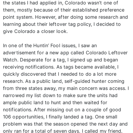
the states I had applied in, Colorado wasn’t one of
them, mostly because of their established preference
point system. However, after doing some research and
learning about their leftover tag policy, I decided to
give Colorado a closer look.
In one of the Huntin’ Fool issues, I saw an
advertisement for a new app called Colorado Leftover
Watch. Desperate for a tag, I signed up and began
receiving notifications. As tags became available, I
quickly discovered that I needed to do a lot more
research. As a public land, self-guided hunter coming
from three states away, my main concern was access. I
narrowed my list down to make sure the units had
ample public land to hunt and then waited for
notifications. After missing out on a couple of good
106 opportunities, I finally landed a tag. One small
problem was that the season opened the next day and
only ran for a total of seven days. I called my friend,