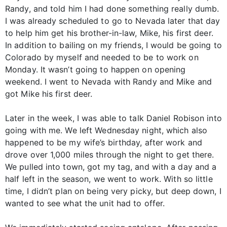
Randy, and told him I had done something really dumb.
I was already scheduled to go to Nevada later that day
to help him get his brother-in-law, Mike, his first deer.
In addition to bailing on my friends, I would be going to
Colorado by myself and needed to be to work on
Monday. It wasn’t going to happen on opening
weekend. I went to Nevada with Randy and Mike and
got Mike his first deer.
Later in the week, I was able to talk Daniel Robison into
going with me. We left Wednesday night, which also
happened to be my wife’s birthday, after work and
drove over 1,000 miles through the night to get there.
We pulled into town, got my tag, and with a day and a
half left in the season, we went to work. With so little
time, I didn’t plan on being very picky, but deep down, I
wanted to see what the unit had to offer.