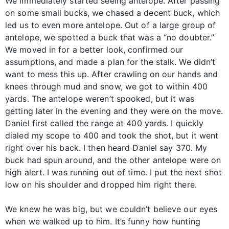
We immediately started seeing antelope. After passing
on some small bucks, we chased a decent buck, which
led us to even more antelope. Out of a large group of
antelope, we spotted a buck that was a “no doubter.”
We moved in for a better look, confirmed our
assumptions, and made a plan for the stalk. We didn’t
want to mess this up. After crawling on our hands and
knees through mud and snow, we got to within 400
yards. The antelope weren’t spooked, but it was
getting later in the evening and they were on the move.
Daniel first called the range at 400 yards. I quickly
dialed my scope to 400 and took the shot, but it went
right over his back. I then heard Daniel say 370. My
buck had spun around, and the other antelope were on
high alert. I was running out of time. I put the next shot
low on his shoulder and dropped him right there.
We knew he was big, but we couldn’t believe our eyes
when we walked up to him. It’s funny how hunting