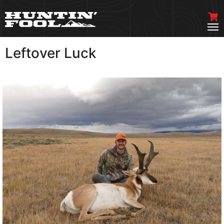
Leftover Luck
VIEW MORE