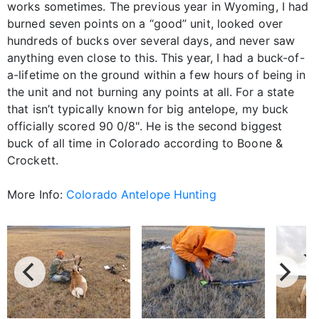
works sometimes. The previous year in Wyoming, I had
burned seven points on a “good” unit, looked over
hundreds of bucks over several days, and never saw
anything even close to this. This year, I had a buck-of-
a-lifetime on the ground within a few hours of being in
the unit and not burning any points at all. For a state
that isn’t typically known for big antelope, my buck
officially scored 90 0/8". He is the second biggest
buck of all time in Colorado according to Boone &
Crockett.
More Info:
Colorado Antelope Hunting