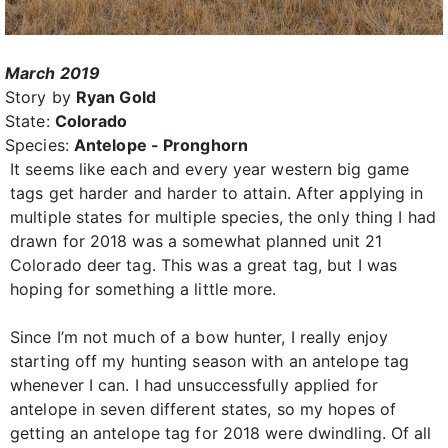
March 2019
Story by
Ryan Gold
State:
Colorado
Species:
Antelope - Pronghorn
It seems like each and every year western big game
tags get harder and harder to attain. After applying in
multiple states for multiple species, the only thing I had
drawn for 2018 was a somewhat planned unit 21
Colorado deer tag. This was a great tag, but I was
hoping for something a little more.
Since I’m not much of a bow hunter, I really enjoy
starting off my hunting season with an antelope tag
whenever I can. I had unsuccessfully applied for
antelope in seven different states, so my hopes of
getting an antelope tag for 2018 were dwindling. Of all