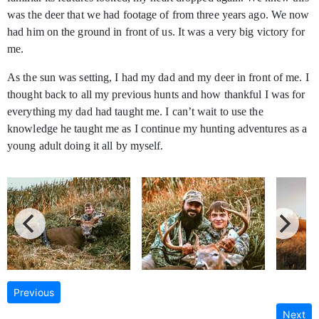
was the deer that we had footage of from three years ago. We now
had him on the ground in front of us. It was a very big victory for
me.
As the sun was setting, I had my dad and my deer in front of me. I
thought back to all my previous hunts and how thankful I was for
everything my dad had taught me. I can’t wait to use the
knowledge he taught me as I continue my hunting adventures as a
young adult doing it all by myself.
Previous
Next