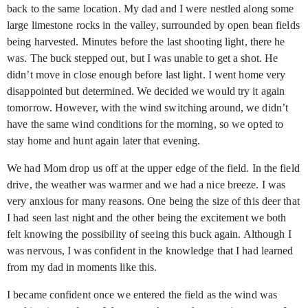
back to the same location. My dad and I were nestled along some
large limestone rocks in the valley, surrounded by open bean fields
being harvested. Minutes before the last shooting light, there he
was. The buck stepped out, but I was unable to get a shot. He
didn’t move in close enough before last light. I went home very
disappointed but determined. We decided we would try it again
tomorrow. However, with the wind switching around, we didn’t
have the same wind conditions for the morning, so we opted to
stay home and hunt again later that evening.
We had Mom drop us off at the upper edge of the field. In the field
drive, the weather was warmer and we had a nice breeze. I was
very anxious for many reasons. One being the size of this deer that
I had seen last night and the other being the excitement we both
felt knowing the possibility of seeing this buck again. Although I
was nervous, I was confident in the knowledge that I had learned
from my dad in moments like this.
I became confident once we entered the field as the wind was