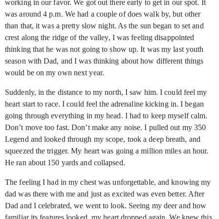
working in our favor. We got out there early to get in our spot. It
was around 4 p.m. We had a couple of does walk by, but other
than that, it was a pretty slow night. As the sun began to set and
crest along the ridge of the valley, I was feeling disappointed
thinking that he was not going to show up. It was my last youth
season with Dad, and I was thinking about how different things
would be on my own next year.
Suddenly, in the distance to my north, I saw him. I could feel my
heart start to race. I could feel the adrenaline kicking in. I began
going through everything in my head. I had to keep myself calm.
Don’t move too fast. Don’t make any noise. I pulled out my 350
Legend and looked through my scope, took a deep breath, and
squeezed the trigger. My heart was going a million miles an hour.
He ran about 150 yards and collapsed.
The feeling I had in my chest was unforgettable, and knowing my
dad was there with me and just as excited was even better. After
Dad and I celebrated, we went to look. Seeing my deer and how
familiar its features looked, my heart dropped again. We knew this