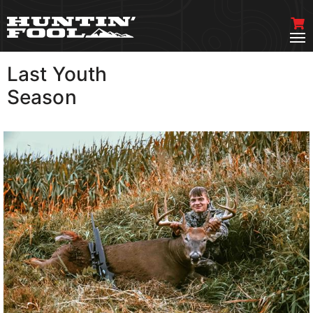
Last Youth
VIEW MORE
Season