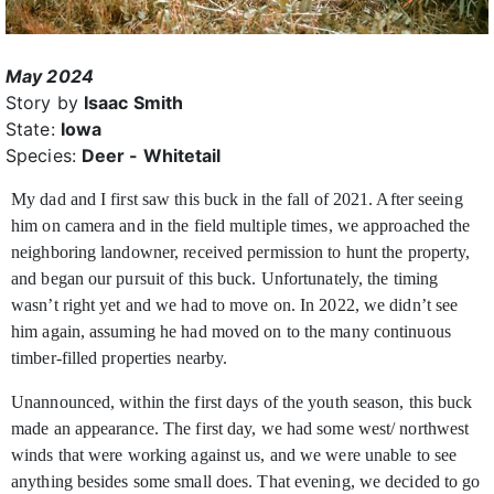
May 2024
Story by
Isaac Smith
State:
Iowa
Species:
Deer - Whitetail
My dad and I first saw this buck in the fall of 2021. After seeing
him on camera and in the field multiple times, we approached the
neighboring landowner,
received permission to hunt the property,
and began our pursuit of this buck. Unfortunately, the timing
wasn’t right yet and we had to move on. In 2022, we didn’t see
him again, assuming he had moved on to the many continuous
timber-filled properties nearby.
Unannounced, within the first days of the youth season, this buck
made an appearance. The first day, we had some west/ northwest
winds that were working against us, and we were unable to see
anything besides some small does. That evening, we decided to go