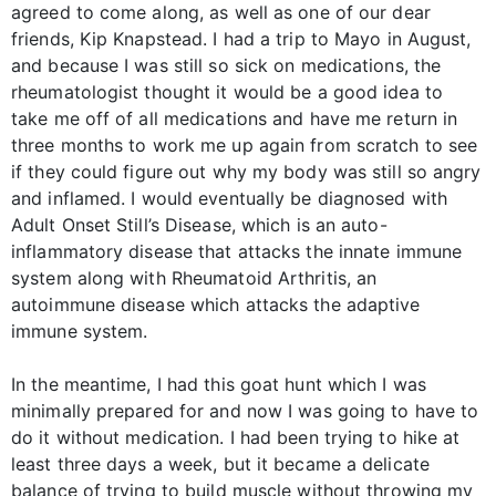
agreed to come along, as well as one of our dear
friends, Kip Knapstead. I had a trip to Mayo in August,
and because I was still so sick on medications, the
rheumatologist thought it would be a good idea to
take me off of all medications and have me return in
three months to work me up again from scratch to see
if they could figure out why my body was still so angry
and inflamed. I would eventually be diagnosed with
Adult Onset Still’s Disease, which is an auto-
inflammatory disease that attacks the innate immune
system along with Rheumatoid Arthritis, an
autoimmune disease which attacks the adaptive
immune system.
In the meantime, I had this goat hunt which I was
minimally prepared for and now I was going to have to
do it without medication. I had been trying to hike at
least three days a week, but it became a delicate
balance of trying to build muscle without throwing my