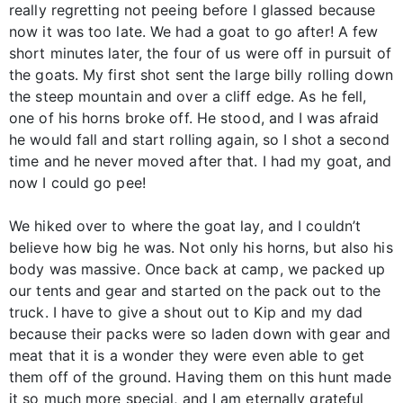
really regretting not peeing before I glassed because
now it was too late. We had a goat to go after! A few
short minutes later, the four of us were off in pursuit of
the goats. My first shot sent the large billy rolling down
the steep mountain and over a cliff edge. As he fell,
one of his horns broke off. He stood, and I was afraid
he would fall and start rolling again, so I shot a second
time and he never moved after that. I had my goat, and
now I could go pee!
We hiked over to where the goat lay, and I couldn’t
believe how big he was. Not only his horns, but also his
body was massive. Once back at camp, we packed up
our tents and gear and started on the pack out to the
truck. I have to give a shout out to Kip and my dad
because their packs were so laden down with gear and
meat that it is a wonder they were even able to get
them off of the ground. Having them on this hunt made
it so much more special, and I am eternally grateful