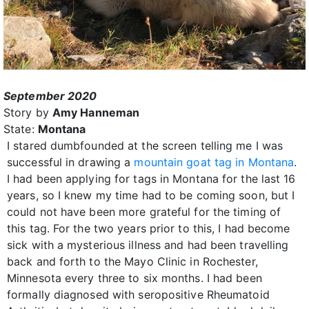
September 2020
Story by
Amy Hanneman
State:
Montana
I stared dumbfounded at the screen telling me I was
successful in drawing a
mountain goat tag in Montana
.
I had been applying for tags in Montana for the last 16
years, so I knew my time had to be coming soon, but I
could not have been more grateful for the timing of
this tag. For the two years prior to this, I had become
sick with a mysterious illness and had been travelling
back and forth to the Mayo Clinic in Rochester,
Minnesota every three to six months. I had been
formally diagnosed with seropositive Rheumatoid