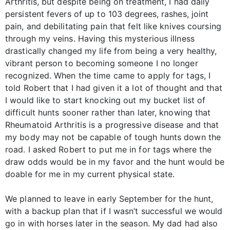
Arthritis, but despite being on treatment, I had daily
persistent fevers of up to 103 degrees, rashes, joint
pain, and debilitating pain that felt like knives coursing
through my veins. Having this mysterious illness
drastically changed my life from being a very healthy,
vibrant person to becoming someone I no longer
recognized. When the time came to apply for tags, I
told Robert that I had given it a lot of thought and that
I would like to start knocking out my bucket list of
difficult hunts sooner rather than later, knowing that
Rheumatoid Arthritis is a progressive disease and that
my body may not be capable of tough hunts down the
road. I asked Robert to put me in for tags where the
draw odds would be in my favor and the hunt would be
doable for me in my current physical state.
We planned to leave in early September for the hunt,
with a backup plan that if I wasn’t successful we would
go in with horses later in the season. My dad had also