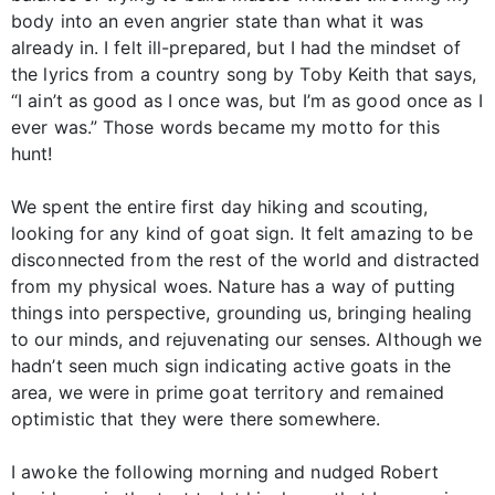
body into an even angrier state than what it was
already in. I felt ill-prepared, but I had the mindset of
the lyrics from a country song by Toby Keith that says,
“I ain’t as good as I once was, but I’m as good once as I
ever was.” Those words became my motto for this
hunt!
We spent the entire first day hiking and scouting,
looking for any kind of goat sign. It felt amazing to be
disconnected from the rest of the world and distracted
from my physical woes. Nature has a way of putting
things into perspective, grounding us, bringing healing
to our minds, and rejuvenating our senses. Although we
hadn’t seen much sign indicating active goats in the
area, we were in prime goat territory and remained
optimistic that they were there somewhere.
I awoke the following morning and nudged Robert