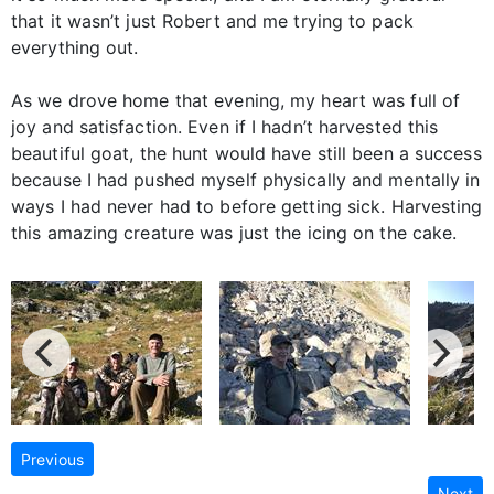
that it wasn’t just Robert and me trying to pack
everything out.
As we drove home that evening, my heart was full of
joy and satisfaction. Even if I hadn’t harvested this
beautiful goat, the hunt would have still been a success
because I had pushed myself physically and mentally in
ways I had never had to before getting sick. Harvesting
this amazing creature was just the icing on the cake.
Previous
Next