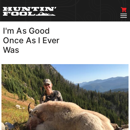
I'm As Good
VIEW MORE
Once As I Ever
Was