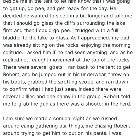
beside me in the tent to let him know that I was going
to get up, go pee, and get ready for the day. He
decided he wanted to sleep in a bit longer and told me
that I should go glass the cliffs surrounding the lake
first and then I could go pee. I trudged with a full
bladder to the lake to glass. As I approached, my dad
was already sitting on the rocks, enjoying the morning
solitude. I asked him if he had seen anything, and as he
replied no, I caught movement at the top of the rocks.
There were several goats! I ran back to the tent to get
Robert, and he jumped out in his underwear, threw on
his boots, grabbed the spotting scope, and ran down
to confirm what I had just seen. Indeed there were
several billies and one nanny in the group. Robert told
me to grab the gun as there was a shooter in the herd.
I am sure we made a comical sight as we rushed
around camp gathering our things, me chasing Robert
around trying to get him to put on his pants. I was