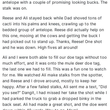
antelope with a couple of promising looking bucks. The
stalk was on.
Reese and Ali stayed back while Dad shoved tons of
cacti into his palms and knees, crawling up to the
bedded group of antelope. Reese did actually help on
this one, mooing at the cows and getting the buck I
had picked out to stand up. Thanks, Reese! One shot
and he was down. High fives all around!
Ali and I were both able to fill our doe tags without too
much effort, and it was onto the mule deer doe tag,
the last one we had to fill. This was a fun one to watch
for me. We watched Ali make stalks from the spotter,
and Reese and I drove around, mostly to keep her
happy. After a few failed stalks, Ali sent me a text, “Did
you see?” Dangit, I had missed her take the shot while I
had parked the truck to grab a dropped binky in the
back seat. Ali had made a great shot, and the doe went