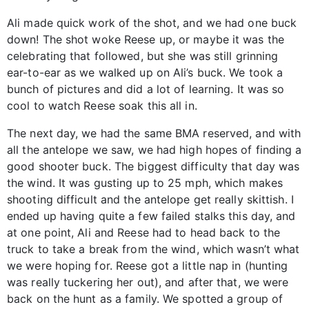
Ali made quick work of the shot, and we had one buck
down! The shot woke Reese up, or maybe it was the
celebrating that followed, but she was still grinning
ear-to-ear as we walked up on Ali’s buck. We took a
bunch of pictures and did a lot of learning. It was so
cool to watch Reese soak this all in.
The next day, we had the same BMA reserved, and with
all the antelope we saw, we had high hopes of finding a
good shooter buck. The biggest difficulty that day was
the wind. It was gusting up to 25 mph, which makes
shooting difficult and the antelope get really skittish. I
ended up having quite a few failed stalks this day, and
at one point, Ali and Reese had to head back to the
truck to take a break from the wind, which wasn’t what
we were hoping for. Reese got a little nap in (hunting
was really tuckering her out), and after that, we were
back on the hunt as a family. We spotted a group of