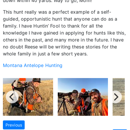
down within 40 yards. Way to go, Mom!
This hunt really was a perfect example of a self-
guided, opportunistic hunt that anyone can do as a
family. I have Huntin’ Fool to thank for all the
knowledge I have gained in applying for hunts like this,
others in the past, and many more in the future. I have
no doubt Reese will be writing these stories for the
whole family in just a few short years.
Montana Antelope Hunting
Previous