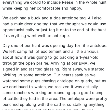
everything we could to include Reese in the whole hunt
while keeping her comfortable and happy.
We each had a buck and a doe antelope tag. Ali also
had a mule deer doe tag that we thought we could use
opportunistically or just tag it onto the end of the hunt
if everything went well on antelope.
Day one of our hunt was opening day for rifle antelope.
We left camp full of excitement and a little anxious
about how it was going to go packing a 1-year-old
through the open prairie. Arriving at our BMA, we
signed in and started glassing. Right away, we started
picking up some antelope. Our hearts sank as we
watched some guys chasing antelope on quads, but as
we continued to watch, we realized it was actually
some ranchers working on rounding up a good clump
of cattle they had in the area. The antelope were pretty
bunched up along with the cattle, so stalking anything