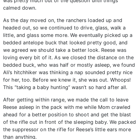
was pretty much out of the question until things
calmed down.
As the day moved on, the ranchers loaded up and
headed out, so we continued to drive, glass, walk a
little, and glass some more. We eventually picked up a
bedded antelope buck that looked pretty good, and
we agreed we should take a better look. Reese was
loving every bit of it. As we closed the distance on the
bedded buck, who was half or mostly asleep, we found
Ali’s hitchhiker was thinking a nap sounded pretty nice
for her, too. Before we knew it, she was out. Whoops!
This “taking a baby hunting” wasn’t so hard after all.
After getting within range, we made the call to leave
Reese asleep in the pack with me while Mom crawled
ahead for a better position to shoot and get the blast
of the rifle out in front of the sleeping baby. We packed
the suppressor on the rifle for Reese’s little ears more
than anything.