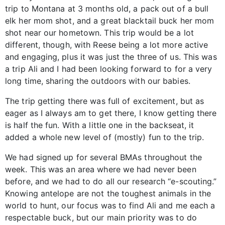
trip to Montana at 3 months old, a pack out of a bull
elk her mom shot, and a great blacktail buck her mom
shot near our hometown. This trip would be a lot
different, though, with Reese being a lot more active
and engaging, plus it was just the three of us. This was
a trip Ali and I had been looking forward to for a very
long time, sharing the outdoors with our babies.
The trip getting there was full of excitement, but as
eager as I always am to get there, I know getting there
is half the fun. With a little one in the backseat, it
added a whole new level of (mostly) fun to the trip.
We had signed up for several BMAs throughout the
week. This was an area where we had never been
before, and we had to do all our research “e-scouting.”
Knowing antelope are not the toughest animals in the
world to hunt, our focus was to find Ali and me each a
respectable buck, but our main priority was to do