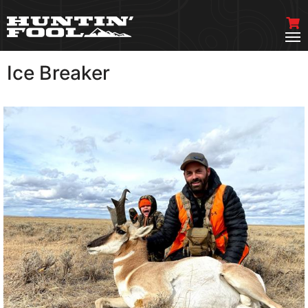
Ice Breaker
VIEW MORE