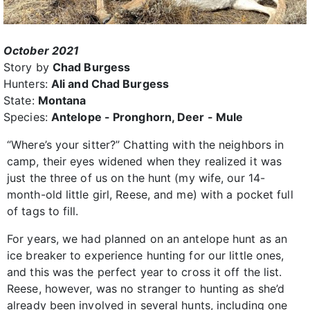
October 2021
Story by
Chad Burgess
Hunters:
Ali and Chad Burgess
State:
Montana
Species:
Antelope - Pronghorn, Deer - Mule
“Where’s your sitter?” Chatting with the neighbors in
camp, their eyes widened when they realized it was
just the three of us on the hunt (my wife, our 14-
month-old little girl, Reese, and me) with a pocket full
of tags to fill.
For years, we had planned on an antelope hunt as an
ice breaker to experience hunting for our little ones,
and this was the perfect year to cross it off the list.
Reese, however, was no stranger to hunting as she’d
already been involved in several hunts, including one