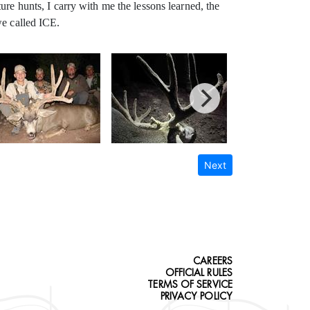
ure hunts, I carry with me the lessons learned, the
we called ICE.
Next
CAREERS
OFFICIAL RULES
TERMS OF SERVICE
PRIVACY POLICY