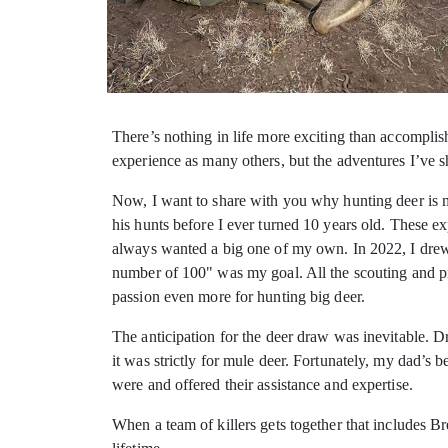
There’s nothing in life more exciting than accomplis
experience as
many others, but the adventures I’ve s
Now, I want to share with you why hunting deer is my
his hunts before I ever turned 10 years old. These 
always wanted a big one of my own. In 2022, I drew
number of 100" was my goal. All the scouting and pr
passion even more for hunting big deer.
The anticipation for the deer draw was inevitable. 
it was strictly for mule deer. Fortunately, my dad’s
were and offered their assistance and expertise.
When a team of killers gets together that includes B