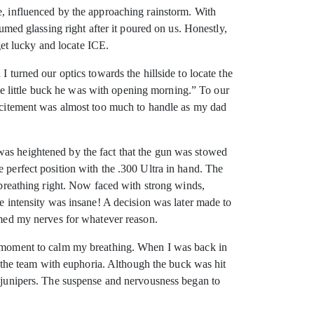
e, influenced by the approaching rainstorm. With
sumed glassing right after it poured on us. Honestly,
 get lucky and locate ICE.
 turned our optics towards the hillside to locate the
same little buck he was with opening morning.” To our
 excitement was almost too much to handle as my dad
was heightened by the fact that the gun was stowed
 perfect position with the .300 Ultra in hand. The
y breathing right. Now faced with strong winds,
he intensity was insane! A decision was later made to
almed my nerves for whatever reason.
 a moment to calm my breathing. When I was back in
ed the team with euphoria. Although the buck was hit
e junipers. The suspense and nervousness began to