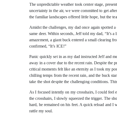
The unpredictable weather took center stage, present
uncertainty in the air, we were committed to get afte
the familiar landscapes offered little hope, but the t
Amidst the challenges, my dad once again spotted a de
same deer. Within seconds, Jeff told my dad, “It’s a 
amazement, a giant buck entered a small clearing fro
confirmed, “It’s ICE!”
Panic quickly set in as my dad instructed Jeff and 
away in a cover due to the recent rain. Despite the 
critical moments felt like an eternity as I took my p
chilling temps from the recent rain, and the buck sta
take the shot despite the challenging conditions. Th
As I focused intently on my crosshairs, I could fee
the crosshairs, I slowly squeezed the trigger. The sh
hard, he remained on his feet. A quick reload and I 
rattle my soul.