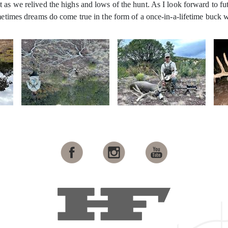
as we relived the highs and lows of the hunt. As I look forward to fut
ometimes dreams do come true in the form of a once-in-a-lifetime buck 