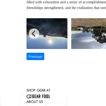
filled with exhaustion and a sense of accomplishment 
friendships strengthened, and the realization that s
Previous
SHOP GEAR AT
ABOUT US