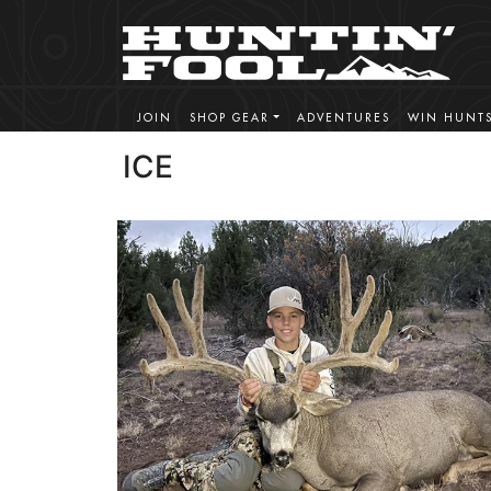
JOIN
SHOP GEAR
ADVENTURES
WIN HUNT
ICE