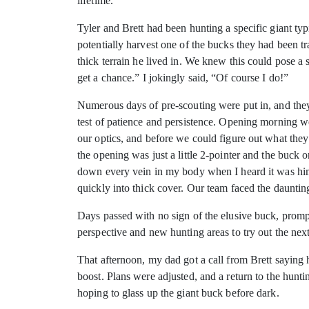
lifetime.
Tyler and Brett had been hunting a specific giant ty
potentially harvest one of the bucks they had been t
thick terrain he lived in. We knew this could pose a 
get a chance.” I jokingly said, “Of course I do!”
Numerous days of pre-scouting were put in, and they 
test of patience and persistence. Opening morning w
our optics, and before we could figure out what the
the opening was just a little 2-pointer and the buck
down every vein in my body when I heard it was him.
quickly into thick cover. Our team faced the daunting
Days passed with no sign of the elusive buck, prompt
perspective and new hunting areas to try out the nex
That afternoon, my dad got a call from Brett saying
boost. Plans were adjusted, and a return to the hunt
hoping to glass up the giant buck before dark.