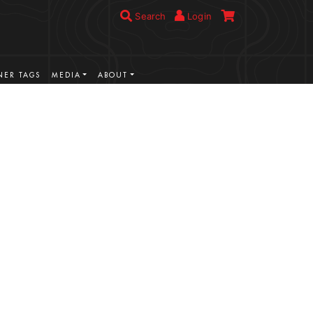
Search
Login
ER TAGS
MEDIA
ABOUT
VIEW MORE