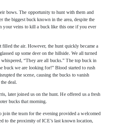
their bows. The opportunity to hunt with them and
er the biggest buck known in the area, despite the
your veins to kill a buck like this one if you ever
 filled the air. However, the hunt quickly became a
lassed up some deer on the hillside. We all turned
d whispered, “They are all bucks.” The top buck in
he buck we are looking for!” Blood started to rush
srupted the scene, causing the bucks to vanish
 the deal.
s, later joined us on the hunt. He offered us a fresh
ooter bucks that morning.
to join the team for the evening provided a welcomed
ed to the proximity of ICE’s last known location,