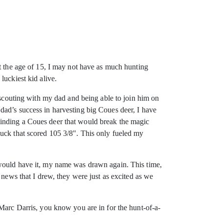
At the age of 15, I may not have as much hunting
luckiest kid alive.
e-scouting with my dad and being able to join him on
dad’s success in harvesting big Coues deer, I have
Finding a Coues deer that would break the magic
buck that scored 105 3/8". This only fueled my
 would have it, my name was drawn again. This time,
 news that I drew, they were just as excited as we
 Marc Darris, you know you are in for the hunt-of-a-