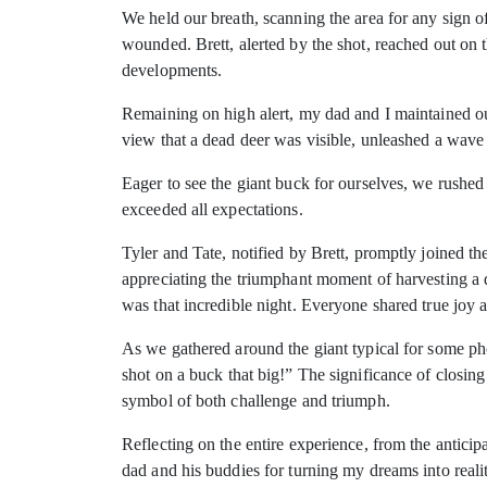
We held our breath, scanning the area for any sign o
wounded. Brett, alerted by the shot, reached out on t
developments.
Remaining on high alert, my dad and I maintained our
view that a dead deer was visible, unleashed a wave 
Eager to see the giant buck for ourselves, we rushed 
exceeded all expectations.
Tyler and Tate, notified by Brett, promptly joined th
appreciating the triumphant moment of harvesting a
was that incredible night. Everyone shared true joy 
As we gathered around the giant typical for some ph
shot on a buck that big!” The significance of closin
symbol of both challenge and triumph.
Reflecting on the entire experience, from the antici
dad and his buddies for turning my dreams into reali