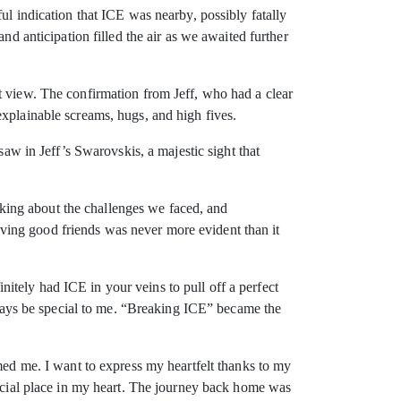
ul indication that ICE was nearby, possibly fatally
nd anticipation filled the air as we awaited further
t view. The confirmation from Jeff, who had a clear
explainable screams, hugs, and high fives.
saw in Jeff’s Swarovskis, a majestic sight that
alking about the challenges we faced, and
ving good friends was never more evident than it
tely had ICE in your veins to pull off a perfect
always be special to me. “Breaking ICE” became the
lmed me. I want to express my heartfelt thanks to my
pecial place in my heart. The journey back home was