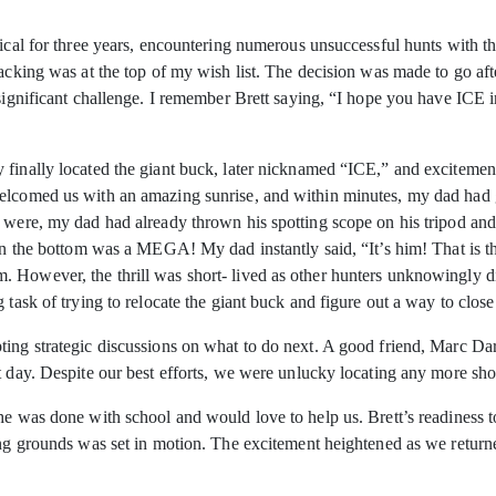
pical for three years, encountering numerous unsuccessful hunts with 
racking was at the top of my wish list. The decision was made to go aft
significant challenge. I remember Brett saying, “I hope you have ICE in 
finally located the giant buck, later nicknamed “ICE,” and excitement
elcomed us with an amazing sunrise, and within minutes, my dad had g
y were, my dad had already thrown his spotting scope on his tripod an
 on the bottom was a MEGA! My dad instantly said, “It’s him! That is t
 However, the thrill was short- lived as other hunters unknowingly di
 task of trying to relocate the giant buck and figure out a way to close
ing strategic discussions on what to do next. A good friend, Marc Darri
t day. Despite our best efforts, we were unlucky locating any more sh
 he was done with school and would love to help us. Brett’s readiness 
ing grounds was set in motion. The excitement heightened as we return