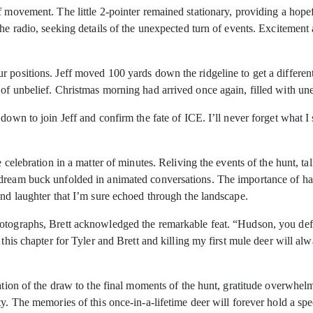
f movement. The little 2-pointer remained stationary, providing a hopef
he radio, seeking details of the unexpected turn of events. Excitement a
 positions. Jeff moved 100 yards down the ridgeline to get a differen
of unbelief. Christmas morning had arrived once again, filled with un
down to join Jeff and confirm the fate of ICE. I’ll never forget what I 
e celebration in a matter of minutes. Reliving the events of the hunt, t
 dream buck unfolded in animated conversations. The importance of ha
and laughter that I’m sure echoed through the landscape.
otographs, Brett acknowledged the remarkable feat. “Hudson, you defini
g this chapter for Tyler and Brett and killing my first mule deer will 
pation of the draw to the final moments of the hunt, gratitude overwhe
ty. The memories of this once-in-a-lifetime deer will forever hold a s