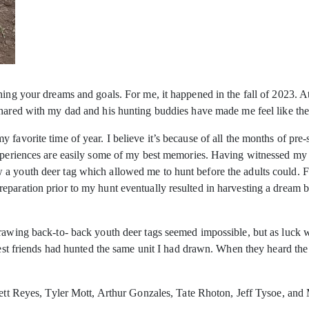
hing your dreams and goals. For me, it happened in the fall of 2023. 
hared with my dad and his hunting buddies have made me feel like the 
 favorite time of year. I believe it’s because of all the months of pr
experiences are easily some of my best memories. Having witnessed my 
 a youth deer tag which allowed me to hunt before the adults could. 
eparation prior to my hunt eventually resulted in harvesting a dream 
Drawing back-to- back youth deer tags seemed impossible, but as luck
 best friends had hunted the same unit I had drawn. When they heard the
rett Reyes, Tyler Mott, Arthur Gonzales, Tate Rhoton, Jeff Tysoe, and