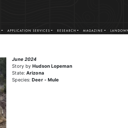
S
APPLICATION SERVICES
RESEARCH
MAGAZINE
LANDOWN
June 2024
Story by
Hudson Lopeman
State:
Arizona
Species:
Deer - Mule