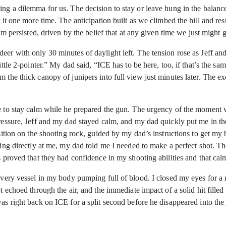
ing a dilemma for us. The decision to stay or leave hung in the balanc
r it one more time. The anticipation built as we climbed the hill and re
eam persisted, driven by the belief that at any given time we just might
er with only 30 minutes of daylight left. The tension rose as Jeff and I
little 2-pointer.” My dad said, “ICE has to be here, too, if that’s the 
m the thick canopy of junipers into full view just minutes later. The
me to stay calm while he prepared the gun. The urgency of the moment 
pressure, Jeff and my dad stayed calm, and my dad quickly put me in the
osition on the shooting rock, guided by my dad’s instructions to get m
ring directly at me, my dad told me I needed to make a perfect shot. T
is proved that they had confidence in my shooting abilities and that c
l every vessel in my body pumping full of blood. I closed my eyes for
ot echoed through the air, and the immediate impact of a solid hit fill
was right back on ICE for a split second before he disappeared into th