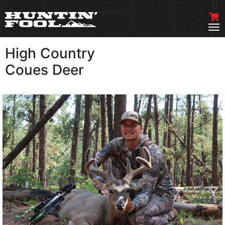
High Country
VIEW MORE
Coues Deer