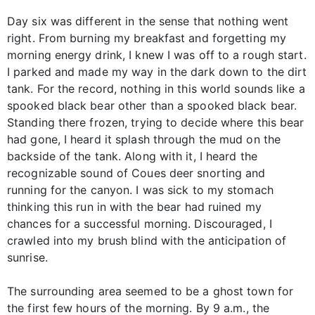
Day six was different in the sense that nothing went
right. From burning my breakfast and forgetting my
morning energy drink, I knew I was off to a rough start.
I parked and made my way in the dark down to the dirt
tank. For the record, nothing in this world sounds like a
spooked black bear other than a spooked black bear.
Standing there frozen, trying to decide where this bear
had gone, I heard it splash through the mud on the
backside of the tank. Along with it, I heard the
recognizable sound of Coues deer snorting and
running for the canyon. I was sick to my stomach
thinking this run in with the bear had ruined my
chances for a successful morning. Discouraged, I
crawled into my brush blind with the anticipation of
sunrise.
The surrounding area seemed to be a ghost town for
the first few hours of the morning. By 9 a.m., the