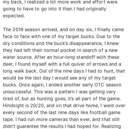
my back. I realized a lot more work and effort were
going to have to go into it than I had originally
expected.
The 2019 season arrived, and on day six, I finally came
face to face with one of my target bucks. Due to the
dry conditions and the buck’s disappearance, I knew
they had left their normal pocket in search of a new
water source. After an hour-long standoff with these
deer, I found myself with a full quiver of arrows and a
long walk back. Out of the nine days I had to hunt, that
would be the last day I would see any of my target
bucks. Once again, I ended another early OTC season
unsuccessful. This was a pattern I was getting very
tired of, but as hunting goes, it’s all part of the game.
Hindsight is 20/20, and on that drive home, I went over
every second of the last nine days like football game
tape. I had run more cameras than ever, and that still
didn’t guarantee the results I had hoped for. Realizing