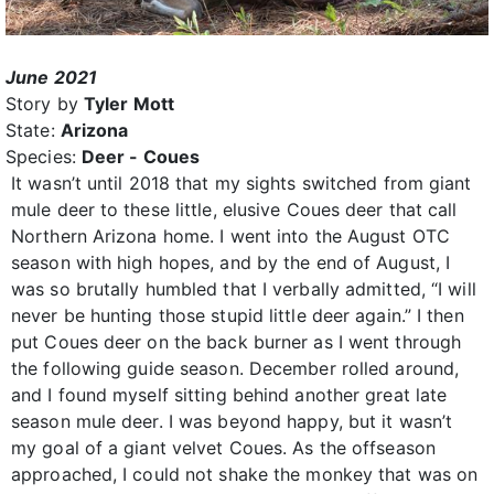
June 2021
Story by
Tyler Mott
State:
Arizona
Species:
Deer - Coues
It wasn’t until 2018 that my sights switched from giant
mule deer to these little, elusive Coues deer that call
Northern Arizona home. I went into the August OTC
season with high hopes, and by the end of August, I
was so brutally humbled that I verbally admitted, “I will
never be hunting those stupid little deer again.” I then
put Coues deer on the back burner as I went through
the following guide season. December rolled around,
and I found myself sitting behind another great late
season mule deer. I was beyond happy, but it wasn’t
my goal of a giant velvet Coues. As the offseason
approached, I could not shake the monkey that was on