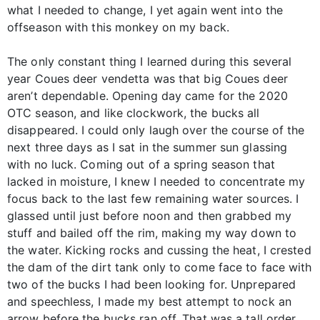
what I needed to change, I yet again went into the
offseason with this monkey on my back.
The only constant thing I learned during this several
year Coues deer vendetta was that big Coues deer
aren’t dependable. Opening day came for the 2020
OTC season, and like clockwork, the bucks all
disappeared. I could only laugh over the course of the
next three days as I sat in the summer sun glassing
with no luck. Coming out of a spring season that
lacked in moisture, I knew I needed to concentrate my
focus back to the last few remaining water sources. I
glassed until just before noon and then grabbed my
stuff and bailed off the rim, making my way down to
the water. Kicking rocks and cussing the heat, I crested
the dam of the dirt tank only to come face to face with
two of the bucks I had been looking for. Unprepared
and speechless, I made my best attempt to nock an
arrow before the bucks ran off. That was a tall order