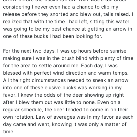
considering I never even had a chance to clip my
release before they snorted and blew out, tails raised. I
realized that with the time I had left, sitting this water
was going to be my best chance at getting an arrow in
one of these bucks I had been looking for.
For the next two days, I was up hours before sunrise
making sure I was in the brush blind with plenty of time
for the area to settle around me. Each day, I was
blessed with perfect wind direction and warm temps.
All the right circumstances needed to sneak an arrow
into one of these elusive bucks was working in my
favor. I knew the odds of the deer showing up right
after I blew them out was little to none. Even on a
regular schedule, the deer tended to come in on their
own rotation. Law of averages was in my favor as each
day came and went, knowing it was only a matter of
time.