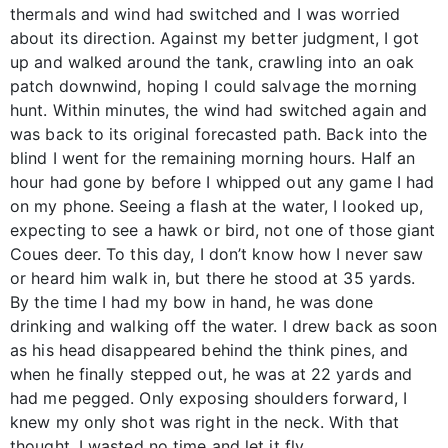
thermals and wind had switched and I was worried
about its direction. Against my better judgment, I got
up and walked around the tank, crawling into an oak
patch downwind, hoping I could salvage the morning
hunt. Within minutes, the wind had switched again and
was back to its original forecasted path. Back into the
blind I went for the remaining morning hours. Half an
hour had gone by before I whipped out any game I had
on my phone. Seeing a flash at the water, I looked up,
expecting to see a hawk or bird, not one of those giant
Coues deer. To this day, I don’t know how I never saw
or heard him walk in, but there he stood at 35 yards.
By the time I had my bow in hand, he was done
drinking and walking off the water. I drew back as soon
as his head disappeared behind the think pines, and
when he finally stepped out, he was at 22 yards and
had me pegged. Only exposing shoulders forward, I
knew my only shot was right in the neck. With that
thought, I wasted no time and let it fly.