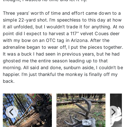
Three years’ worth of time and effort came down to a
simple 22-yard shot. I’m speechless to this day at how
it all unfolded, but I wouldn’t trade it for anything. At no
point did I expect to harvest a 117” velvet Coues deer
with my bow on an OTC tag in Arizona. After the
adrenaline began to wear off, I put the pieces together.
It was a buck I had seen in previous years, but he had
ghosted me the entire season leading up to that
morning. All said and done, sunburn aside, I couldn’t be
happier. I’m just thankful the monkey is finally off my
back.