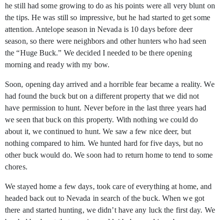
he still had some growing to do as his points were all very blunt on
the tips. He was still so impressive, but he had started to get some
attention. Antelope season in Nevada is 10 days before deer
season, so there were neighbors and other hunters who had seen
the “Huge Buck.” We decided I needed to be there opening
morning and ready with my bow.
Soon, opening day arrived and a horrible fear became a reality. We
had found the buck but on a different property that we did not
have permission to hunt. Never before in the last three years had
we seen that buck on this property. With nothing we could do
about it, we continued to hunt. We saw a few nice deer, but
nothing compared to him. We hunted hard for five days, but no
other buck would do. We soon had to return home to tend to some
chores.
We stayed home a few days, took care of everything at home, and
headed back out to Nevada in search of the buck. When we got
there and started hunting, we didn’t have any luck the first day. We