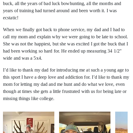
buck, all the years of bad luck bowhunting, all the months and
years of training had turned around and been worth it. I was
ecstatic!
When we finally got back to phone service, my dad and I had to
call my mom and explain why we were going to be late to school.
She was not the happiest, but she was excited I got the buck that I
had been working so hard for. He ended up measuring 34 1/2"
wide and was a 5x4.
I’d like to thank my dad for introducing me at such a young age to
this sport I have a deep love and addiction for. I’d like to thank my
mom for letting my dad and me hunt and do what we love, even
though at times she gets a little frustrated with us for being late or
missing things like college.