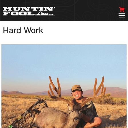
Hard Work
VIEW MORE