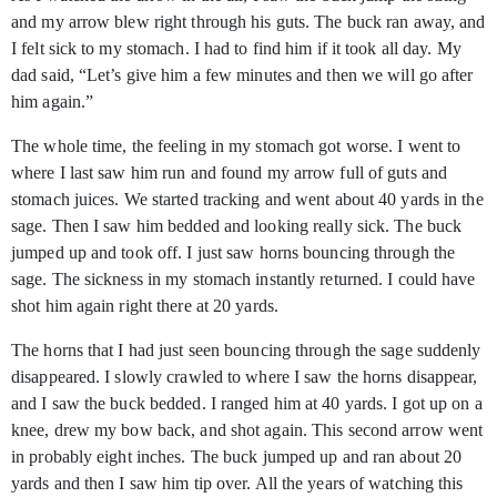
and my arrow blew right through his guts. The buck ran away, and
I felt sick to my stomach. I had to find him if it took all day. My
dad said, “Let’s give him a few minutes and then we will go after
him again.”
The whole time, the feeling in my stomach got worse. I went to
where I last saw him run and found my arrow full of guts and
stomach juices. We started tracking and went about 40 yards in the
sage. Then I saw him bedded and looking really sick. The buck
jumped up and took off. I just saw horns bouncing through the
sage. The sickness in my stomach instantly returned. I could have
shot him again right there at 20 yards.
The horns that I had just seen bouncing through the sage suddenly
disappeared. I slowly crawled to where I saw the horns disappear,
and I saw the buck bedded. I ranged him at 40 yards. I got up on a
knee, drew my bow back, and shot again. This second arrow went
in probably eight inches. The buck jumped up and ran about 20
yards and then I saw him tip over. All the years of watching this