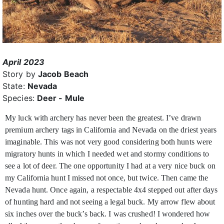
April 2023
Story by
Jacob Beach
State:
Nevada
Species:
Deer - Mule
My luck with archery has never been the greatest. I’ve drawn
premium archery tags in California and Nevada on the driest years
imaginable. This was not very good considering both hunts were
migratory hunts in which I needed wet and stormy conditions to
see a lot of deer. The one opportunity I had at a very nice buck on
my California hunt I missed not once, but twice. Then came the
Nevada hunt. Once again, a respectable 4x4 stepped out after days
of hunting hard and not seeing a legal buck. My arrow flew about
six inches over the buck’s back. I was crushed! I wondered how