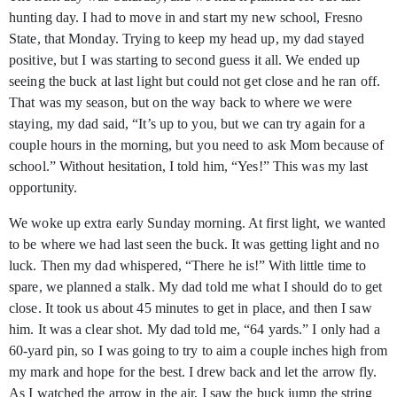
hunting day. I had to move in and start my new school, Fresno
State, that Monday. Trying to keep my head up, my dad stayed
positive, but I was starting to second guess it all. We ended up
seeing the buck at last light but could not get close and he ran off.
That was my season, but on the way back to where we were
staying, my dad said, “It’s up to you, but we can try again for a
couple hours in the morning, but you need to ask Mom because of
school.” Without hesitation, I told him, “Yes!” This was my last
opportunity.
We woke up extra early Sunday morning. At first light, we wanted
to be where we had last seen the buck. It was getting light and no
luck. Then my dad whispered, “There he is!” With little time to
spare, we planned a stalk. My dad told me what I should do to get
close. It took us about 45 minutes to get in place, and then I saw
him. It was a clear shot. My dad told me, “64 yards.” I only had a
60-yard pin, so I was going to try to aim a couple inches high from
my mark and hope for the best. I drew back and let the arrow fly.
As I watched the arrow in the air, I saw the buck jump the string