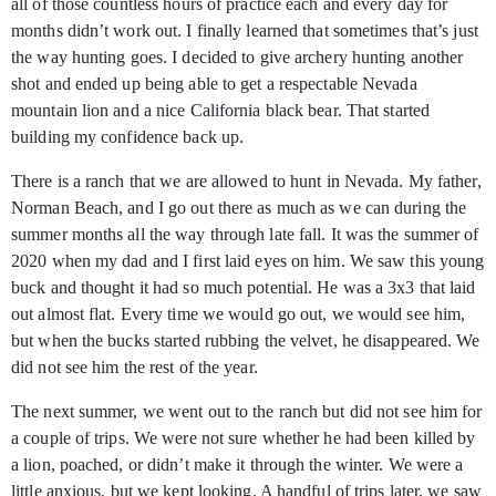
all of those countless hours of practice each and every day for
months didn’t work out. I finally learned that sometimes that’s just
the way hunting goes. I decided to give archery hunting another
shot and ended up being able to get a respectable Nevada
mountain lion and a nice California black bear. That started
building my confidence back up.
There is a ranch that we are allowed to hunt in Nevada. My father,
Norman Beach, and I go out there as much as we can during the
summer months all the way through late fall. It was the summer of
2020 when my dad and I first laid eyes on him. We saw this young
buck and thought it had so much potential. He was a 3x3 that laid
out almost flat. Every time we would go out, we would see him,
but when the bucks started rubbing the velvet, he disappeared. We
did not see him the rest of the year.
The next summer, we went out to the ranch but did not see him for
a couple of trips. We were not sure whether he had been killed by
a lion, poached, or didn’t make it through the winter. We were a
little anxious, but we kept looking. A handful of trips later, we saw