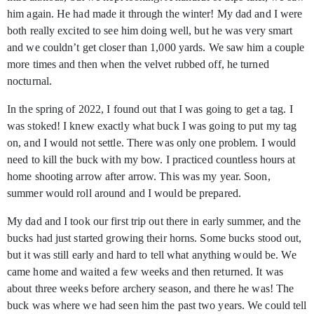
him again. He had made it through the winter! My dad and I were
both really excited to see him doing well, but he was very smart
and we couldn’t get closer than 1,000 yards. We saw him a couple
more times and then when the velvet rubbed off, he turned
nocturnal.
In the spring of 2022, I found out that I was going to get a tag. I
was stoked! I knew exactly what buck I was going to put my tag
on, and I would not settle. There was only one problem. I would
need to kill the buck with my bow. I practiced countless hours at
home shooting arrow after arrow. This was my year. Soon,
summer would roll around and I would be prepared.
My dad and I took our first trip out there in early summer, and the
bucks had just started growing their horns. Some bucks stood out,
but it was still early and hard to tell what anything would be. We
came home and waited a few weeks and then returned. It was
about three weeks before archery season, and there he was! The
buck was where we had seen him the past two years. We could tell