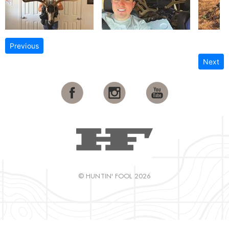
Previous
Next
© HUNTIN' FOOL 2026