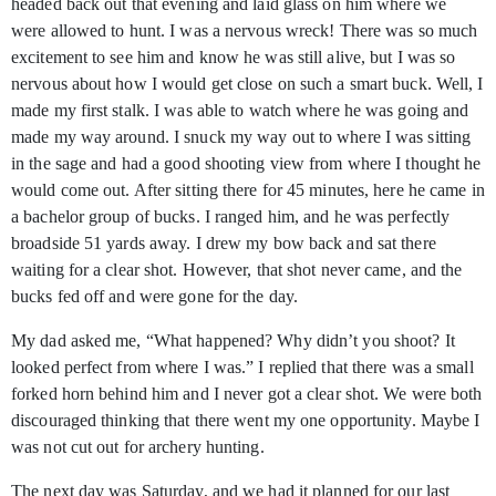
headed back out that evening and laid glass on him where we
were allowed to hunt. I was a nervous wreck! There was so much
excitement to see him and know he was still alive, but I was so
nervous about how I would get close on such a smart buck. Well, I
made my first stalk. I was able to watch where he was going and
made my way around. I snuck my way out to where I was sitting
in the sage and had a good shooting view from where I thought he
would come out. After sitting there for 45 minutes, here he came in
a bachelor group of bucks. I ranged him, and he was perfectly
broadside 51 yards away. I drew my bow back and sat there
waiting for a clear shot. However, that shot never came, and the
bucks fed off and were gone for the day.
My dad asked me, “What happened? Why didn’t you shoot? It
looked perfect from where I was.” I replied that there was a small
forked horn behind him and I never got a clear shot. We were both
discouraged thinking that there went my one opportunity. Maybe I
was not cut out for archery hunting.
The next day was Saturday, and we had it planned for our last