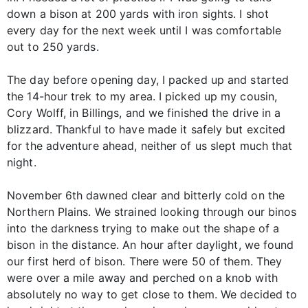
down a bison at 200 yards with iron sights. I shot
every day for the next week until I was comfortable
out to 250 yards.
The day before opening day, I packed up and started
the 14-hour trek to my area. I picked up my cousin,
Cory Wolff, in Billings, and we finished the drive in a
blizzard. Thankful to have made it safely but excited
for the adventure ahead, neither of us slept much that
night.
November 6th dawned clear and bitterly cold on the
Northern Plains. We strained looking through our binos
into the darkness trying to make out the shape of a
bison in the distance. An hour after daylight, we found
our first herd of bison. There were 50 of them. They
were over a mile away and perched on a knob with
absolutely no way to get close to them. We decided to