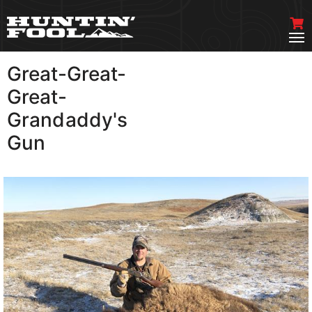
Great-Great-
VIEW MORE
Great-
Grandaddy's
Gun