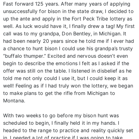
Fast forward 125 years. After many years of applying
unsuccessfully for bison in the state draw, I decided to
up the ante and apply in the Fort Peck Tribe lottery as
well. As luck would have it, I finally drew a tag! My first
call was to my grandpa, Don Bentley, in Michigan. It
had been nearly 20 years since he told me if I ever had
a chance to hunt bison I could use his grandpa’s trusty
“buffalo thumper.” Excited and nervous doesn’t even
begin to describe the emotions I felt as I asked if the
offer was still on the table. I listened in disbelief as he
told me not only could I use it, but I could keep it as
well! Feeling as if I had truly won the lottery, we began
to make plans to get the rifle from Michigan to
Montana.
With two weeks to go before my bison hunt was
scheduled to begin, I finally held it in my hands. I
headed to the range to practice and reality quickly set
in. I needed a lot of practice if I was going to take