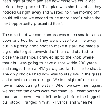
head right at them and see how close we could get
before they spooked. This plan was short lived as they
noticed us right away and wasted no time moving off. I
could tell that we needed to be more careful when the
next opportunity presented itself.
The next herd we came across was much smaller at six
cows and two bulls. They were close to a mile away
but in a pretty good spot to make a stalk. We made a
big circle to get downwind of them and started to
close the distance. I crawled up to the knob where I
thought I was going to have a shot within 200 yards
and ranged them at 417 yards, too far for me to shoot.
The only choice I had now was to stay low in the grass
and crawl to the next ridge. We lost sight of them for a
few minutes during the stalk. When we saw them again,
we noticed the cows were watching us. I chambered a
round and knew it wouldn’t be long before the biggest
bull stood. I ranged him at 171 yards, and when he