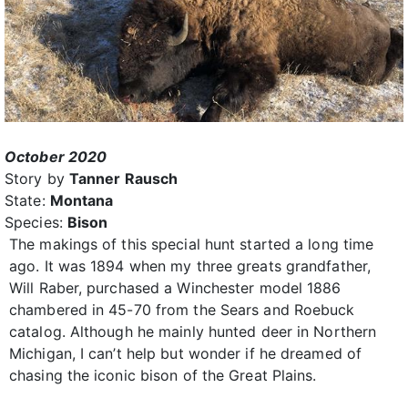
October 2020
Story by
Tanner Rausch
State:
Montana
Species:
Bison
The makings of this special hunt started a long time
ago. It was 1894 when my three greats grandfather,
Will Raber, purchased a Winchester model 1886
chambered in 45-70 from the Sears and Roebuck
catalog. Although he mainly hunted deer in Northern
Michigan, I can’t help but wonder if he dreamed of
chasing the iconic bison of the Great Plains.