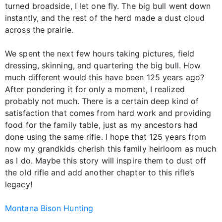
turned broadside, I let one fly. The big bull went down
instantly, and the rest of the herd made a dust cloud
across the prairie.
We spent the next few hours taking pictures, field
dressing, skinning, and quartering the big bull. How
much different would this have been 125 years ago?
After pondering it for only a moment, I realized
probably not much. There is a certain deep kind of
satisfaction that comes from hard work and providing
food for the family table, just as my ancestors had
done using the same rifle. I hope that 125 years from
now my grandkids cherish this family heirloom as much
as I do. Maybe this story will inspire them to dust off
the old rifle and add another chapter to this rifle’s
legacy!
Montana Bison Hunting