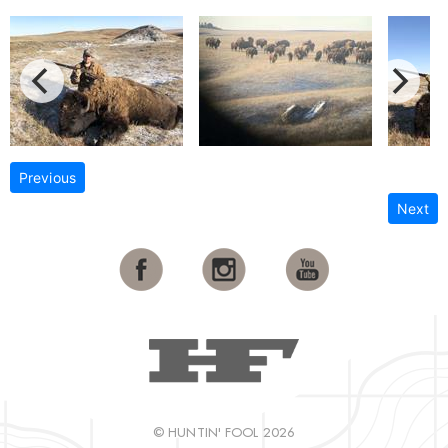
Previous
Next
© HUNTIN' FOOL 2026