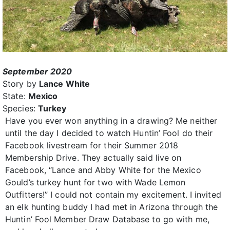
September 2020
Story by
Lance White
State:
Mexico
Species:
Turkey
Have you ever won anything in a drawing? Me neither
until the day I decided to watch Huntin’ Fool do their
Facebook livestream for their Summer 2018
Membership Drive. They actually said live on
Facebook, “Lance and Abby White for the Mexico
Gould’s turkey hunt for two with Wade Lemon
Outfitters!” I could not contain my excitement. I invited
an elk hunting buddy I had met in Arizona through the
Huntin’ Fool Member Draw Database to go with me,