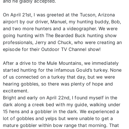
and he gladly accepted.
On April 21st, I was greeted at the Tucson, Arizona
airport by our driver, Manuel, my hunting buddy, Bob,
and two more hunters and a videographer. We were
going hunting with The Bearded Buck hunting show
professionals, Jerry and Chuck, who were creating an
episode for their Outdoor TV Channel show!
After a drive to the Mule Mountains, we immediately
started hunting for the infamous Gould’s turkey. None
of us connected on a turkey that day, but we were
hearing gobbles, so there was plenty of hope and
excitement.
Bright and early on April 22nd, I found myself in the
dark along a creek bed with my guide, walking under
15 hens and a gobbler in the dark. We experienced a
lot of gobbles and yelps but were unable to get a
mature gobbler within bow range that morning. That