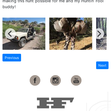
making this hunt possible for me and my Huntin’ Fool
buddy!
Previous
Next