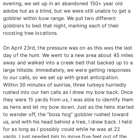
evening, we set up in an abandoned 150+ year old
adobe hut as a blind, but we were still unable to get a
gobbler within bow range. We put two different
gobblers to bed that night, marking each of their
roosting tree locations.
On April 23rd, the pressure was on as this was the last
day of the hunt. We went to a new area about 45 miles
away and walked into a creek bed that backed up to a
large hillside. Immediately, we were getting responses
to our calls, so we set up with great anticipation.
Within 30 minutes of sunrise, three turkeys hurriedly
rushed into our hen calls as I drew my bow back. Once
they were 15 yards from us, I was able to identify them
as hens and let my bow down. Just as the hens started
to wander off, the “boss hog” gobbler rushed toward
us, and with his head behind a tree, I drew back. I held
for as long as I possibly could while he was at 22
yards. I just needed him to move five feet out of the