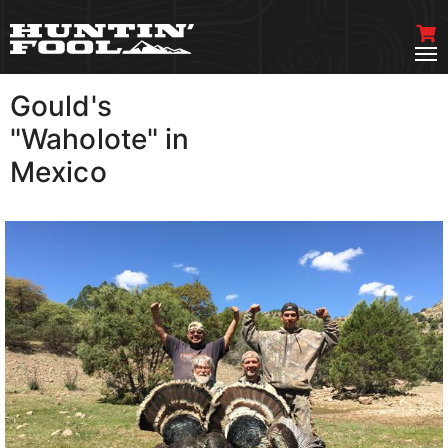
Gould's
VIEW MORE
"Waholote" in
Mexico