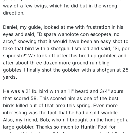
way of a few twigs, which he did but in the wrong
direction.
Daniel, my guide, looked at me with frustration in his
eyes and said, “Dispara waholote con escopeta, no
arco,” knowing that it would have been an easy shot to
take that bird with a shotgun. I smiled and said, “Si, por
supuesto!” We took off after this fired up gobbler, and
after about three dozen more ground rumbling
gobbles, I finally shot the gobbler with a shotgun at 25
yards.
He was a 21 lb. bird with an 11" beard and 3/4" spurs
that scored 58. This scored him as one of the best
birds killed out of that area this spring. Even more
interesting was the fact that he had a split waddle.
Also, my friend, Bob, whom I brought on the hunt got a
large gobbler. Thanks so much to Huntin’ Fool for