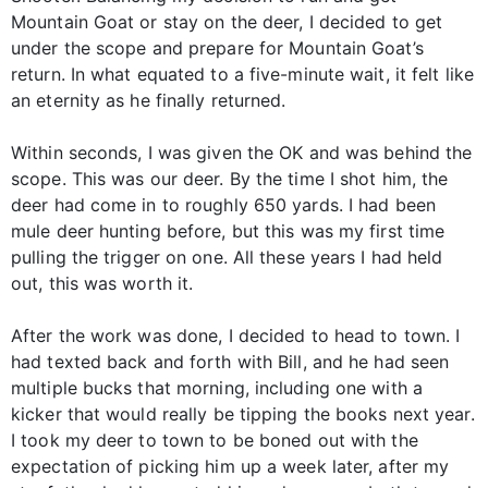
Mountain Goat or stay on the deer, I decided to get
under the scope and prepare for Mountain Goat’s
return. In what equated to a five-minute wait, it felt like
an eternity as he finally returned.
Within seconds, I was given the OK and was behind the
scope. This was our deer. By the time I shot him, the
deer had come in to roughly 650 yards. I had been
mule deer hunting before, but this was my first time
pulling the trigger on one. All these years I had held
out, this was worth it.
After the work was done, I decided to head to town. I
had texted back and forth with Bill, and he had seen
multiple bucks that morning, including one with a
kicker that would really be tipping the books next year.
I took my deer to town to be boned out with the
expectation of picking him up a week later, after my