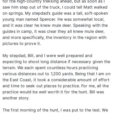
for the high-country trekking ahead, but as soon as I
saw him step out of the truck, I could tell Matt walked
on springs. My stepdad’s guide was a tall, soft-spoken
young man named Spencer. He was somewhat local,
and it was clear he knew mule deer. Speaking with the
guides in camp, it was clear they all knew mule deer,
and more specifically, the inventory in the region with
pictures to prove it.
My stepdad, Bill, and I were well prepared and
expecting to shoot long distance if necessary given the
terrain. We each spent countless hours practicing
various distances out to 1,200 yards. Being that I am on
the East Coast, it took a considerable amount of effort
and time to seek out places to practice. For me, all the
practice would be well worth it for the hunt. Bill was
another story.
The first morning of the hunt, I was put to the test. We