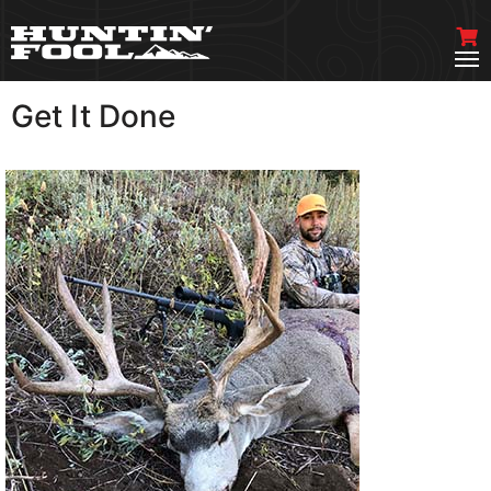
Get It Done
VIEW MORE