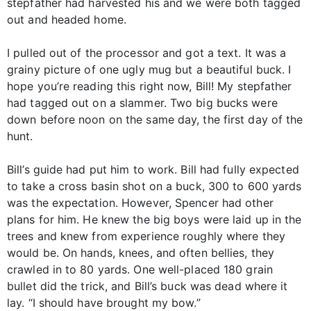
stepfather had harvested his and we were both tagged
out and headed home.
I pulled out of the processor and got a text. It was a
grainy picture of one ugly mug but a beautiful buck. I
hope you’re reading this right now, Bill! My stepfather
had tagged out on a slammer. Two big bucks were
down before noon on the same day, the first day of the
hunt.
Bill’s guide had put him to work. Bill had fully expected
to take a cross basin shot on a buck, 300 to 600 yards
was the expectation. However, Spencer had other
plans for him. He knew the big boys were laid up in the
trees and knew from experience roughly where they
would be. On hands, knees, and often bellies, they
crawled in to 80 yards. One well-placed 180 grain
bullet did the trick, and Bill’s buck was dead where it
lay. “I should have brought my bow.”