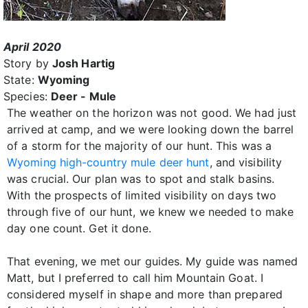
April 2020
Story by
Josh Hartig
State:
Wyoming
Species:
Deer - Mule
The weather on the horizon was not good. We had just
arrived at camp, and we were looking down the barrel
of a storm for the majority of our hunt. This was a
Wyoming high-country mule deer hunt
, and visibility
was crucial. Our plan was to spot and stalk basins.
With the prospects of limited visibility on days two
through five of our hunt, we knew we needed to make
day one count. Get it done.
That evening, we met our guides. My guide was named
Matt, but I preferred to call him Mountain Goat. I
considered myself in shape and more than prepared