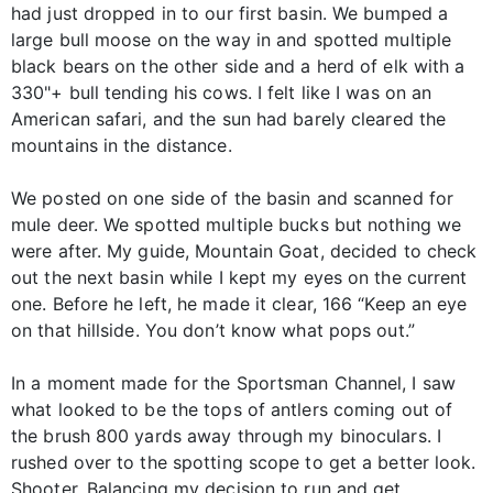
had just dropped in to our first basin. We bumped a
large bull moose on the way in and spotted multiple
black bears on the other side and a herd of elk with a
330"+ bull tending his cows. I felt like I was on an
American safari, and the sun had barely cleared the
mountains in the distance.
We posted on one side of the basin and scanned for
mule deer. We spotted multiple bucks but nothing we
were after. My guide, Mountain Goat, decided to check
out the next basin while I kept my eyes on the current
one. Before he left, he made it clear, 166 “Keep an eye
on that hillside. You don’t know what pops out.”
In a moment made for the Sportsman Channel, I saw
what looked to be the tops of antlers coming out of
the brush 800 yards away through my binoculars. I
rushed over to the spotting scope to get a better look.
Shooter. Balancing my decision to run and get