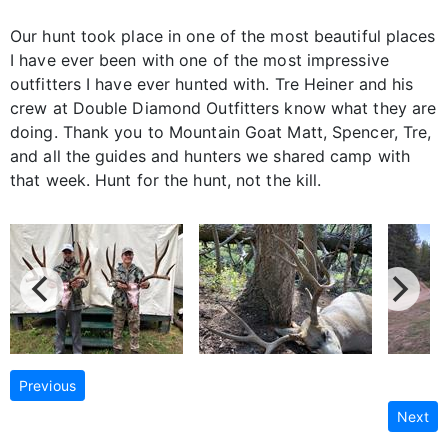
Our hunt took place in one of the most beautiful places
I have ever been with one of the most impressive
outfitters I have ever hunted with. Tre Heiner and his
crew at Double Diamond Outfitters know what they are
doing. Thank you to Mountain Goat Matt, Spencer, Tre,
and all the guides and hunters we shared camp with
that week. Hunt for the hunt, not the kill.
Previous
Next