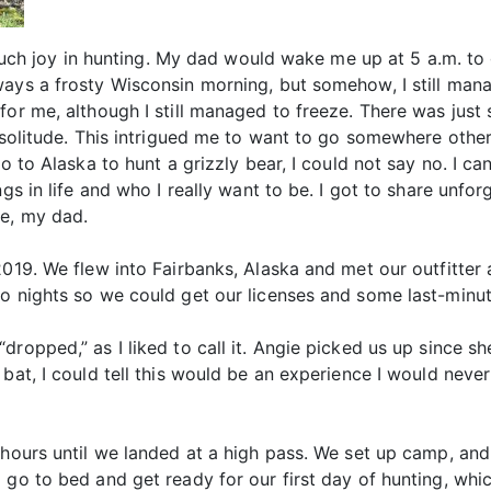
o much joy in hunting. My dad would wake me up at 5 a.m. t
ways a frosty Wisconsin morning, but somehow, I still man
for me, although I still managed to freeze. There was jus
e solitude. This intrigued me to want to go somewhere oth
o to Alaska to hunt a grizzly bear, I could not say no. I ca
ngs in life and who I really want to be. I got to share unf
fe, my dad.
2019. We flew into Fairbanks, Alaska and met our outfitter
wo nights so we could get our licenses and some last-minut
dropped,” as I liked to call it. Angie picked us up since 
 bat, I could tell this would be an experience I would neve
 hours until we landed at a high pass. We set up camp, and 
 go to bed and get ready for our first day of hunting, whic