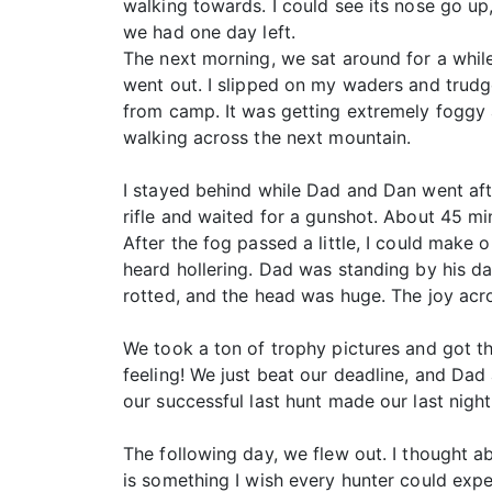
walking towards. I could see its nose go up
we had one day left.
The next morning, we sat around for a whil
went out. I slipped on my waders and trudg
from camp. It was getting extremely foggy 
walking across the next mountain.
I stayed behind while Dad and Dan went afte
rifle and waited for a gunshot. About 45 min
After the fog passed a little, I could make o
heard hollering. Dad was standing by his da
rotted, and the head was huge. The joy acr
We took a ton of trophy pictures and got th
feeling! We just beat our deadline, and D
our successful last hunt made our last night
The following day, we flew out. I thought a
is something I wish every hunter could expe