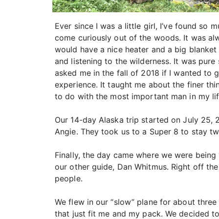
Ever since I was a little girl, I’ve found s
come curiously out of the woods. It was al
would have a nice heater and a big blanket 
and listening to the wilderness. It was pur
asked me in the fall of 2018 if I wanted to g
experience. It taught me about the finer thi
to do with the most important man in my li
Our 14-day Alaska trip started on July 25, 
Angie. They took us to a Super 8 to stay t
Finally, the day came where we were being “
our other guide, Dan Whitmus. Right off the
people.
We flew in our “slow” plane for about three
that just fit me and my pack. We decided to