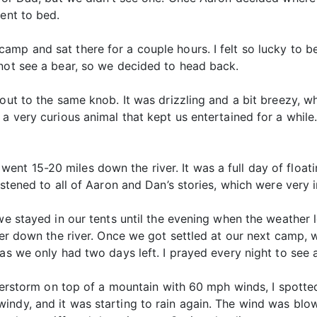
went to bed.
mp and sat there for a couple hours. I felt so lucky to b
 not see a bear, so we decided to head back.
out to the same knob. It was drizzling and a bit breezy, wh
 a very curious animal that kept us entertained for a whil
nt 15-20 miles down the river. It was a full day of floati
istened to all of Aaron and Dan’s stories, which were very
 we stayed in our tents until the evening when the weather 
ther down the river. Once we got settled at our next camp,
as we only had two days left. I prayed every night to see 
nderstorm on top of a mountain with 60 mph winds, I spotted 
indy, and it was starting to rain again. The wind was bl