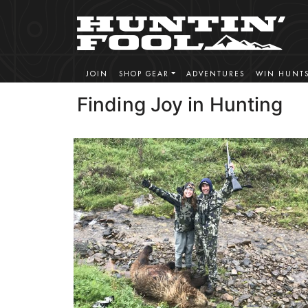
JOIN
SHOP GEAR
ADVENTURES
WIN HUNT
Finding Joy in Hunting