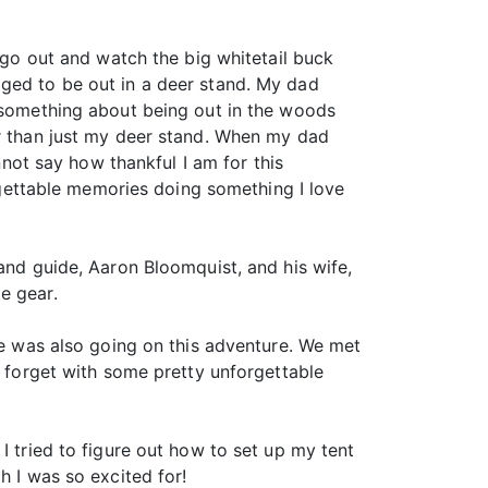
o go out and watch the big whitetail buck
aged to be out in a deer stand. My dad
t something about being out in the woods
er than just my deer stand. When my dad
nnot say how thankful I am for this
orgettable memories doing something I love
 and guide, Aaron Bloomquist, and his wife,
e gear.
she was also going on this adventure. We met
r forget with some pretty unforgettable
I tried to figure out how to set up my tent
h I was so excited for!