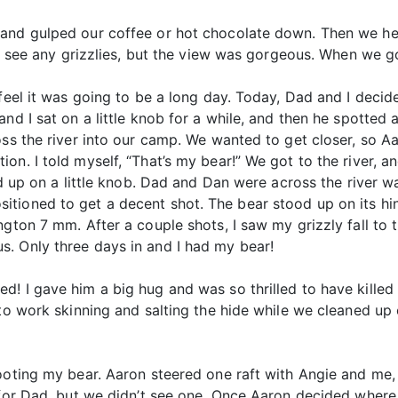
 and gulped our coffee or hot chocolate down. Then we he
n’t see any grizzlies, but the view was gorgeous. When we 
 feel it was going to be a long day. Today, Dad and I deci
nd I sat on a little knob for a while, and then he spotted a
oss the river into our camp. We wanted to get closer, so A
on. I told myself, “That’s my bear!” We got to the river, a
nd up on a little knob. Dad and Dan were across the river w
ioned to get a decent shot. The bear stood up on its hind
ngton 7 mm. After a couple shots, I saw my grizzly fall to
. Only three days in and I had my bear!
d! I gave him a big hug and was so thrilled to have kille
 to work skinning and salting the hide while we cleaned up 
hooting my bear. Aaron steered one raft with Angie and me,
r for Dad, but we didn’t see one. Once Aaron decided wher