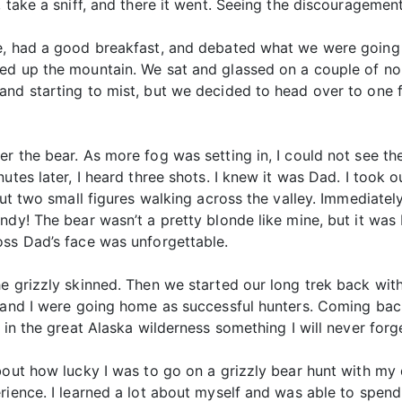
, take a sniff, and there it went. Seeing the discourageme
e, had a good breakfast, and debated what we were going t
ed up the mountain. We sat and glassed on a couple of nob
and starting to mist, but we decided to head over to one 
r the bear. As more fog was setting in, I could not see th
utes later, I heard three shots. I knew it was Dad. I took o
ut two small figures walking across the valley. Immediately,
ndy! The bear wasn’t a pretty blonde like mine, but it was
oss Dad’s face was unforgettable.
e grizzly skinned. Then we started our long trek back with
ad and I were going home as successful hunters. Coming b
 in the great Alaska wilderness something I will never forg
bout how lucky I was to go on a grizzly bear hunt with my d
rience. I learned a lot about myself and was able to spen