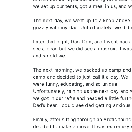
we set up our tents, got a meal in us, and 
The next day, we went up to a knob above ca
grizzly with my dad. Unfortunately, we did
Later that night, Dan, Dad, and I went back 
see a bear, but we did see a muskox. It was
and so did we.
The next morning, we packed up camp and we
camp and decided to just call it a day. We l
were funny, educating, and so unique.
Unfortunately, rain hit us the next day and
we got in our rafts and headed a little fur
Dad’s bear. I could see dad getting anxious 
Finally, after sitting through an Arctic thu
decided to make a move. It was extremely w