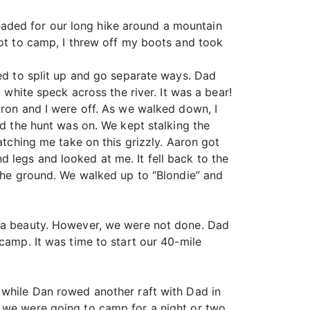
aded for our long hike around a mountain
got to camp, I threw off my boots and took
ded to split up and go separate ways. Dad
 white speck across the river. It was a bear!
aron and I were off. As we walked down, I
nd the hunt was on. We kept stalking the
atching me take on this grizzly. Aaron got
 legs and looked at me. It fell back to the
 the ground. We walked up to “Blondie” and
d a beauty. However, we were not done. Dad
camp. It was time to start our 40-mile
 while Dan rowed another raft with Dad in
e we were going to camp for a night or two,