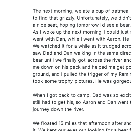
The next morning, we ate a cup of oatmeal
to find that grizzly. Unfortunately, we did
a nice seat, hoping tomorrow I’d see a bear.
As I woke up the next morning, I could just
went with Dan, while I went with Aaron. He a
We watched it for a while as it trudged acr
saw Dad and Dan walking in the same directi
bear until we finally got across the river a
me down on his pack and helped me get posit
ground, and I pulled the trigger of my Remi
took some trophy pictures. He was gorgeous
When I got back to camp, Dad was so excite
still had to get his, so Aaron and Dan went
journey down the river.
We floated 15 miles that afternoon after s
it. We kept our eyes out looking for a bea