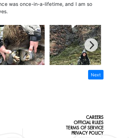
ence was once-in-a-lifetime, and I am so
ves.
Next
CAREERS
OFFICIAL RULES
TERMS OF SERVICE
PRIVACY POLICY