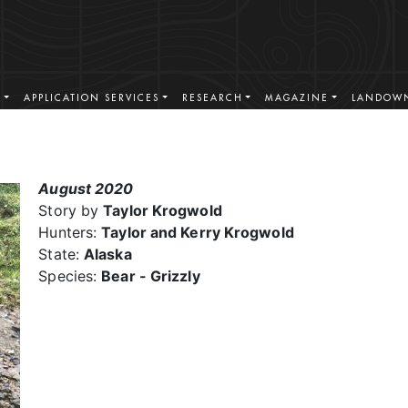
S
APPLICATION SERVICES
RESEARCH
MAGAZINE
LANDOWN
August 2020
Story by
Taylor Krogwold
Hunters:
Taylor and Kerry Krogwold
State:
Alaska
Species:
Bear - Grizzly