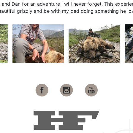
, and Dan for an adventure I will never forget. This experi
eautiful grizzly and be with my dad doing something he lo