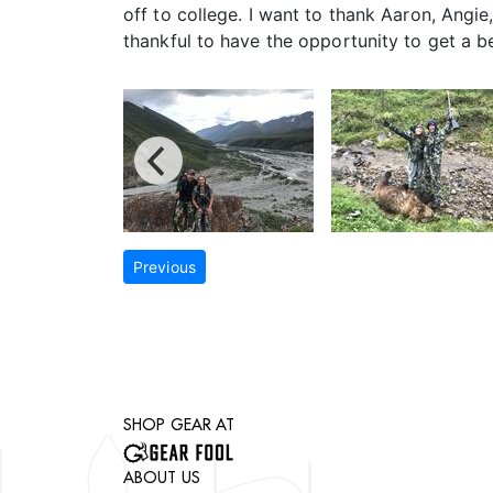
off to college. I want to thank Aaron, Angie
thankful to have the opportunity to get a b
Previous
SHOP GEAR AT
ABOUT US