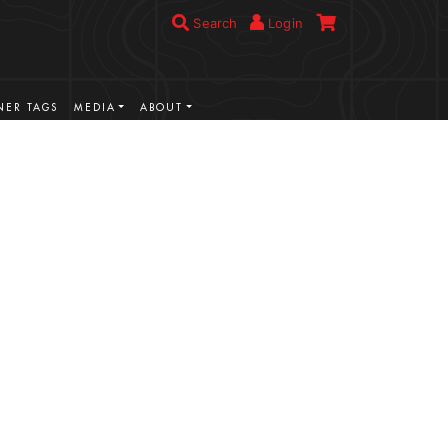
Search
Login
ER TAGS
MEDIA
ABOUT
VIEW MORE