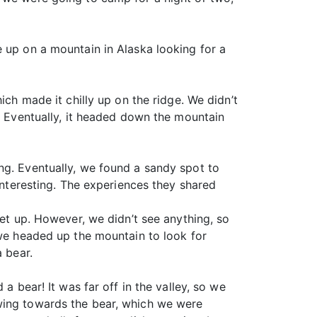
e up on a mountain in Alaska looking for a
ich made it chilly up on the ridge. We didn’t
e. Eventually, it headed down the mountain
ng. Eventually, we found a sandy spot to
 interesting. The experiences they shared
let up. However, we didn’t see anything, so
 we headed up the mountain to look for
a bear.
a bear! It was far off in the valley, so we
owing towards the bear, which we were