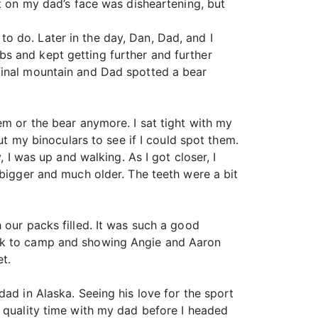
nt on my dad’s face was disheartening, but
o do. Later in the day, Dan, Dad, and I
s and kept getting further and further
final mountain and Dad spotted a bear
em or the bear anymore. I sat tight with my
ut my binoculars to see if I could spot them.
 I was up and walking. As I got closer, I
 bigger and much older. The teeth were a bit
 our packs filled. It was such a good
ack to camp and showing Angie and Aaron
et.
ad in Alaska. Seeing his love for the sport
d quality time with my dad before I headed