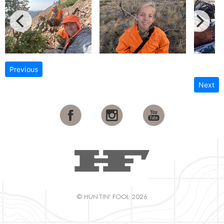
Previous
Next
© HUNTIN' FOOL 2026