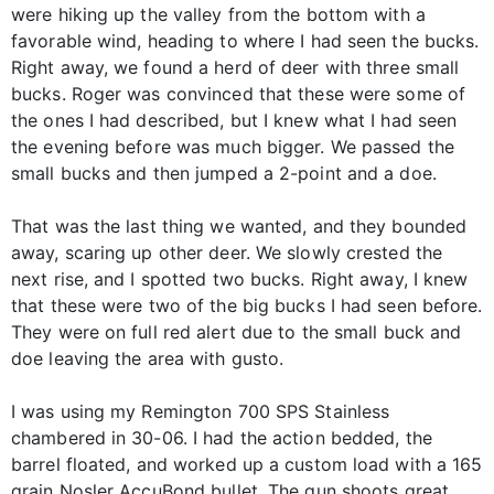
were hiking up the valley from the bottom with a
favorable wind, heading to where I had seen the bucks.
Right away, we found a herd of deer with three small
bucks. Roger was convinced that these were some of
the ones I had described, but I knew what I had seen
the evening before was much bigger. We passed the
small bucks and then jumped a 2-point and a doe.
That was the last thing we wanted, and they bounded
away, scaring up other deer. We slowly crested the
next rise, and I spotted two bucks. Right away, I knew
that these were two of the big bucks I had seen before.
They were on full red alert due to the small buck and
doe leaving the area with gusto.
I was using my Remington 700 SPS Stainless
chambered in 30-06. I had the action bedded, the
barrel floated, and worked up a custom load with a 165
grain Nosler AccuBond bullet. The gun shoots great,