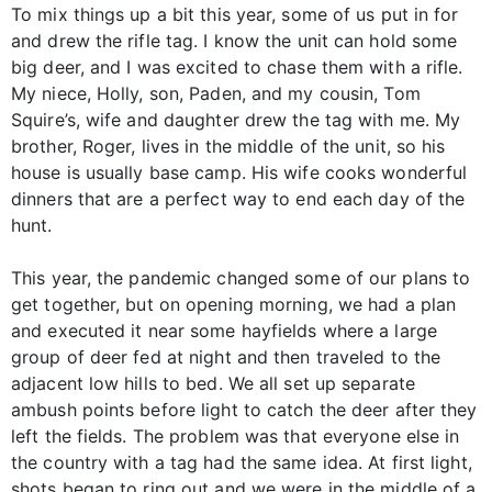
To mix things up a bit this year, some of us put in for
and drew the rifle tag. I know the unit can hold some
big deer, and I was excited to chase them with a rifle.
My niece, Holly, son, Paden, and my cousin, Tom
Squire’s, wife and daughter drew the tag with me. My
brother, Roger, lives in the middle of the unit, so his
house is usually base camp. His wife cooks wonderful
dinners that are a perfect way to end each day of the
hunt.
This year, the pandemic changed some of our plans to
get together, but on opening morning, we had a plan
and executed it near some hayfields where a large
group of deer fed at night and then traveled to the
adjacent low hills to bed. We all set up separate
ambush points before light to catch the deer after they
left the fields. The problem was that everyone else in
the country with a tag had the same idea. At first light,
shots began to ring out and we were in the middle of a