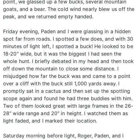
point, we glassed up a few bucks, several mountain
goats, and a bear. The cold wind nearly blew us off the
peak, and we returned empty handed.
Friday evening, Paden and I were glassing in a hidden
spot far from roads. I spotted a few does, and with 30
minutes of light left, I spotted a buck! He looked to be
18-20" wide, but it was the biggest I had seen the
whole hunt. I briefly debated in my head and then took
off down the mountain to close some distance. I
misjudged how far the buck was and came to a point
over a cliff with the buck still 1,000 yards away. I
promptly sat in a cactus and then set up the spotting
scope again and found he had three buddies with him.
Two of them looked great with large frames in the 26-
28" wide range and 20" in height. I watched them as
light faded, and I marked their location.
Saturday morning before light, Roger, Paden, and I