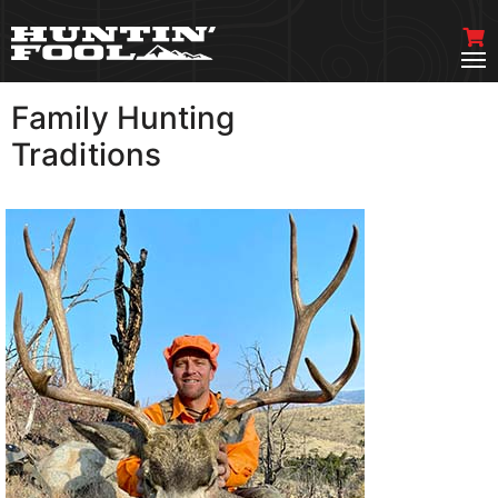
Family Hunting
VIEW MORE
Traditions