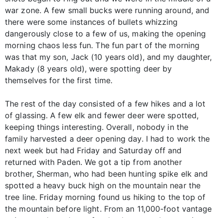
war zone. A few small bucks were running around, and
there were some instances of bullets whizzing
dangerously close to a few of us, making the opening
morning chaos less fun. The fun part of the morning
was that my son, Jack (10 years old), and my daughter,
Makady (8 years old), were spotting deer by
themselves for the first time.
The rest of the day consisted of a few hikes and a lot
of glassing. A few elk and fewer deer were spotted,
keeping things interesting. Overall, nobody in the
family harvested a deer opening day. I had to work the
next week but had Friday and Saturday off and
returned with Paden. We got a tip from another
brother, Sherman, who had been hunting spike elk and
spotted a heavy buck high on the mountain near the
tree line. Friday morning found us hiking to the top of
the mountain before light. From an 11,000-foot vantage