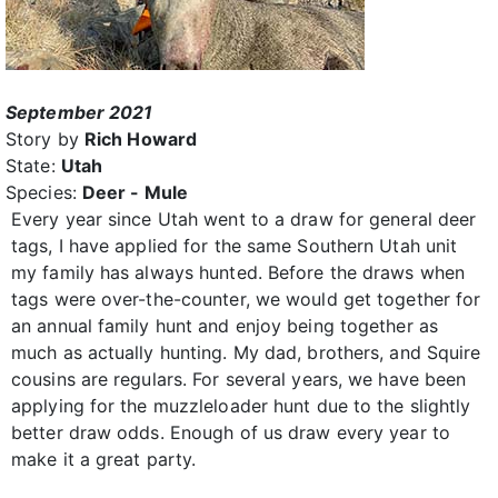
September 2021
Story by
Rich Howard
State:
Utah
Species:
Deer - Mule
Every year since Utah went to a draw for general deer
tags, I have applied for the same Southern Utah unit
my family has always hunted. Before the draws when
tags were over-the-counter, we would get together for
an annual family hunt and enjoy being together as
much as actually hunting. My dad, brothers, and Squire
cousins are regulars. For several years, we have been
applying for the muzzleloader hunt due to the slightly
better draw odds. Enough of us draw every year to
make it a great party.