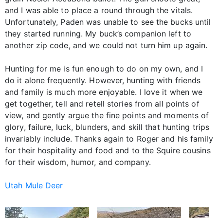
and I was able to place a round through the vitals.
Unfortunately, Paden was unable to see the bucks until
they started running. My buck’s companion left to
another zip code, and we could not turn him up again.
Hunting for me is fun enough to do on my own, and I
do it alone frequently. However, hunting with friends
and family is much more enjoyable. I love it when we
get together, tell and retell stories from all points of
view, and gently argue the fine points and moments of
glory, failure, luck, blunders, and skill that hunting trips
invariably include. Thanks again to Roger and his family
for their hospitality and food and to the Squire cousins
for their wisdom, humor, and company.
Utah Mule Deer