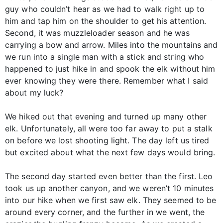
guy who couldn’t hear as we had to walk right up to
him and tap him on the shoulder to get his attention.
Second, it was muzzleloader season and he was
carrying a bow and arrow. Miles into the mountains and
we run into a single man with a stick and string who
happened to just hike in and spook the elk without him
ever knowing they were there. Remember what I said
about my luck?
We hiked out that evening and turned up many other
elk. Unfortunately, all were too far away to put a stalk
on before we lost shooting light. The day left us tired
but excited about what the next few days would bring.
The second day started even better than the first. Leo
took us up another canyon, and we weren’t 10 minutes
into our hike when we first saw elk. They seemed to be
around every corner, and the further in we went, the