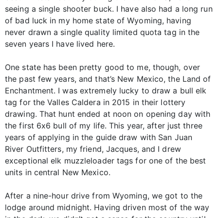
seeing a single shooter buck. I have also had a long run
of bad luck in my home state of Wyoming, having
never drawn a single quality limited quota tag in the
seven years I have lived here.
One state has been pretty good to me, though, over
the past few years, and that’s New Mexico, the Land of
Enchantment. I was extremely lucky to draw a bull elk
tag for the Valles Caldera in 2015 in their lottery
drawing. That hunt ended at noon on opening day with
the first 6x6 bull of my life. This year, after just three
years of applying in the guide draw with San Juan
River Outfitters, my friend, Jacques, and I drew
exceptional elk muzzleloader tags for one of the best
units in central New Mexico.
After a nine-hour drive from Wyoming, we got to the
lodge around midnight. Having driven most of the way