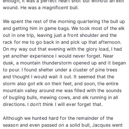
enough, it was a perfect heart shot but without an exit
wound. He was a magnificent bull.
We spent the rest of the morning quartering the bull up
and getting him in game bags. We took most of the elk
out in one trip, leaving just a front shoulder and the
rack for me to go back in and pick up that afternoon.
On my way out that evening with the glory load, I had
yet another experience I would never forget. Near
dusk, a mountain thunderstorm opened up and it began
to pour. I found shelter under a cluster of pine trees
and thought I would wait it out. It seemed that the
storm also got elk on their feet, and soon, the entire
mountain valley around me was filled with the sounds
of bugling bulls, mewing cows, and elk running in all
directions. I don’t think I will ever forget that.
Although we hunted hard for the remainder of the
season and even passed on a solid bull, Jacques went