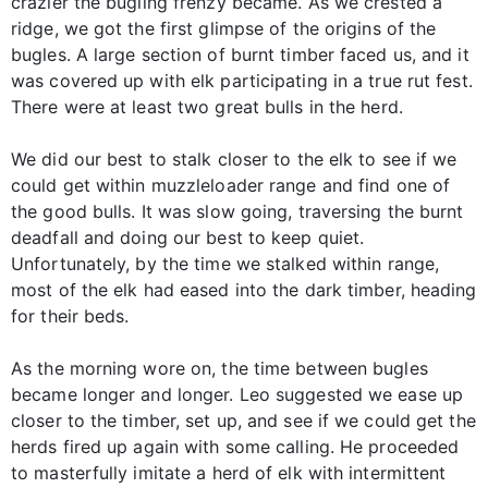
crazier the bugling frenzy became. As we crested a
ridge, we got the first glimpse of the origins of the
bugles. A large section of burnt timber faced us, and it
was covered up with elk participating in a true rut fest.
There were at least two great bulls in the herd.
We did our best to stalk closer to the elk to see if we
could get within muzzleloader range and find one of
the good bulls. It was slow going, traversing the burnt
deadfall and doing our best to keep quiet.
Unfortunately, by the time we stalked within range,
most of the elk had eased into the dark timber, heading
for their beds.
As the morning wore on, the time between bugles
became longer and longer. Leo suggested we ease up
closer to the timber, set up, and see if we could get the
herds fired up again with some calling. He proceeded
to masterfully imitate a herd of elk with intermittent