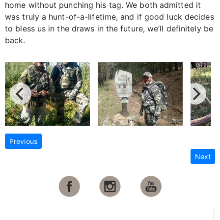
home without punching his tag. We both admitted it
was truly a hunt-of-a-lifetime, and if good luck decides
to bless us in the draws in the future, we’ll definitely be
back.
Previous
Next