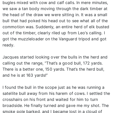
bugles mixed with cow and calf calls. In mere minutes,
we saw a tan body moving through the dark timber at
the head of the draw we were sitting in. It was a small
bull that had poked his head out to see what all of the
commotion was. Suddenly, an entire herd of elk busted
out of the timber, clearly riled up from Leo’s calling. I
got the muzzleloader on the Vanguard tripod and got
ready.
Jacques started looking over the bulls in the herd and
calling out the range, “That’s a good bull, 172 yards.
There is a better one, 150 yards. That’s the herd bull,
and he is at 163 yards!”
I found the bull in the scope just as he was running a
satellite bull away from his harem of cows. I settled the
crosshairs on his front and waited for him to turn
broadside. He finally turned and gave me my shot. The
smoke pole barked, and I became lost in a cloud of