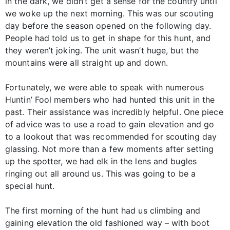
in the dark, we didn’t get a sense for the country until
we woke up the next morning. This was our scouting
day before the season opened on the following day.
People had told us to get in shape for this hunt, and
they weren’t joking. The unit wasn’t huge, but the
mountains were all straight up and down.
Fortunately, we were able to speak with numerous
Huntin’ Fool members who had hunted this unit in the
past. Their assistance was incredibly helpful. One piece
of advice was to use a road to gain elevation and go
to a lookout that was recommended for scouting day
glassing. Not more than a few moments after setting
up the spotter, we had elk in the lens and bugles
ringing out all around us. This was going to be a
special hunt.
The first morning of the hunt had us climbing and
gaining elevation the old fashioned way – with boot