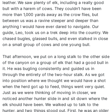
leather. We saw plenty of elk, including a really good
bull with a harem of cows. They couldn’t have been
more than 1,000 yards away as the crow flies, but
between us was a ravine steeper and deeper than
anything I would have ever dared to navigate. Our
guide, Leo, took us on a trek deep into the country. We
chased bugles, glassed bulls, and even stalked in close
on a small group of cows and one young bull.
That afternoon, we put on a long stalk to the other side
of the canyon on a group of elk that had a good bull in
it. He was bugling consistently and guided us in
through the entirety of the two-hour stalk. As we got
into position where we thought we would have a shot
when the herd got up to feed, things went very quiet.
Just as we were thinking of moving in closer, we
noticed another hunter slide in and sit down where the
elk should have been. We walked up to talk to the
hunter, and two things stood out. First, he was an older