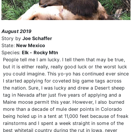
August 2019
Story by
Joe Schaffer
State:
New Mexico
Species:
Elk - Rocky Mtn
People tell me I am lucky. I tell them that may be true,
but it is either really, really good luck or the worst luck
you could imagine. This yo-yo has continued ever since
I started applying for coveted big game tags across
the nation. Sure, I was lucky and drew a Desert sheep
tag in Nevada after just five years of applying and a
Maine moose permit this year. However, I also burned
more than a decade of mule deer points in Colorado
being holed up in a tent at 11,000 feet because of freak
rainstorms and I spent a week straight in some of the
best whitetail country during the rut in Iowa, never