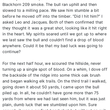
Blackhorn 209 smoke. The bull ran uphill and then
slowed to a milling pace. We saw him stumble a bit
before he moved off into the timber. “Did I hit him?” I
asked Leo and Jacques. Both of them confirmed that
they thought it was a great shot, looking like it hit right
in the heart. My spirits soared until we got up to where
we last saw the bull and couldn’t find a drop of blood
anywhere. Could it be that my bad luck was going to
continue?
For the next half hour, we scoured the hillside, never
turning up a single spot of blood. On a whim, I dove off
the backside of the ridge into some thick oak brush
and began walking elk trails. On the third trail I walked,
going down it about 50 yards, I came upon the bull
piled up. In all, he couldn’t have gone more than 75
yards from where we had last seen him, but it was just
plain, dumb luck that we stumbled upon him. Sure