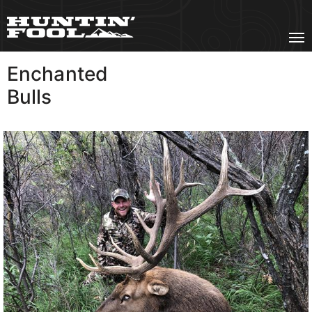
Enchanted
VIEW MORE
Bulls