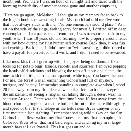
month out. Yet, there I was, an hour of sunlight left and faced with the
looming inevitability of another season gone and another empty tag.
“Here we go again, McMahon,” I thought as my memory faded back to
the high school state wrestling finals. My coach had told me five words
that have always stuck with me, “No one remembers second place!” As I
sat on the side of the ridge, feeling sorry for myself, I drifted off in deep
contemplation. In a panorama of emotions, I was transported back to my
youth when I was 10 years old and learning how to properly cross a fence
with my bow during my first hunter safety course. Back then, it was fun
and exciting. Back then, I didn’t need to “win” anything, I didn’t need to
have a payoff for perceived hard work, and I didn’t need to be rewarded.
Like most kids that I grew up with, I enjoyed being outdoors. I liked
looking for potato bugs, lizards, rabbits, and squirrels. I enjoyed popping
the heads off dandelions and blowing the tops off those one plants, the
ones with the little, delicate, transparent, white tops. You know the ones.
For me, the forest was an enchanting wonderland full of mystery,
intrigue, and beauty. I remember standing in complete awe when I stood
20 feet away from my first deer as we looked into each other’s eyes or
the amazement of seeing a ringtail cat hiking through a desert wash in
southern Arizona. There was the first time I was 10 feet away from the
blood-churning bugle of a mature bull elk in rut or the incredible agility
and speed of that first antelope in the fields near Bryce Canyon or my
first mountain lion sighting. I remember seeing wild turkey on the San
Carlos Indian Reservation, my first Coues deer, my first porcupine, that
Colorado River otter, that first bald eagle, and catching my first large-
mouth bass at Lake Powell. This list goes on and on.