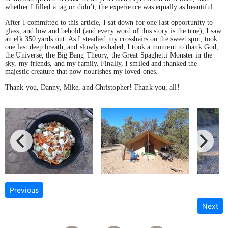
whether I filled a tag or didn’t, the experience was equally as beautiful.
After I committed to this article, I sat down for one last opportunity to
glass, and low and behold (and every word of this story is the true), I saw
an elk 350 yards out. As I steadied my crosshairs on the sweet spot, took
one last deep breath, and slowly exhaled, I took a moment to thank God,
the Universe, the Big Bang Theory, the Great Spaghetti Monster in the
sky, my friends, and my family. Finally, I smiled and thanked the
majestic creature that now nourishes my loved ones.
Thank you, Danny, Mike, and Christopher! Thank you, all!
Previous
Next