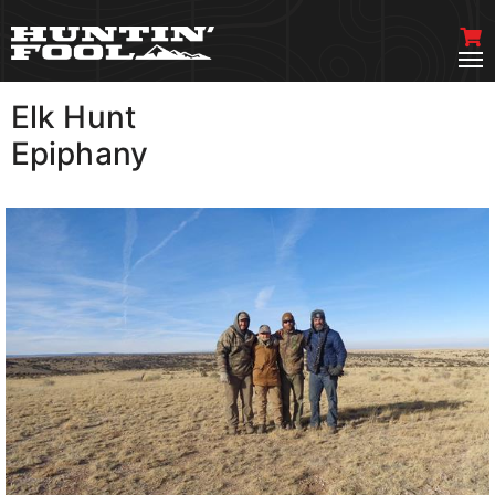
Elk Hunt
VIEW MORE
Epiphany