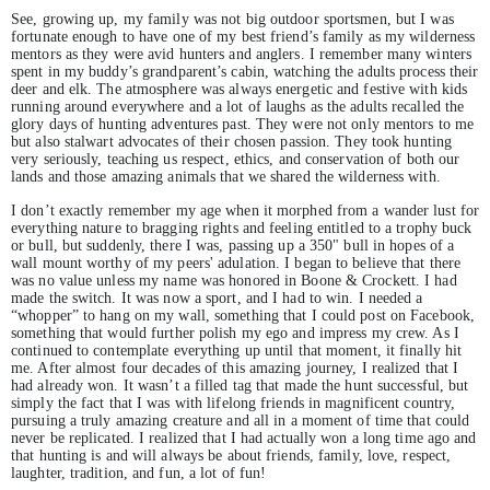
See, growing up, my family was not big outdoor sportsmen, but I was
fortunate enough to have one of my best friend’s family as my wilderness
mentors as they were avid hunters and anglers. I remember many winters
spent in my buddy’s grandparent’s cabin, watching the adults process their
deer and elk. The atmosphere was always energetic and festive with kids
running around everywhere and a lot of laughs as the adults recalled the
glory days of hunting adventures past. They were not only mentors to me
but also stalwart advocates of their chosen passion. They took hunting
very seriously, teaching us respect, ethics, and conservation of both our
lands and those amazing animals that we shared the wilderness with.
I don’t exactly remember my age when it morphed from a wander lust for
everything nature to bragging rights and feeling entitled to a trophy buck
or bull, but suddenly, there I was, passing up a 350" bull in hopes of a
wall mount worthy of my peers' adulation. I began to believe that there
was no value unless my name was honored in Boone & Crockett. I had
made the switch. It was now a sport, and I had to win. I needed a
“whopper” to hang on my wall, something that I could post on Facebook,
something that would further polish my ego and impress my crew. As I
continued to contemplate everything up until that moment, it finally hit
me. After almost four decades of this amazing journey, I realized that I
had already won. It wasn’t a filled tag that made the hunt successful, but
simply the fact that I was with lifelong friends in magnificent country,
pursuing a truly amazing creature and all in a moment of time that could
never be replicated. I realized that I had actually won a long time ago and
that hunting is and will always be about friends, family, love, respect,
laughter, tradition, and fun, a lot of fun!