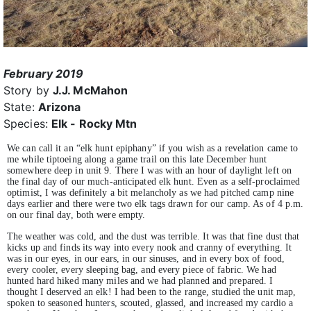
February 2019
Story by
J.J. McMahon
State:
Arizona
Species:
Elk - Rocky Mtn
We can call it an “elk hunt epiphany” if you wish as a revelation came to
me while tiptoeing along a game trail on this late December hunt
somewhere deep in unit 9. There I was with an hour of daylight left on
the final day of our much-anticipated elk hunt. Even as a self-proclaimed
optimist, I was definitely a bit melancholy as we had pitched camp nine
days earlier and there were two elk tags drawn for our camp. As of 4 p.m.
on our final day, both were empty.
The weather was cold, and the dust was terrible. It was that fine dust that
kicks up and finds its way into every nook and cranny of everything. It
was in our eyes, in our ears, in our sinuses, and in every box of food,
every cooler, every sleeping bag, and every piece of fabric. We had
hunted hard hiked many miles and we had planned and prepared. I
thought I deserved an elk! I had been to the range, studied the unit map,
spoken to seasoned hunters, scouted, glassed, and increased my cardio a