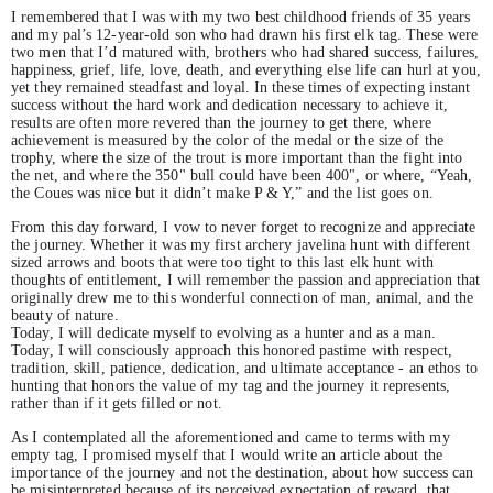
I remembered that I was with my two best childhood friends of 35 years
and my pal’s 12-year-old son who had drawn his first elk tag. These were
two men that I’d matured with, brothers who had shared success, failures,
happiness, grief, life, love, death, and everything else life can hurl at you,
yet they remained steadfast and loyal. In these times of expecting instant
success without the hard work and dedication necessary to achieve it,
results are often more revered than the journey to get there, where
achievement is measured by the color of the medal or the size of the
trophy, where the size of the trout is more important than the fight into
the net, and where the 350" bull could have been 400", or where, “Yeah,
the Coues was nice but it didn’t make P & Y,” and the list goes on.
From this day forward, I vow to never forget to recognize and appreciate
the journey. Whether it was my first archery javelina hunt with different
sized arrows and boots that were too tight to this last elk hunt with
thoughts of entitlement, I will remember the passion and appreciation that
originally drew me to this wonderful connection of man, animal, and the
beauty of nature.
Today, I will dedicate myself to evolving as a hunter and as a man.
Today, I will consciously approach this honored pastime with respect,
tradition, skill, patience, dedication, and ultimate acceptance - an ethos to
hunting that honors the value of my tag and the journey it represents,
rather than if it gets filled or not.
As I contemplated all the aforementioned and came to terms with my
empty tag, I promised myself that I would write an article about the
importance of the journey and not the destination, about how success can
be misinterpreted because of its perceived expectation of reward, that