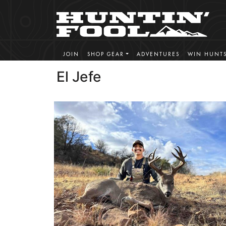
JOIN
SHOP GEAR
ADVENTURES
WIN HUNT
El Jefe