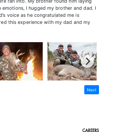
Jefe ran into. My brother found him laying
h emotions, I hugged my brother and dad. I
d’s voice as he congratulated me is
hared this experience with my dad and my
Next
CAREERS