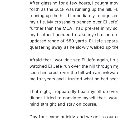
After glassing for a few hours, I caught mo
forth as the buck was running up the hill. F
running up the hill, I immediately recogniz
my rifle. My crosshairs panned over El Jefe
further than the MOA I had pre-set in my sco
my brother I needed to take my shot before E
updated range of 580 yards. El Jefe separa
quartering away as he slowly walked up the hi
Afraid that I wouldn’t see El Jefe again, I p
watched El Jefe run over the hill through m
seen him crest over the hill with an awkwar
me for years and I trusted what he had seen
That night, I repeatedly beat myself up ov
dinner. I tried to convince myself that I w
mind straight and stay on course.
Day four came quickly, and we got to our g