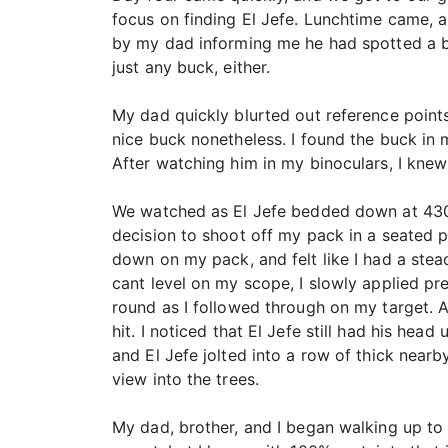
focus on finding El Jefe. Lunchtime came, 
by my dad informing me he had spotted a bu
just any buck, either.
My dad quickly blurted out reference points 
nice buck nonetheless. I found the buck in 
After watching him in my binoculars, I knew
We watched as El Jefe bedded down at 430 ya
decision to shoot off my pack in a seated p
down on my pack, and felt like I had a stead
cant level on my scope, I slowly applied pre
round as I followed through on my target. A
hit. I noticed that El Jefe still had his hea
and El Jefe jolted into a row of thick nearb
view into the trees.
My dad, brother, and I began walking up to