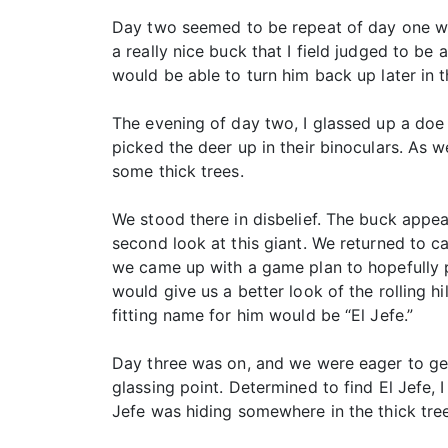
Day two seemed to be repeat of day one wi
a really nice buck that I field judged to b
would be able to turn him back up later in t
The evening of day two, I glassed up a doe
picked the deer up in their binoculars. As 
some thick trees.
We stood there in disbelief. The buck ap
second look at this giant. We returned to ca
we came up with a game plan to hopefully pu
would give us a better look of the rolling h
fitting name for him would be “El Jefe.”
Day three was on, and we were eager to ge
glassing point. Determined to find El Jefe
Jefe was hiding somewhere in the thick tree