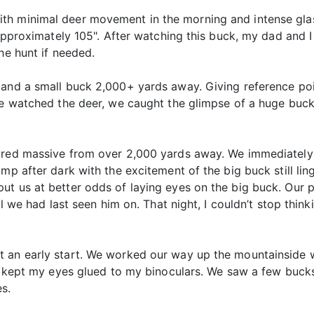
th minimal deer movement in the morning and intense glas
e approximately 105". After watching this buck, my dad an
he hunt if needed.
 and a small buck 2,000+ yards away. Giving reference poi
we watched the deer, we caught the glimpse of a huge buck
peared massive from over 2,000 yards away. We immediate
mp after dark with the excitement of the big buck still lin
t us at better odds of laying eyes on the big buck. Our p
ill we had last seen him on. That night, I couldn’t stop thi
t an early start. We worked our way up the mountainside 
, I kept my eyes glued to my binoculars. We saw a few buck
s.