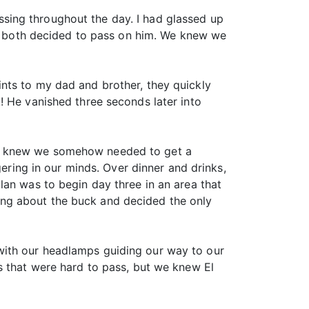
sing throughout the day. I had glassed up
d I both decided to pass on him. We knew we
nts to my dad and brother, they quickly
! He vanished three seconds later into
ly knew we somehow needed to get a
gering in our minds. Over dinner and drinks,
lan was to begin day three in an area that
nking about the buck and decided the only
with our headlamps guiding our way to our
s that were hard to pass, but we knew El