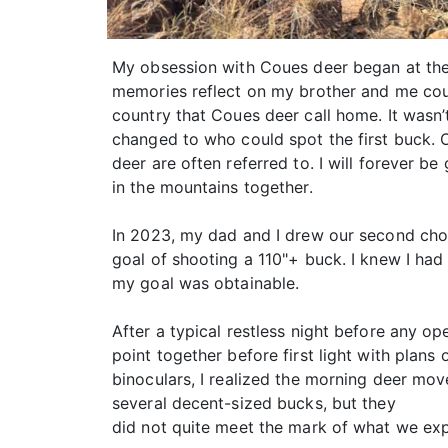
My obsession with Coues deer began at the
memories reflect on my brother and me coun
country that Coues deer call home. It wasn
changed to who could spot the first buck. O
deer are often referred to. I will forever b
in the mountains together.
In 2023, my dad and I drew our second choic
goal of shooting a 110"+ buck. I knew I had 
my goal was obtainable.
After a typical restless night before any o
point together before first light with plans
binoculars, I realized the morning deer m
several decent-sized bucks, but they
did not quite meet the mark of what we expe