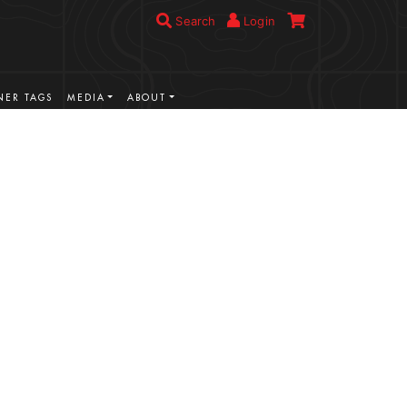
Search
Login
ER TAGS
MEDIA
ABOUT
VIEW MORE