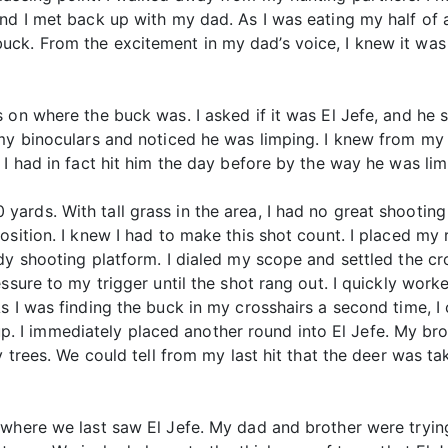
and I met back up with my dad. As I was eating my half of
ck. From the excitement in my dad’s voice, I knew it was 
on where the buck was. I asked if it was El Jefe, and he sai
my binoculars and noticed he was limping. I knew from my f
 I had in fact hit him the day before by the way he was lim
rds. With tall grass in the area, I had no great shooting
osition. I knew I had to make this shot count. I placed my 
y shooting platform. I dialed my scope and settled the cro
ssure to my trigger until the shot rang out. I quickly worke
s I was finding the buck in my crosshairs a second time, I
d up. I immediately placed another round into El Jefe. My bro
y trees. We could tell from my last hit that the deer was ta
 where we last saw El Jefe. My dad and brother were tryin