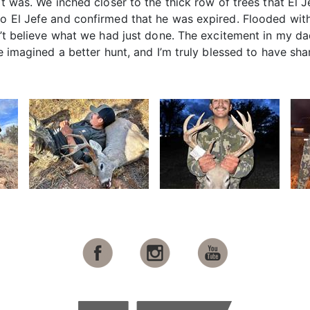
it was. We inched closer to the thick row of trees that El 
to El Jefe and confirmed that he was expired. Flooded wit
dn’t believe what we had just done. The excitement in my da
ave imagined a better hunt, and I’m truly blessed to have s