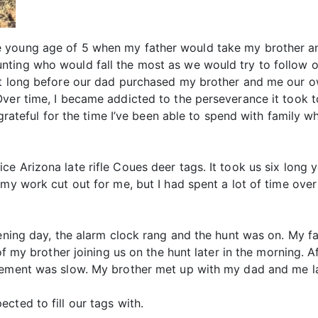
 young age of 5 when my father would take my brother an
ting who would fall the most as we would try to follow ou
’t long before our dad purchased my brother and me our o
ver time, I became addicted to the perseverance it took t
e grateful for the time I’ve been able to spend with famil
e Arizona late rifle Coues deer tags. It took us six long y
my work cut out for me, but I had spent a lot of time over 
pening day, the alarm clock rang and the hunt was on. My f
 of my brother joining us on the hunt later in the morning. 
ovement was slow. My brother met up with my dad and me l
cted to fill our tags with.