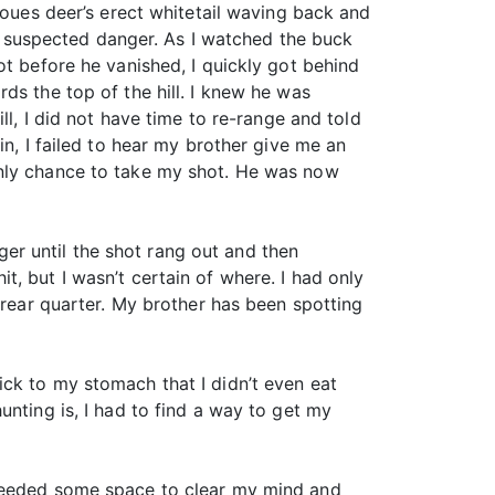
Coues deer’s erect whitetail waving back and
to suspected danger. As I watched the buck
ot before he vanished, I quickly got behind
ds the top of the hill. I knew he was
ll, I did not have time to re-range and told
in, I failed to hear my brother give me an
only chance to take my shot. He was now
gger until the shot rang out and then
, but I wasn’t certain of where. I had only
 rear quarter. My brother has been spotting
ck to my stomach that I didn’t even eat
unting is, I had to find a way to get my
 needed some space to clear my mind and