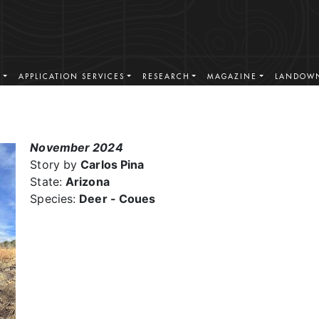
S
APPLICATION SERVICES
RESEARCH
MAGAZINE
LANDOWN
November 2024
Story by
Carlos Pina
State:
Arizona
Species:
Deer - Coues