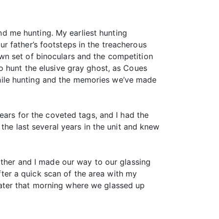
d me hunting. My earliest hunting
r father’s footsteps in the treacherous
wn set of binoculars and the competition
o hunt the elusive gray ghost, as Coues
y while hunting and the memories we’ve made
ears for the coveted tags, and I had the
the last several years in the unit and knew
ather and I made our way to our glassing
After a quick scan of the area with my
ater that morning where we glassed up