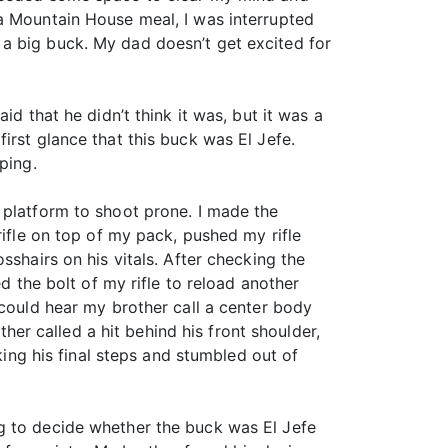
 a Mountain House meal, I was interrupted
a big buck. My dad doesn’t get excited for
d that he didn’t think it was, but it was a
irst glance that this buck was El Jefe.
ping.
 platform to shoot prone. I made the
rifle on top of my pack, pushed my rifle
sshairs on his vitals. After checking the
d the bolt of my rifle to reload another
 could hear my brother call a center body
ther called a hit behind his front shoulder,
king his final steps and stumbled out of
g to decide whether the buck was El Jefe