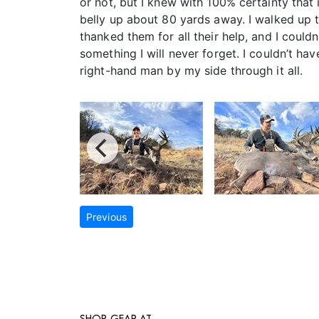
or not, but I knew with 100% certainty that 
belly up about 80 yards away. I walked up 
thanked them for all their help, and I coul
something I will never forget. I couldn’t h
right-hand man by my side through it all.
Previous
SHOP GEAR AT