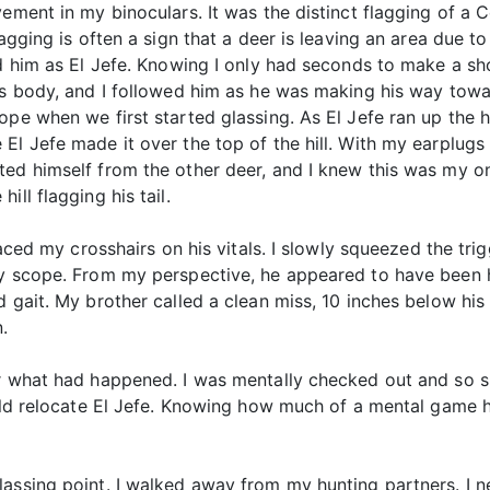
vement in my binoculars. It was the distinct flagging of a 
lagging is often a sign that a deer is leaving an area due 
ed him as El Jefe. Knowing I only had seconds to make a sh
’s body, and I followed him as he was making his way towar
pe when we first started glassing. As El Jefe ran up the hi
l Jefe made it over the top of the hill. With my earplugs 
ted himself from the other deer, and I knew this was my 
ll flagging his tail.
laced my crosshairs on his vitals. I slowly squeezed the tri
y scope. From my perspective, he appeared to have been hit
d gait. My brother called a clean miss, 10 inches below his
.
er what had happened. I was mentally checked out and so si
ould relocate El Jefe. Knowing how much of a mental game h
lassing point. I walked away from my hunting partners. I