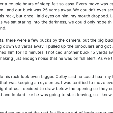
r a couple hours of sleep felt so easy. Every move was ca
a.m., and our buck was 25 yards away. We couldn’t even se
his rack, but once I laid eyes on him, my mouth dropped. L
s we sat staring into the darkness, we could only hope this
ind.
ts, there were a few bucks by the camera, but the big buc
 down 80 yards away. I pulled up the binoculars and got a
ed him for 10 minutes, I noticed another buck 15 yards awa
ing just enough noise that he was on full alert. As we tr
de his rack look even bigger. Colby said he could hear my 
that was keeping an eye on us. I was terrified to move eve
ight at us. I decided to draw below the opening so they co
ed and looked like he was going to start leaving, so I kn
ised my bow and the rest felt like an out of body experie