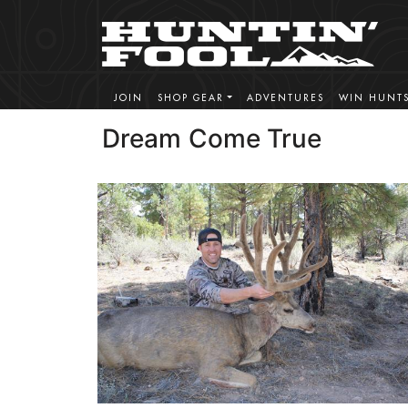
JOIN
SHOP GEAR
ADVENTURES
WIN HUNT
Dream Come True