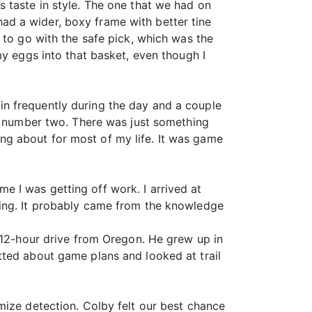
 taste in style. The one that we had on
d a wider, boxy frame with better tine
 to go with the safe pick, which was the
my eggs into that basket, even though I
n frequently during the day and a couple
to number two. There was just something
g about for most of my life. It was game
 I was getting off work. I arrived at
ting. It probably came from the knowledge
a 12-hour drive from Oregon. He grew up in
tted about game plans and looked at trail
mize detection. Colby felt our best chance