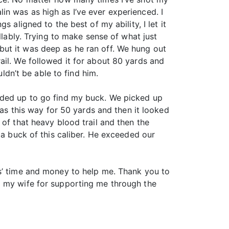
n was as high as I’ve ever experienced. I
 aligned to the best of my ability, I let it
llably. Trying to make sense of what just
but it was deep as he ran off. We hung out
ail. We followed it for about 80 yards and
dn’t be able to find him.
oaded up to go find my buck. We picked up
was this way for 50 yards and then it looked
of that heavy blood trail and then the
 a buck of this caliber. He exceeded our
es’ time and money to help me. Thank you to
o my wife for supporting me through the