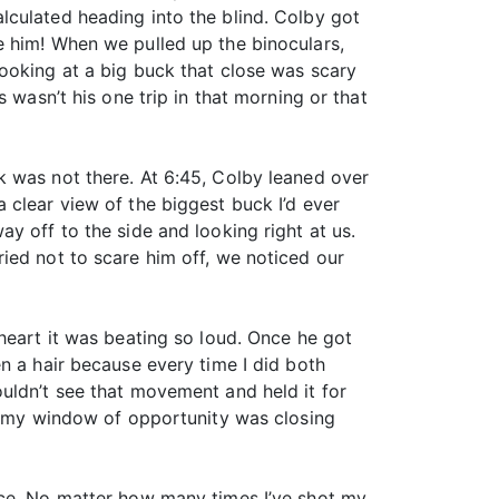
lculated heading into the blind. Colby got
e him! When we pulled up the binoculars,
ooking at a big buck that close was scary
 wasn’t his one trip in that morning or that
k was not there. At 6:45, Colby leaned over
 clear view of the biggest buck I’d ever
y off to the side and looking right at us.
ied not to scare him off, we noticed our
heart it was beating so loud. Once he got
n a hair because every time I did both
uldn’t see that movement and held it for
ew my window of opportunity was closing
nce. No matter how many times I’ve shot my