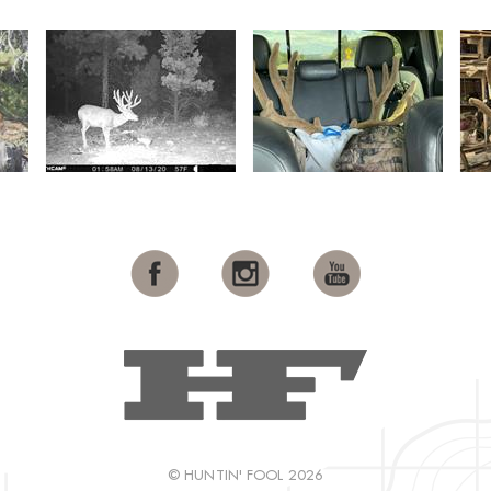
© HUNTIN' FOOL 2026