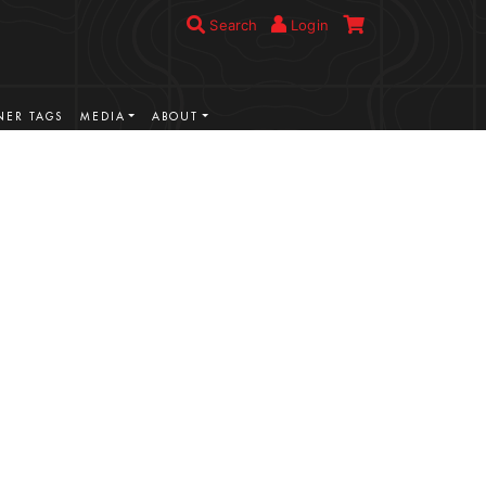
Search
Login
ER TAGS
MEDIA
ABOUT
VIEW MORE