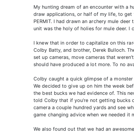
My hunting dream of an encounter with a hu
draw applications, or half of my life, to g
PERMIT. I had drawn an archery mule deer t
unit was the holy of holies for mule deer. I 
I knew that in order to capitalize on this r
Colby Batty, and brother, Derek Bulloch. Th
set up cameras, move cameras that weren’t p
should have produced a lot more. To no ava
Colby caught a quick glimpse of a monster 
We decided to give up on him the week befo
the best bucks we had evidence of. This n
told Colby that if you’re not getting bucks
camera a couple hundred yards and see what
game changing advice when we needed it 
We also found out that we had an awesome n