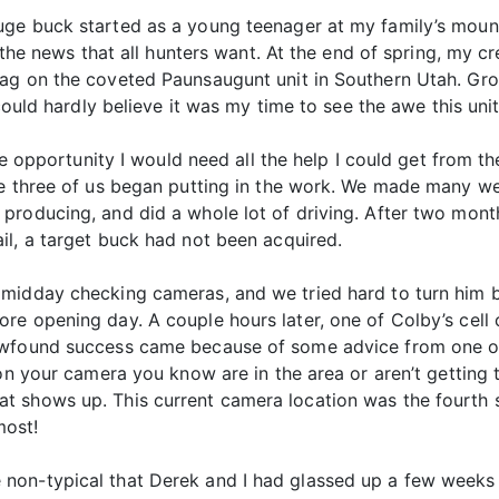
ge buck started as a young teenager at my family’s mount
et the news that all hunters want. At the end of spring, m
ag on the coveted Paunsaugunt unit in Southern Utah. Gro
could hardly believe it was my time to see the awe this unit
are opportunity I would need all the help I could get from t
e three of us began putting in the work. We made many week
roducing, and did a whole lot of driving. After two months 
il, a target buck had not been acquired.
midday checking cameras, and we tried hard to turn him b
re opening day. A couple hours later, one of Colby’s cel
ewfound success came because of some advice from one of
 on your camera you know are in the area or aren’t gettin
 shows up. This current camera location was the fourth sp
most!
on-typical that Derek and I had glassed up a few weeks p