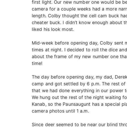
first light. Our new number one would be b
camera for a couple weeks had a more narro
length. Colby thought the cell cam buck had
cheater buck. I didn’t know enough about th
liked his look most.
Mid-week before opening day, Colby sent me
times at night. I decided to roll the dice 
about the frame of my new number one that 
time!
The day before opening day, my dad, Derek,
camp and got settled by 6 p.m. The rest of
that we had done everything in our power t
We hung out the rest of the night waiting f
Kanab, so the Paunsaugunt has a special pl
camera photos until 1 a.m.
Since deer seemed to be near our blind thro