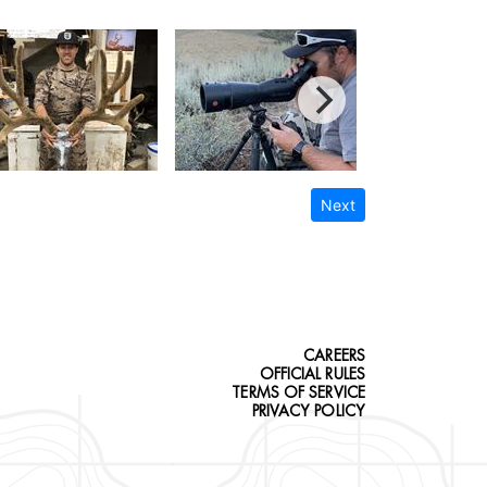
Next
CAREERS
OFFICIAL RULES
TERMS OF SERVICE
PRIVACY POLICY