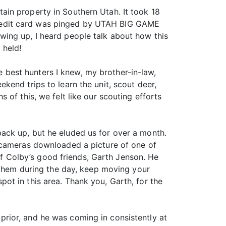
ain property in Southern Utah. It took 18
y credit card was pinged by UTAH BIG GAME
wing up, I heard people talk about how this
 held!
he best hunters I knew, my brother-in-law,
end trips to learn the unit, scout deer,
of this, we felt like our scouting efforts
ack up, but he eluded us for over a month.
l cameras downloaded a picture of one of
 Colby’s good friends, Garth Jenson. He
g them during the day, keep moving your
ot in this area. Thank you, Garth, for the
rior, and he was coming in consistently at