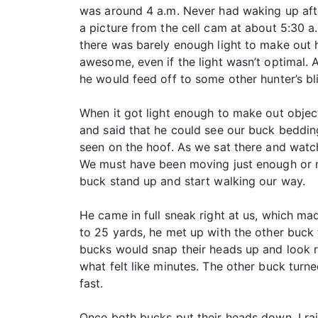
was around 4 a.m. Never had waking up afte
a picture from the cell cam at about 5:30 
there was barely enough light to make out 
awesome, even if the light wasn’t optimal. A
he would feed off to some other hunter’s bl
When it got light enough to make out objec
and said that he could see our buck bedding
seen on the hoof. As we sat there and watch
We must have been moving just enough or mak
buck stand up and start walking our way.
He came in full sneak right at us, which ma
to 25 yards, he met up with the other buck 
bucks would snap their heads up and look r
what felt like minutes. The other buck turn
fast.
Once both bucks put their heads down, I ra