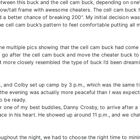
etween this buck and the cell cam buck, depending on one’s
w/tall frame with awesome cheaters. The cell cam buck ha
 a better chance of breaking 200". My initial decision was
e cell cam buck’s pattern to feel comfortable putting all 
 multiple pics showing that the cell cam buck had come i
and go after the cell cam buck and move the cheater buck 
more closely resembled the type of buck I’d been dreamin
 and Colby set up camp by 3 p.m., which was the same time
 the evening was actually more peaceful than I was expec
o be ready.
or one of my best buddies, Danny Crosby, to arrive after 
ace in his heart. He showed up around 11 p.m., and we cha
ughout the night, we had to choose the right time to mini