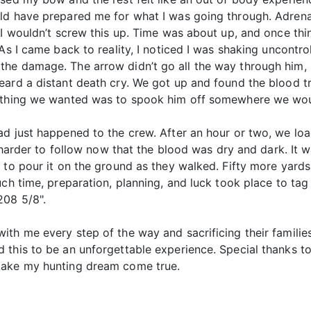
ld have prepared me for what I was going through. Adrenali
I wouldn’t screw this up. Time was about up, and once things
As I came back to reality, I noticed I was shaking uncontro
he damage. The arrow didn’t go all the way through him, 
ard a distant death cry. We got up and found the blood tr
t thing we wanted was to spook him off somewhere we woul
ad just happened to the crew. After an hour or two, we l
s harder to follow now that the blood was dry and dark. It 
 to pour it on the ground as they walked. Fifty more yards 
uch time, preparation, planning, and luck took place to tag
208 5/8".
ith me every step of the way and sacrificing their famili
 this to be an unforgettable experience. Special thanks t
make my hunting dream come true.