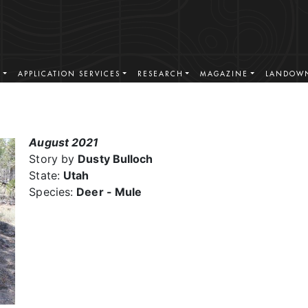
S
APPLICATION SERVICES
RESEARCH
MAGAZINE
LANDOWN
August 2021
Story by
Dusty Bulloch
State:
Utah
Species:
Deer - Mule