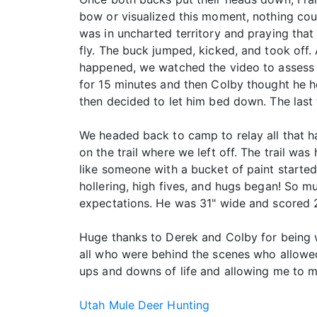
bow or visualized this moment, nothing cou
was in uncharted territory and praying that 
fly. The buck jumped, kicked, and took off. 
happened, we watched the video to assess t
for 15 minutes and then Colby thought he he
then decided to let him bed down. The las
We headed back to camp to relay all that h
on the trail where we left off. The trail wa
like someone with a bucket of paint started
hollering, high fives, and hugs began! So m
expectations. He was 31" wide and scored 
Huge thanks to Derek and Colby for being w
all who were behind the scenes who allowed
ups and downs of life and allowing me to 
Utah Mule Deer Hunting