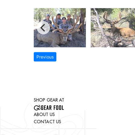
Previous
SHOP GEAR AT
ABOUT US
CONTACT US