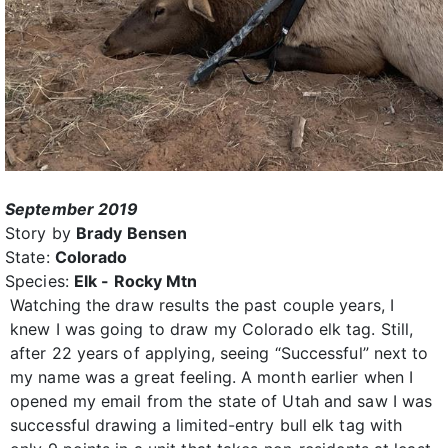
September 2019
Story by
Brady Bensen
State:
Colorado
Species:
Elk - Rocky Mtn
Watching the draw results the past couple years, I
knew I was going to draw my Colorado elk tag. Still,
after 22 years of applying, seeing “Successful” next to
my name was a great feeling. A month earlier when I
opened my email from the state of Utah and saw I was
successful drawing a limited-entry bull elk tag with