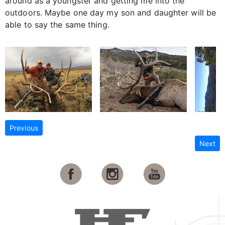
around as a youngster and getting me into the
outdoors. Maybe one day my son and daughter will be
able to say the same thing.
Previous
Next