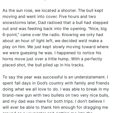
As the sun rose, we located a shooter. The bull kept
moving and went into cover. Five hours and two
snowstorms later, Dad radioed that a bull had stepped
out and was feeding back into the opening. “Nice, big
6-point,” came over the radio. Knowing we only had
about an hour of light left, we decided we’d make a
play on him. We just kept slowly moving toward where
we were guessing he was. I happened to notice his
horns move just over a little hump. With a perfectly
placed shot, the bull piled up in his tracks.
To say the year was successful is an understatement. I
spent fall days in God’s country with family and friends
doing what we all love to do. I was able to break in my
brand-new gun with two bullets on two very nice bulls,
and my dad was there for both trips. I don’t believe I
will ever be able to thank him enough for dragging me