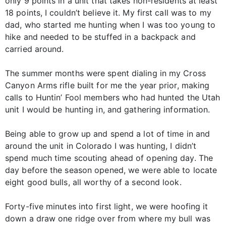
only 9 points in a unit that takes non-residents at least
18 points, I couldn’t believe it. My first call was to my
dad, who started me hunting when I was too young to
hike and needed to be stuffed in a backpack and
carried around.
The summer months were spent dialing in my Cross
Canyon Arms rifle built for me the year prior, making
calls to Huntin’ Fool members who had hunted the Utah
unit I would be hunting in, and gathering information.
Being able to grow up and spend a lot of time in and
around the unit in Colorado I was hunting, I didn’t
spend much time scouting ahead of opening day. The
day before the season opened, we were able to locate
eight good bulls, all worthy of a second look.
Forty-five minutes into first light, we were hoofing it
down a draw one ridge over from where my bull was