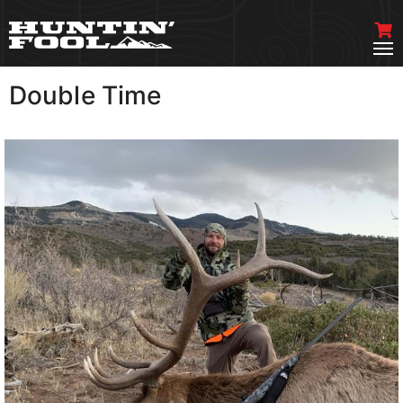
Double Time
VIEW MORE