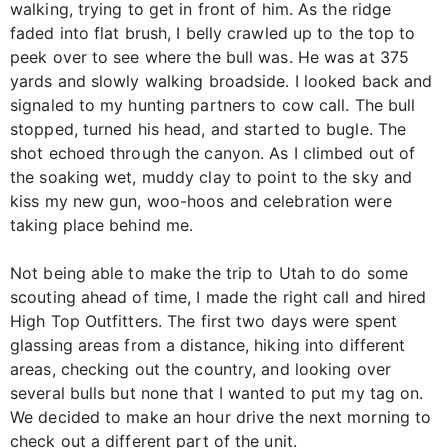
walking, trying to get in front of him. As the ridge
faded into flat brush, I belly crawled up to the top to
peek over to see where the bull was. He was at 375
yards and slowly walking broadside. I looked back and
signaled to my hunting partners to cow call. The bull
stopped, turned his head, and started to bugle. The
shot echoed through the canyon. As I climbed out of
the soaking wet, muddy clay to point to the sky and
kiss my new gun, woo-hoos and celebration were
taking place behind me.
Not being able to make the trip to Utah to do some
scouting ahead of time, I made the right call and hired
High Top Outfitters. The first two days were spent
glassing areas from a distance, hiking into different
areas, checking out the country, and looking over
several bulls but none that I wanted to put my tag on.
We decided to make an hour drive the next morning to
check out a different part of the unit.