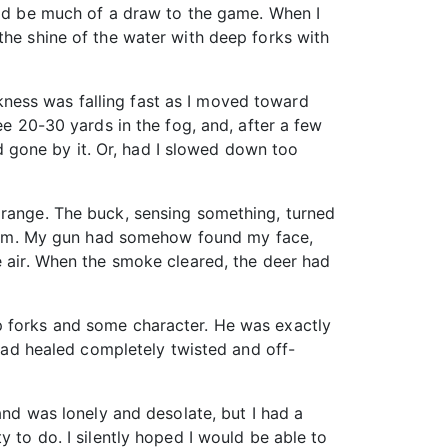
ould be much of a draw to the game. When I
the shine of the water with deep forks with
ness was falling fast as I moved toward
ee 20-30 yards in the fog, and, after a few
ad gone by it. Or, had I slowed down too
 range. The buck, sensing something, turned
ll him. My gun had somehow found my face,
e air. When the smoke cleared, the deer had
p forks and some character. He was exactly
 had healed completely twisted and off-
and was lonely and desolate, but I had a
y to do. I silently hoped I would be able to