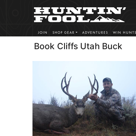
JOIN
SHOP GEAR
ADVENTURES
WIN HUNT
Book Cliffs Utah Buck