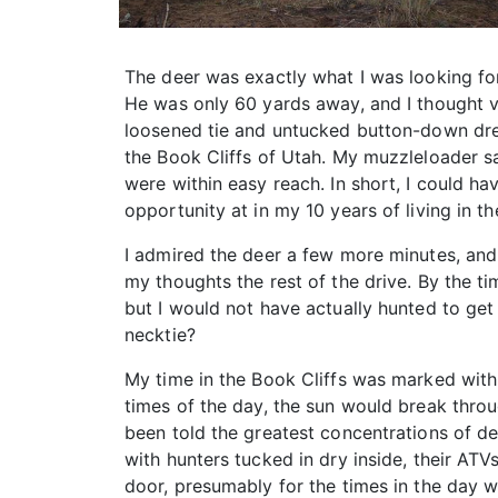
The deer was exactly what I was looking fo
He was only 60 yards away, and I thought ve
loosened tie and untucked button-down dress
the Book Cliffs of Utah. My muzzleloader sa
were within easy reach. In short, I could h
opportunity at in my 10 years of living in th
I admired the deer a few more minutes, and 
my thoughts the rest of the drive. By the ti
but I would not have actually hunted to get i
necktie?
My time in the Book Cliffs was marked with 
times of the day, the sun would break throu
been told the greatest concentrations of dee
with hunters tucked in dry inside, their A
door, presumably for the times in the day w