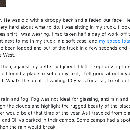
r. He was old with a droopy back and a faded out face. H
ry hard about what to do. I was sitting in my truck. I loo
 shirt I was wearing. I had taken half a day of work off to
t next to me in my truck in a soft case, and
my speed loa
ave been loaded and out of the truck in a few seconds and k
e West.
then, against my better judgment, I left. I kept driving to
me I found a place to set up my tent, I felt good about my 
t. What’s the point of waiting 10 years for a tag to kill ou
rain and fog. Fog was not ideal for glassing, and rain and
gh the clouds and highlight the rugged beauty of the place.
r would be at that time of the year. As I traveled from pl
TVs and OHVs parked in their camps. Some camps had a spott
hen the rain would break.