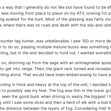
n a way that I generally do not like but have found to be e
I was moving from place to place on my ATV, looking for pl
eing soaked for the hunt. Most of the glassing was fairly cl
s where there was no road and dealt with the slip-and-sli
ounter tag hunter, was unbelievable. I saw 150 or more de
gh to do so, passing multiple mature bucks was something 
ing, but in the end decided to hold out. I wanted somethi
ead on, shooting up from the sage with an unimaginable spr
o get into range. Then, the giant rack turned and revealed i
hunting alone. That would have been embarrassing to have 
olling in thick and heavy at the top of the unit, I decided 
 to possibly see my feet. The fog was thin in the lower g
d seen the good buck when driving in, easily the biggest I 
g until I saw some does and then a herd of elk with a bull 
the distance between the layers of fog. Considering that 