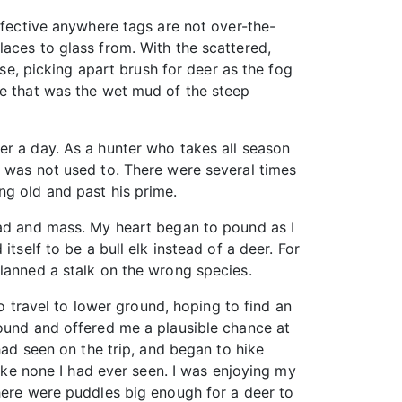
ffective anywhere tags are not over-the-
aces to glass from. With the scattered,
ose, picking apart brush for deer as the fog
de that was the wet mud of the steep
er a day. As a hunter who takes all season
I was not used to. There were several times
ng old and past his prime.
ead and mass. My heart began to pound as I
tself to be a bull elk instead of a deer. For
planned a stalk on the wrong species.
to travel to lower ground, hoping to find an
round and offered me a plausible chance at
had seen on the trip, and began to hike
like none I had ever seen. I was enjoying my
there were puddles big enough for a deer to