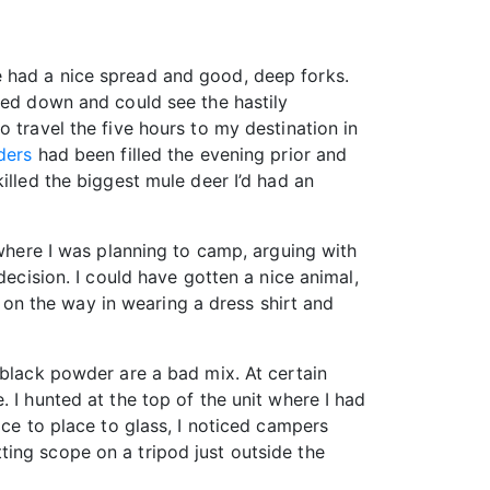
e had a nice spread and good, deep forks.
ked down and could see the hastily
 travel the five hours to my destination in
ders
had been filled the evening prior and
illed the biggest mule deer I’d had an
 where I was planning to camp, arguing with
decision. I could have gotten a nice animal,
t on the way in wearing a dress shirt and
 black powder are a bad mix. At certain
 I hunted at the top of the unit where I had
ace to place to glass, I noticed campers
ing scope on a tripod just outside the