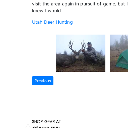
visit the area again in pursuit of game, bu
knew I would.
Utah Deer Hunting
Previous
SHOP GEAR AT