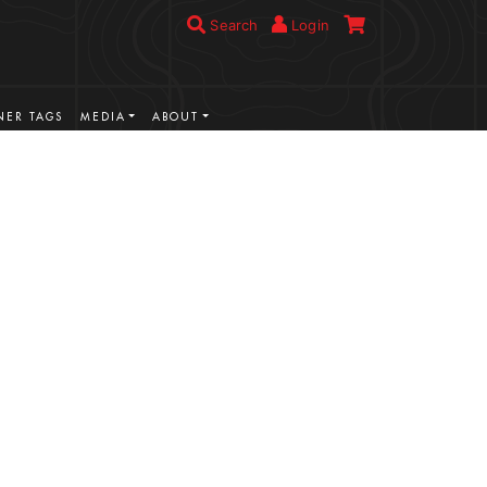
Search
Login
ER TAGS
MEDIA
ABOUT
VIEW MORE