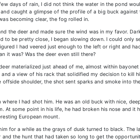
few days of rain, I did not think the water in the pond w
and caught a glimpse of the profile of a big buck against 
was becoming clear, the fog rolled in.
nd the deer and made sure the wind was in my favor. Dark
ad to be pretty close, I began slowing down. I could only s
 figured I had veered just enough to the left or right and h
n it was? Was the deer even still there?
 deer materialized just ahead of me, almost within bayonet
 and a view of his rack that solidified my decision to ki
e offside shoulder, the shot sent sparks and smoke into th
m where I had shot him. He was an old buck with nice, dee
m. At some point in his life, he had broken his nose and it
eresting European mount.
him for a while as the grays of dusk turned to black. The l
 and the hunt that had taken so long to get the opportunit