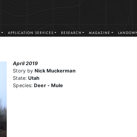
S
APPLICATION SERVICES
RESEARCH
MAGAZINE
LANDOWN
April 2019
Story by
Nick Muckerman
State:
Utah
Species:
Deer - Mule