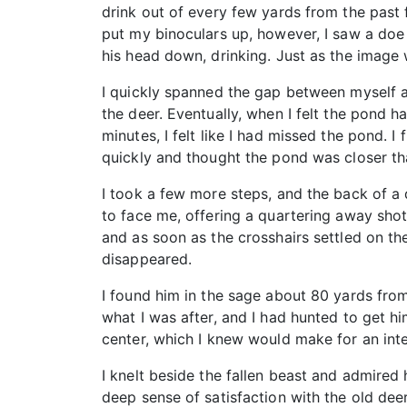
drink out of every few yards from the past 
put my binoculars up, however, I saw a doe 
his head down, drinking. Just as the image 
I quickly spanned the gap between myself a
the deer. Eventually, when I felt the pond h
minutes, I felt like I had missed the pond. I
quickly and thought the pond was closer tha
I took a few more steps, and the back of a
to face me, offering a quartering away shot
and as soon as the crosshairs settled on th
disappeared.
I found him in the sage about 80 yards fro
what I was after, and I had hunted to get hi
center, which I knew would make for an int
I knelt beside the fallen beast and admired 
deep sense of satisfaction with the old deer