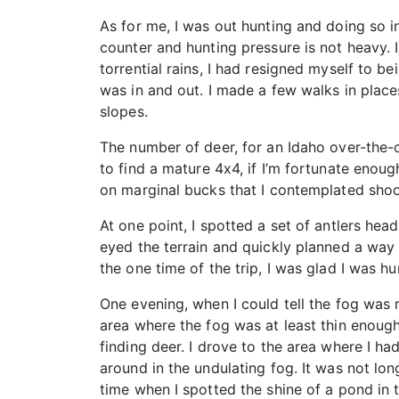
As for me, I was out hunting and doing so i
counter and hunting pressure is not heavy. 
torrential rains, I had resigned myself to b
was in and out. I made a few walks in place
slopes.
The number of deer, for an Idaho over-the-c
to find a mature 4x4, if I’m fortunate enou
on marginal bucks that I contemplated shoot
At one point, I spotted a set of antlers h
eyed the terrain and quickly planned a way t
the one time of the trip, I was glad I was 
One evening, when I could tell the fog was r
area where the fog was at least thin enough
finding deer. I drove to the area where I ha
around in the undulating fog. It was not lon
time when I spotted the shine of a pond in 