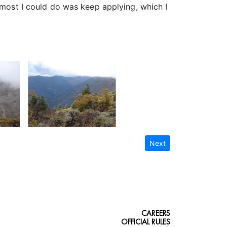
 most I could do was keep applying, which I
Next
CAREERS
OFFICIAL RULES