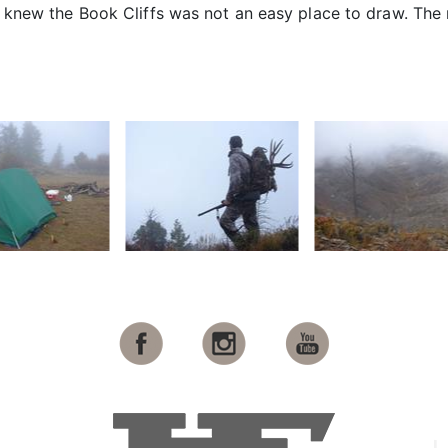
t I knew the Book Cliffs was not an easy place to draw. The