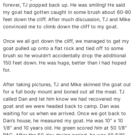
forever, TJ popped back up. He was smiling! He said
my goat had gotten caught in some brush about 60-80
feet down the cliff. After much discussion, TJ and Mike
convinced me to climb down the cliff to my goat.
Once we all got down the cliff, we managed to get my
goat pulled up onto a flat rock and tied off to some
brush so he wouldn’t accidentally drop the additional
150 feet down. He was huge, better than I had hoped
for.
After taking pictures, TJ and Mike skinned the goat out
for a full body mount and boned out all the meat. TJ
called Dan and let him know we had recovered my
goat and we were headed back to camp. Dan was
waiting for us when we arrived. Once we got back to
Dan’s house, he measured my goat. He was 10" x 10
1/8" and 10 years old. He green scored him at 50 1/8"
B&C. After the 60-day drying period, he was 49 6/8"