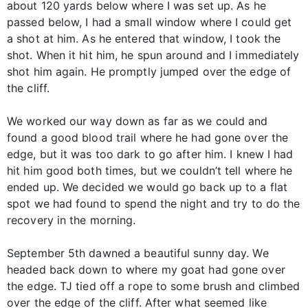
about 120 yards below where I was set up. As he
passed below, I had a small window where I could get
a shot at him. As he entered that window, I took the
shot. When it hit him, he spun around and I immediately
shot him again. He promptly jumped over the edge of
the cliff.
We worked our way down as far as we could and
found a good blood trail where he had gone over the
edge, but it was too dark to go after him. I knew I had
hit him good both times, but we couldn’t tell where he
ended up. We decided we would go back up to a flat
spot we had found to spend the night and try to do the
recovery in the morning.
September 5th dawned a beautiful sunny day. We
headed back down to where my goat had gone over
the edge. TJ tied off a rope to some brush and climbed
over the edge of the cliff. After what seemed like