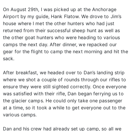
On August 29th, I was picked up at the Anchorage
Airport by my guide, Hank Flatow. We drove to Jim’s
house where I met the other hunters who had just
returned from their successful sheep hunt as well as
the other goat hunters who were heading to various
camps the next day. After dinner, we repacked our
gear for the flight to camp the next morning and hit the
sack.
After breakfast, we headed over to Dan’s landing strip
where we shot a couple of rounds through our rifles to
ensure they were still sighted correctly. Once everyone
was satisfied with their rifle, Dan began ferrying us to
the glacier camps. He could only take one passenger
at a time, so it took a while to get everyone out to the
various camps.
Dan and his crew had already set up camp, so all we