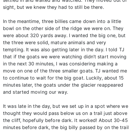
sight, but we knew they had to still be there.
In the meantime, three billies came down into a little
bowl on the other side of the ridge we were on. They
were about 320 yards away. I wanted the big one, but
the three were solid, mature animals and very
tempting. It was also getting later in the day. I told TJ
that if the goats we were watching didn’t start moving
in the next 30 minutes, I was considering making a
move on one of the three smaller goats. TJ wanted me
to continue to wait for the big goat. Luckily, about 15
minutes later, the goats under the glacier reappeared
and started moving our way.
It was late in the day, but we set up in a spot where we
thought they would pass below us on a trail just above
the cliff, hopefully before dark. It worked! About 30-45
minutes before dark, the big billy passed by on the trail