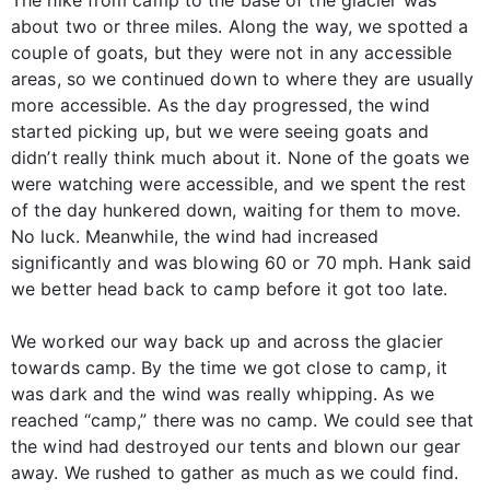
about two or three miles. Along the way, we spotted a
couple of goats, but they were not in any accessible
areas, so we continued down to where they are usually
more accessible. As the day progressed, the wind
started picking up, but we were seeing goats and
didn’t really think much about it. None of the goats we
were watching were accessible, and we spent the rest
of the day hunkered down, waiting for them to move.
No luck. Meanwhile, the wind had increased
significantly and was blowing 60 or 70 mph. Hank said
we better head back to camp before it got too late.
We worked our way back up and across the glacier
towards camp. By the time we got close to camp, it
was dark and the wind was really whipping. As we
reached “camp,” there was no camp. We could see that
the wind had destroyed our tents and blown our gear
away. We rushed to gather as much as we could find.