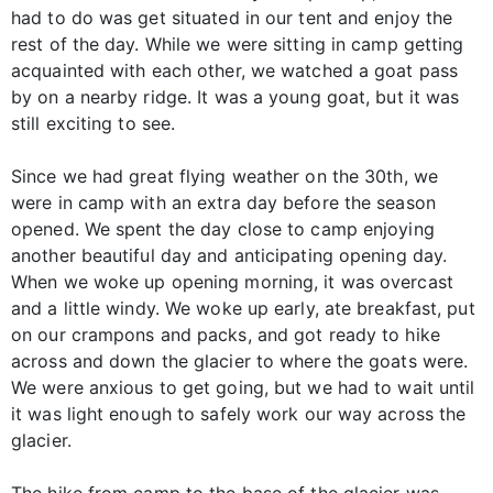
had to do was get situated in our tent and enjoy the
rest of the day. While we were sitting in camp getting
acquainted with each other, we watched a goat pass
by on a nearby ridge. It was a young goat, but it was
still exciting to see.
Since we had great flying weather on the 30th, we
were in camp with an extra day before the season
opened. We spent the day close to camp enjoying
another beautiful day and anticipating opening day.
When we woke up opening morning, it was overcast
and a little windy. We woke up early, ate breakfast, put
on our crampons and packs, and got ready to hike
across and down the glacier to where the goats were.
We were anxious to get going, but we had to wait until
it was light enough to safely work our way across the
glacier.
The hike from camp to the base of the glacier was