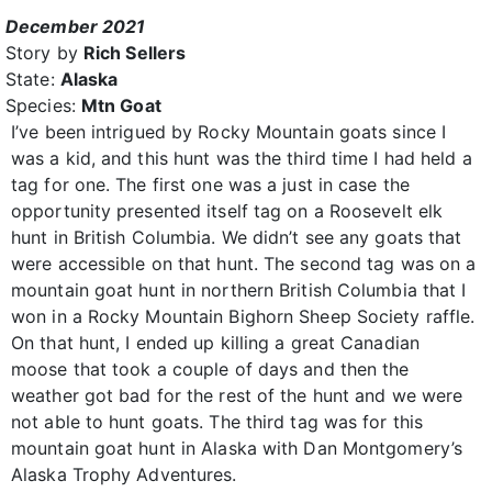
December 2021
Story by
Rich Sellers
State:
Alaska
Species:
Mtn Goat
I’ve been intrigued by Rocky Mountain goats since I
was a kid, and this hunt was the third time I had held a
tag for one. The first one was a just in case the
opportunity presented itself tag on a Roosevelt elk
hunt in British Columbia. We didn’t see any goats that
were accessible on that hunt. The second tag was on a
mountain goat hunt in northern British Columbia that I
won in a Rocky Mountain Bighorn Sheep Society raffle.
On that hunt, I ended up killing a great Canadian
moose that took a couple of days and then the
weather got bad for the rest of the hunt and we were
not able to hunt goats. The third tag was for this
mountain goat hunt in Alaska with Dan Montgomery’s
Alaska Trophy Adventures.