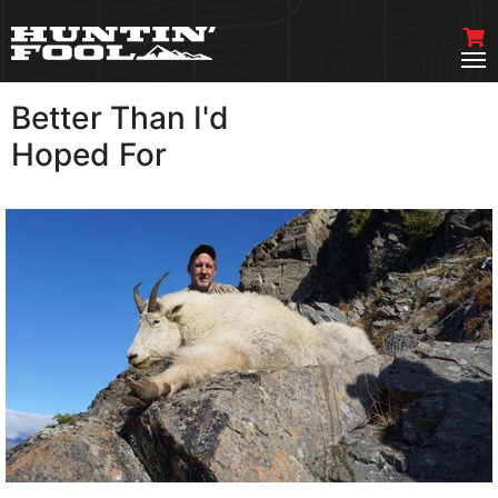
Better Than I'd
VIEW MORE
Hoped For