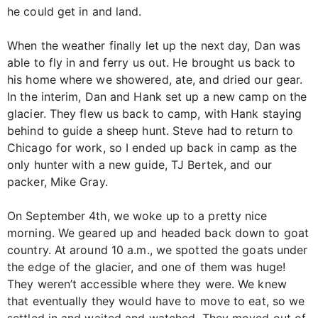
he could get in and land.
When the weather finally let up the next day, Dan was
able to fly in and ferry us out. He brought us back to
his home where we showered, ate, and dried our gear.
In the interim, Dan and Hank set up a new camp on the
glacier. They flew us back to camp, with Hank staying
behind to guide a sheep hunt. Steve had to return to
Chicago for work, so I ended up back in camp as the
only hunter with a new guide, TJ Bertek, and our
packer, Mike Gray.
On September 4th, we woke up to a pretty nice
morning. We geared up and headed back down to goat
country. At around 10 a.m., we spotted the goats under
the edge of the glacier, and one of them was huge!
They weren’t accessible where they were. We knew
that eventually they would have to move to eat, so we
settled in and waited and watched. They moved out of