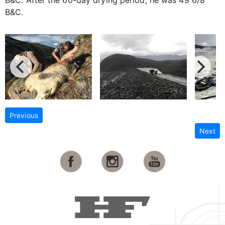
B&C.
Previous
Next