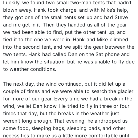
Luckily, we found two small two-man tents that hadn’t
blown away. Hank took charge, and with Mike’s help,
they got one of the small tents set up and had Steve
and me get in it. Then they handed us all of the gear
we had been able to find, put the other tent up, and
tied it to the one we were in. Hank and Mike climbed
into the second tent, and we split the gear between the
two tents. Hank had called Dan on the Sat phone and
let him know the situation, but he was unable to fly due
to weather conditions.
The next day, the wind continued, but it did let up a
couple of times and we were able to search the glacier
for more of our gear. Every time we had a break in the
wind, we let Dan know. He tried to fly in three or four
times that day, but the breaks in the weather just
weren’t long enough. That evening, he airdropped us
some food, sleeping bags, sleeping pads, and other
necessities to make us a little more comfortable until