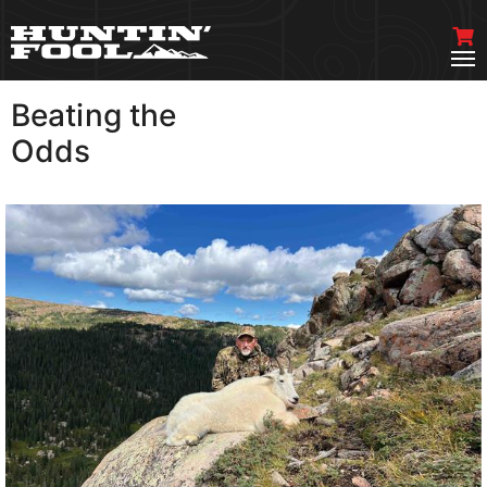
Beating the
VIEW MORE
Odds