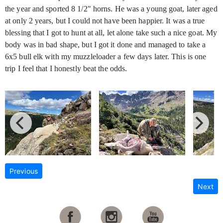
the year and sported 8 1/2" horns. He was a young goat, later aged
at only 2 years, but I could not have been happier. It was a true
blessing that I got to hunt at all, let alone take such a nice goat. My
body was in bad shape, but I got it done and managed to take a
6x5 bull elk with my muzzleloader a few days later. This is one
trip I feel that I honestly beat the odds.
Previous
Next