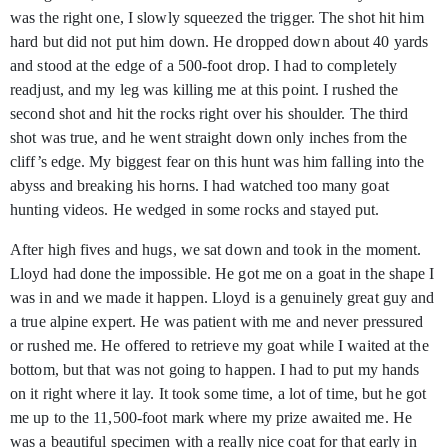
was the right one, I slowly squeezed the trigger. The shot hit him
hard but did not put him down. He dropped down about 40 yards
and stood at the edge of a 500-foot drop. I had to completely
readjust, and my leg was killing me at this point. I rushed the
second shot and hit the rocks right over his shoulder. The third
shot was true, and he went straight down only inches from the
cliff’s edge. My biggest fear on this hunt was him falling into the
abyss and breaking his horns. I had watched too many goat
hunting videos. He wedged in some rocks and stayed put.
After high fives and hugs, we sat down and took in the moment.
Lloyd had done the impossible. He got me on a goat in the shape I
was in and we made it happen. Lloyd is a genuinely great guy and
a true alpine expert. He was patient with me and never pressured
or rushed me. He offered to retrieve my goat while I waited at the
bottom, but that was not going to happen. I had to put my hands
on it right where it lay. It took some time, a lot of time, but he got
me up to the 11,500-foot mark where my prize awaited me. He
was a beautiful specimen with a really nice coat for that early in