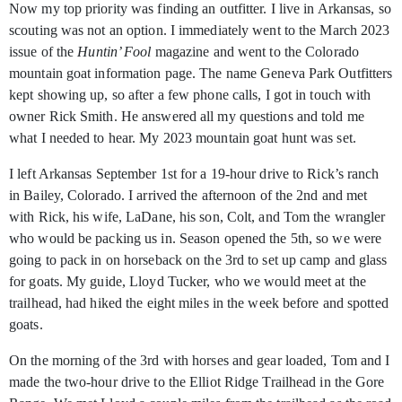
Now my top priority was finding an outfitter. I live in Arkansas, so
scouting was not an option. I immediately went to the March 2023
issue of the
Huntin’ Fool
magazine and went to the Colorado
mountain goat information page. The name Geneva Park Outfitters
kept showing up, so after a few phone calls, I got in touch with
owner Rick Smith. He answered all my questions and told me
what I needed to hear. My 2023 mountain goat hunt was set.
I left Arkansas September 1st
for a 19-hour drive to Rick’s ranch
in Bailey, Colorado. I arrived the afternoon of the 2nd
and met
with Rick, his wife, LaDane, his son, Colt, and Tom the wrangler
who would be packing us in. Season opened the 5th, so we were
going to pack in on horseback on the 3rd
to set up camp and glass
for goats. My guide, Lloyd Tucker, who we would meet at the
trailhead, had hiked the eight miles in the week before and spotted
goats.
On the morning of the 3rd
with horses and gear loaded, Tom and I
made the two-hour drive to the Elliot Ridge Trailhead in the Gore