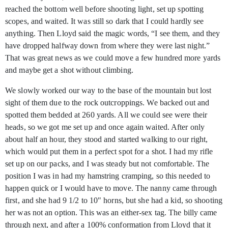
reached the bottom well before shooting light, set up spotting
scopes, and waited. It was still so dark that I could hardly see
anything. Then Lloyd said the magic words, “I see them, and they
have dropped halfway down from where they were last night.”
That was great news as we could move a few hundred more yards
and maybe get a shot without climbing.
We slowly worked our way to the base of the mountain but lost
sight of them due to the rock outcroppings. We backed out and
spotted them bedded at 260 yards. All we could see were their
heads, so we got me set up and once again waited. After only
about half an hour, they stood and started walking to our right,
which would put them in a perfect spot for a shot. I had my rifle
set up on our packs, and I was steady but not comfortable. The
position I was in had my hamstring cramping, so this needed to
happen quick or I would have to move. The nanny came through
first, and she had 9 1/2 to 10" horns, but she had a kid, so shooting
her was not an option. This was an either-sex tag. The billy came
through next, and after a 100% conformation from Lloyd that it