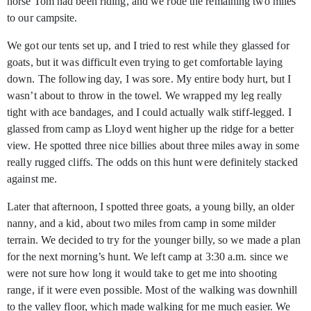
horse Tom had been riding, and we rode the remaining two miles
to our campsite.
We got our tents set up, and I tried to rest while they glassed for
goats, but it was difficult even trying to get comfortable laying
down. The following day, I was sore. My entire body hurt, but I
wasn’t about to throw in the towel. We wrapped my leg really
tight with ace bandages, and I could actually walk stiff-legged. I
glassed from camp as Lloyd went higher up the ridge for a better
view. He spotted three nice billies about three miles away in some
really rugged cliffs. The odds on this hunt were definitely stacked
against me.
Later that afternoon, I spotted three goats, a young billy, an older
nanny, and a kid, about two miles from camp in some milder
terrain. We decided to try for the younger billy, so we made a plan
for the next morning’s hunt. We left camp at 3:30 a.m. since we
were not sure how long it would take to get me into shooting
range, if it were even possible. Most of the walking was downhill
to the valley floor, which made walking for me much easier. We