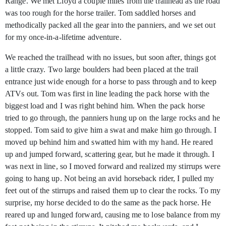
Range. We met Lloyd a couple miles from the trailhead as the road
was too rough for the horse trailer. Tom saddled horses and
methodically packed all the gear into the panniers, and we set out
for my once-in-a-lifetime adventure.
We reached the trailhead with no issues, but soon after, things got
a little crazy. Two large boulders had been placed at the trail
entrance just wide enough for a horse to pass through and to keep
ATVs out. Tom was first in line leading the pack horse with the
biggest load and I was right behind him. When the pack horse
tried to go through, the panniers hung up on the large rocks and he
stopped. Tom said to give him a swat and make him go through. I
moved up behind him and swatted him with my hand. He reared
up and jumped forward, scattering gear, but he made it through. I
was next in line, so I moved forward and realized my stirrups were
going to hang up. Not being an avid horseback rider, I pulled my
feet out of the stirrups and raised them up to clear the rocks. To my
surprise, my horse decided to do the same as the pack horse. He
reared up and lunged forward, causing me to lose balance from my