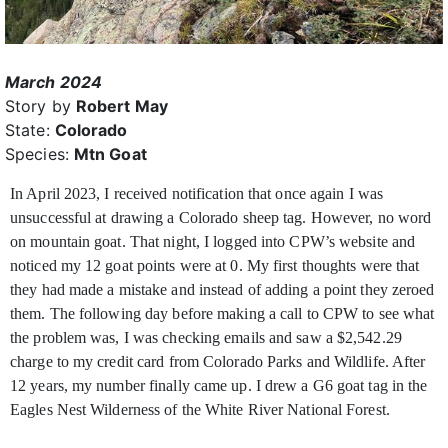
March 2024
Story by
Robert May
State:
Colorado
Species:
Mtn Goat
In April 2023, I received notification that once again I was
unsuccessful at drawing a Colorado sheep tag. However, no word
on mountain goat. That night, I logged into CPW’s website and
noticed my 12 goat points were at 0. My first thoughts were that
they had made a mistake and instead of adding a point they zeroed
them. The following day before making a call to CPW to see what
the problem was, I was checking emails and saw a $2,542.29
charge to my credit card from Colorado Parks and Wildlife. After
12 years, my number finally came up. I drew a G6 goat tag in the
Eagles Nest Wilderness of the White River National Forest.