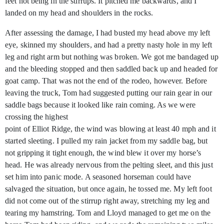
feet not being in the stirrups. It pitched me backwards, and I
landed on my head and shoulders in the rocks.
After assessing the damage, I had busted my head above my left
eye, skinned my shoulders, and had a pretty nasty hole in my left
leg and right arm but nothing was broken. We got me bandaged up
and the bleeding stopped and then saddled back up and headed for
goat camp. That was not the end of the rodeo, however. Before
leaving the truck, Tom had suggested putting our rain gear in our
saddle bags because it looked like rain coming. As we were
crossing the highest
point of Elliot Ridge, the wind was blowing at least 40 mph and it
started sleeting. I pulled my rain jacket from my saddle bag, but
not gripping it tight enough, the wind blew it over my horse’s
head. He was already nervous from the pelting sleet, and this just
set him into panic mode. A seasoned horseman could have
salvaged the situation, but once again, he tossed me. My left foot
did not come out of the stirrup right away, stretching my leg and
tearing my hamstring. Tom and Lloyd managed to get me on the