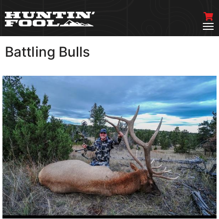
Battling Bulls
VIEW MORE