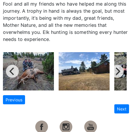
Fool and all my friends who have helped me along this
journey. A trophy in hand is always the goal, but most
importantly, it’s being with my dad, great friends,
Mother Nature, and all the new memories that
overwhelms you. Elk hunting is something every hunter
needs to experience.
Previous
Next