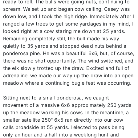
ready to roll. The bulls were going nuts, continuing to
scream. We set up and began cow calling. Casey was
down low, and I took the high ridge. Immediately after I
ranged a few trees to get some yardages in my mind, I
looked right at a cow staring me down at 25 yards.
Remaining completely still, the bull made his way
quietly to 35 yards and stopped dead nuts behind a
ponderosa pine. He was a beautiful 6x6, but, of course,
there was no shot opportunity. The wind switched, and
the elk slowly trotted up the draw. Excited and full of
adrenaline, we made our way up the draw into an open
meadow where a continuing bugle fest was occurring.
Sitting next to a small ponderosa, we caught
movement of a massive 6x6 approximately 250 yards
up the meadow working his cows. In the meantime, a
smaller satellite 250" 6x5 ran directly into our cow
calls broadside at 55 yards. I elected to pass being
only an hour and a half into a weeklong hunt and