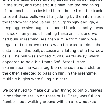
in the truck, and rode about a mile into the beginning
of the ranch. Isaiah insisted I rip a bugle from the truck
to see if these bulls went far judging by the information
the landowner gave us earlier. Surprisingly enough, a
deep, aggressive bugle responded back instantly. I was
in shock. Ten years of hunting these animals and we
had bulls screaming less than a mile from camp. We
began to bust down the draw and started to close the
distance on this bull, occasionally letting out a few cow
calls. The bull was spotted 75-100 yards away, which
appeared to be a big frame 6x6. After further
examination, he was a big 6 on one side and a club on
the other. I elected to pass on him. In the meantime,
multiple bugles were filling our ears.
We continued to make our way, trying to put ourselves
in position to set up on these bulls. Casey was full-on
Rambo mode walking around with an arrow nocked,