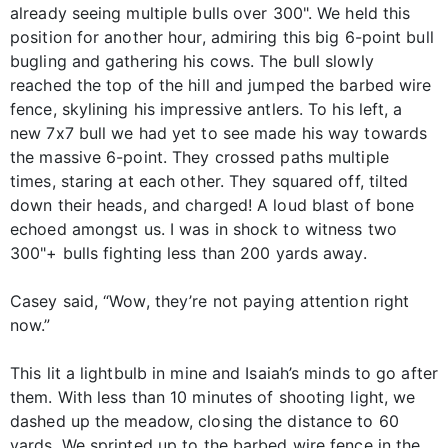
already seeing multiple bulls over 300". We held this
position for another hour, admiring this big 6-point bull
bugling and gathering his cows. The bull slowly
reached the top of the hill and jumped the barbed wire
fence, skylining his impressive antlers. To his left, a
new 7x7 bull we had yet to see made his way towards
the massive 6-point. They crossed paths multiple
times, staring at each other. They squared off, tilted
down their heads, and charged! A loud blast of bone
echoed amongst us. I was in shock to witness two
300"+ bulls fighting less than 200 yards away.
Casey said, “Wow, they’re not paying attention right
now.”
This lit a lightbulb in mine and Isaiah’s minds to go after
them. With less than 10 minutes of shooting light, we
dashed up the meadow, closing the distance to 60
yards. We sprinted up to the barbed wire fence in the