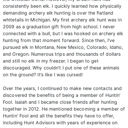
consistently been elk. I quickly learned how physically
demanding archery elk hunting is over the flatland
whitetails in Michigan. My first archery elk hunt was in
2009 as a graduation gift from high school. I never
connected with a bull, but I was hooked on archery elk
hunting from that moment forward. Since then, I’ve
pursued elk in Montana, New Mexico, Colorado, Idaho,
and Oregon. Numerous trips and thousands of dollars
and still no elk in my freezer. I began to get
discouraged. Why couldn’t I put one of these animals
on the ground? It’s like I was cursed!
Over the years, I continued to make new contacts and
discovered the benefits of being a member of Huntin’
Fool. Isaiah and I became close friends after hunting
together in 2012. He mentioned becoming a member of
Huntin’ Fool and all the benefits they have to offer,
including Hunt Advisors with years of experience on