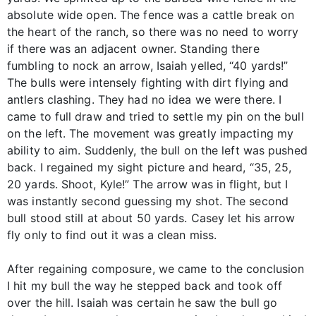
absolute wide open. The fence was a cattle break on
the heart of the ranch, so there was no need to worry
if there was an adjacent owner. Standing there
fumbling to nock an arrow, Isaiah yelled, “40 yards!”
The bulls were intensely fighting with dirt flying and
antlers clashing. They had no idea we were there. I
came to full draw and tried to settle my pin on the bull
on the left. The movement was greatly impacting my
ability to aim. Suddenly, the bull on the left was pushed
back. I regained my sight picture and heard, “35, 25,
20 yards. Shoot, Kyle!” The arrow was in flight, but I
was instantly second guessing my shot. The second
bull stood still at about 50 yards. Casey let his arrow
fly only to find out it was a clean miss.
After regaining composure, we came to the conclusion
I hit my bull the way he stepped back and took off
over the hill. Isaiah was certain he saw the bull go