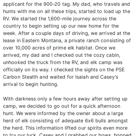
applicant for the 900-20 tag. My dad, who travels and
hunts with me on all these trips, started to load up the
RV. We started the 1,600-mile journey across the
country to begin setting up our new home for the
week. After a couple days of driving, we arrived at the
lease in Eastern Montana, a private ranch consisting of
over 10,000 acres of prime elk habitat. Once we
arrived, my dad and I checked out the cozy cabin,
unhooked the truck from the RV, and elk camp was
officially on its way. I checked the sights on the PSE
Carbon Stealth and waited for Isaiah and Casey’s
arrival to begin hunting.
With darkness only a few hours away after setting up
camp, we decided to go out for a quick afternoon
hunt. We were informed by the owner about a large
herd of elk consisting of adequate 6x6 bulls amongst
the herd. This information lifted our spirits even more
to try our luck. Casey and I grabbed our bows, hopped