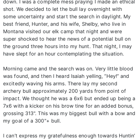
down. I was a complete mess praying I made an ethical
shot. We decided to let the bull lay overnight with
some uncertainty and start the search in daylight. My
best friend, Hunter, and his wife, Shelby, who live in
Montana visited our elk camp that night and were
super shocked to hear the news of a potential bull on
the ground three hours into my hunt. That night, I may
have slept for an hour contemplating the situation.
Morning came and the search was on. Very little blood
was found, and then I heard Isaiah yelling, “Hey!” and
excitedly waving his arms. There lay my second
archery bull approximately 200 yards from point of
impact. We thought he was a 6x6 but ended up being a
7x6 with a kicker on his brow tine for an added bonus,
grossing 313". This was my biggest bull with a bow and
my goal of a 300"+ bull.
I can’t express my gratefulness enough towards Huntin’