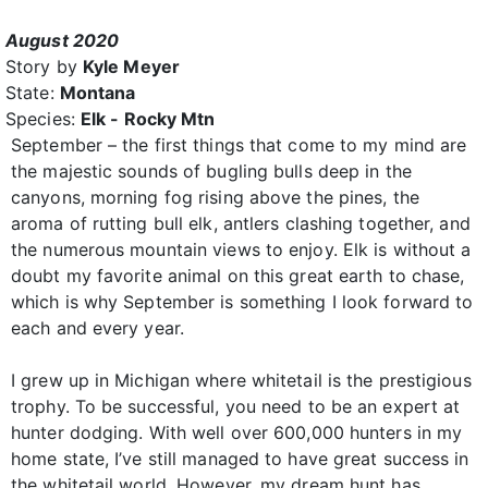
August 2020
Story by
Kyle Meyer
State:
Montana
Species:
Elk - Rocky Mtn
September – the first things that come to my mind are
the majestic sounds of bugling bulls deep in the
canyons, morning fog rising above the pines, the
aroma of rutting bull elk, antlers clashing together, and
the numerous mountain views to enjoy. Elk is without a
doubt my favorite animal on this great earth to chase,
which is why September is something I look forward to
each and every year.
I grew up in Michigan where whitetail is the prestigious
trophy. To be successful, you need to be an expert at
hunter dodging. With well over 600,000 hunters in my
home state, I’ve still managed to have great success in
the whitetail world. However, my dream hunt has