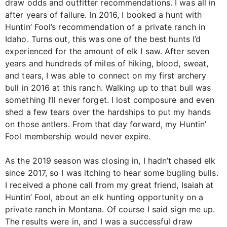
draw odds and outfitter recommendations. I was all in
after years of failure. In 2016, I booked a hunt with
Huntin’ Fool’s recommendation of a private ranch in
Idaho. Turns out, this was one of the best hunts I’d
experienced for the amount of elk I saw. After seven
years and hundreds of miles of hiking, blood, sweat,
and tears, I was able to connect on my first archery
bull in 2016 at this ranch. Walking up to that bull was
something I’ll never forget. I lost composure and even
shed a few tears over the hardships to put my hands
on those antlers. From that day forward, my Huntin’
Fool membership would never expire.
As the 2019 season was closing in, I hadn’t chased elk
since 2017, so I was itching to hear some bugling bulls.
I received a phone call from my great friend, Isaiah at
Huntin’ Fool, about an elk hunting opportunity on a
private ranch in Montana. Of course I said sign me up.
The results were in, and I was a successful draw