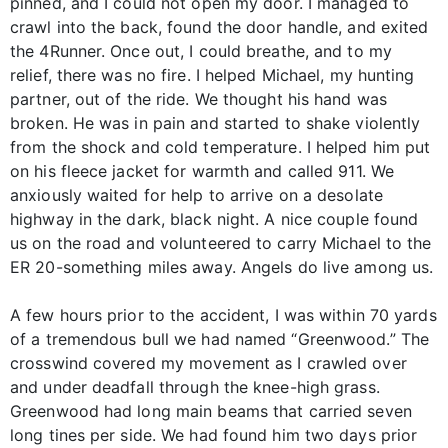
pinned, and I could not open my door. I managed to
crawl into the back, found the door handle, and exited
the 4Runner. Once out, I could breathe, and to my
relief, there was no fire. I helped Michael, my hunting
partner, out of the ride. We thought his hand was
broken. He was in pain and started to shake violently
from the shock and cold temperature. I helped him put
on his fleece jacket for warmth and called 911. We
anxiously waited for help to arrive on a desolate
highway in the dark, black night. A nice couple found
us on the road and volunteered to carry Michael to the
ER 20-something miles away. Angels do live among us.
A few hours prior to the accident, I was within 70 yards
of a tremendous bull we had named “Greenwood.” The
crosswind covered my movement as I crawled over
and under deadfall through the knee-high grass.
Greenwood had long main beams that carried seven
long tines per side. We had found him two days prior