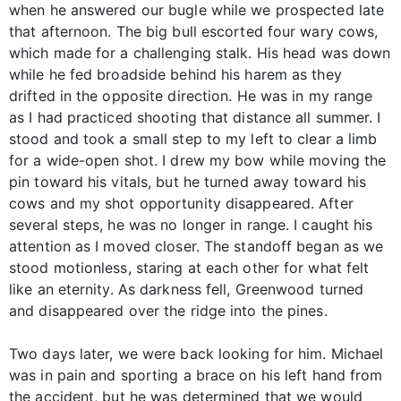
when he answered our bugle while we prospected late
that afternoon. The big bull escorted four wary cows,
which made for a challenging stalk. His head was down
while he fed broadside behind his harem as they
drifted in the opposite direction. He was in my range
as I had practiced shooting that distance all summer. I
stood and took a small step to my left to clear a limb
for a wide-open shot. I drew my bow while moving the
pin toward his vitals, but he turned away toward his
cows and my shot opportunity disappeared. After
several steps, he was no longer in range. I caught his
attention as I moved closer. The standoff began as we
stood motionless, staring at each other for what felt
like an eternity. As darkness fell, Greenwood turned
and disappeared over the ridge into the pines.
Two days later, we were back looking for him. Michael
was in pain and sporting a brace on his left hand from
the accident, but he was determined that we would