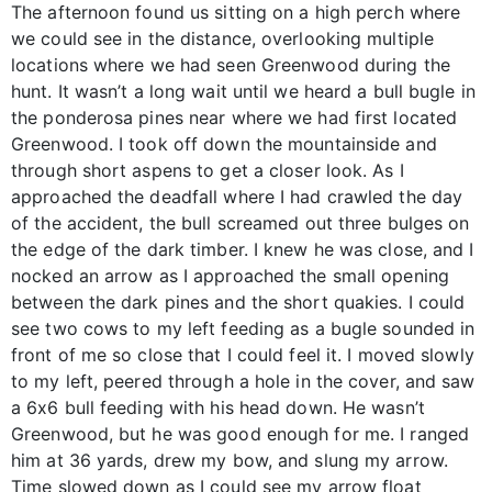
The afternoon found us sitting on a high perch where
we could see in the distance, overlooking multiple
locations where we had seen Greenwood during the
hunt. It wasn’t a long wait until we heard a bull bugle in
the ponderosa pines near where we had first located
Greenwood. I took off down the mountainside and
through short aspens to get a closer look. As I
approached the deadfall where I had crawled the day
of the accident, the bull screamed out three bulges on
the edge of the dark timber. I knew he was close, and I
nocked an arrow as I approached the small opening
between the dark pines and the short quakies. I could
see two cows to my left feeding as a bugle sounded in
front of me so close that I could feel it. I moved slowly
to my left, peered through a hole in the cover, and saw
a 6x6 bull feeding with his head down. He wasn’t
Greenwood, but he was good enough for me. I ranged
him at 36 yards, drew my bow, and slung my arrow.
Time slowed down as I could see my arrow float