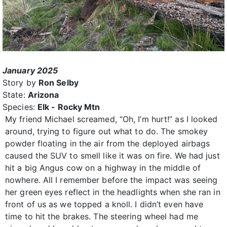
January 2025
Story by
Ron Selby
State:
Arizona
Species:
Elk - Rocky Mtn
My friend Michael screamed, “Oh, I’m hurt!” as I looked
around, trying to figure out what to do. The smokey
powder floating in the air from the deployed airbags
caused the SUV to smell like it was on fire. We had just
hit a big Angus cow on a highway in the middle of
nowhere. All I remember before the impact was seeing
her green eyes reflect in the headlights when she ran in
front of us as we topped a knoll. I didn’t even have
time to hit the brakes. The steering wheel had me