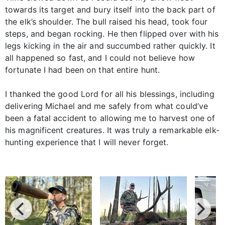
towards its target and bury itself into the back part of
the elk’s shoulder. The bull raised his head, took four
steps, and began rocking. He then flipped over with his
legs kicking in the air and succumbed rather quickly. It
all happened so fast, and I could not believe how
fortunate I had been on that entire hunt.
I thanked the good Lord for all his blessings, including
delivering Michael and me safely from what could’ve
been a fatal accident to allowing me to harvest one of
his magnificent creatures. It was truly a remarkable elk-
hunting experience that I will never forget.