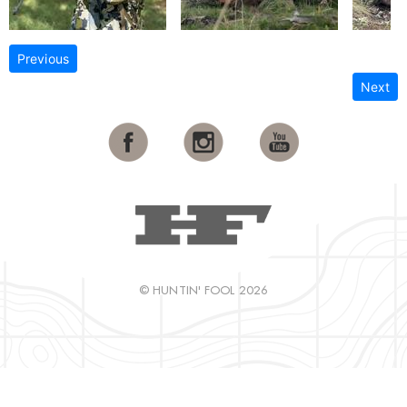
Previous
Next
© HUNTIN' FOOL 2026