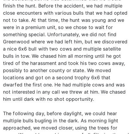
finish the hunt. Before the accident, we had multiple
close encounters with various bulls that we had opted
not to take. At that time, the hunt was young and we
were in a premium unit, so we chose to wait for
something special. Unfortunately, we did not find
Greenwood where we had left him, but we discovered
a nice 6x6 bull with two cows and multiple satellite
bulls in tow. We chased him all morning until he got
tired of the harassment and took his two cows away,
possibly to another county or state. We moved
locations and got on a second trophy 6x6 that
dwarfed the first one. He had multiple cows and was
not interested in any call we threw at him. We chased
him until dark with no shot opportunity.
The following day, before daylight, we could hear
multiple bulls bugling in the dark. As morning light
approached, we moved closer, using the trees for