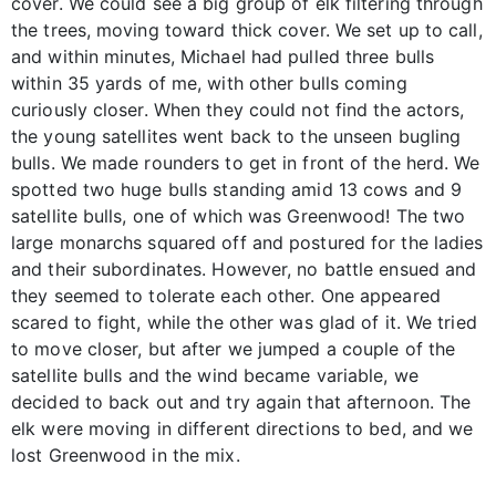
cover. We could see a big group of elk filtering through
the trees, moving toward thick cover. We set up to call,
and within minutes, Michael had pulled three bulls
within 35 yards of me, with other bulls coming
curiously closer. When they could not find the actors,
the young satellites went back to the unseen bugling
bulls. We made rounders to get in front of the herd. We
spotted two huge bulls standing amid 13 cows and 9
satellite bulls, one of which was Greenwood! The two
large monarchs squared off and postured for the ladies
and their subordinates. However, no battle ensued and
they seemed to tolerate each other. One appeared
scared to fight, while the other was glad of it. We tried
to move closer, but after we jumped a couple of the
satellite bulls and the wind became variable, we
decided to back out and try again that afternoon. The
elk were moving in different directions to bed, and we
lost Greenwood in the mix.