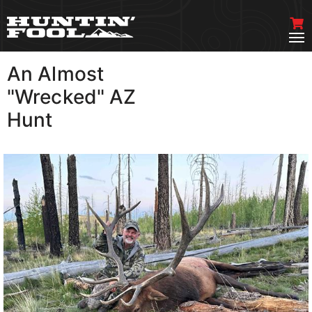
An Almost
VIEW MORE
"Wrecked" AZ
Hunt