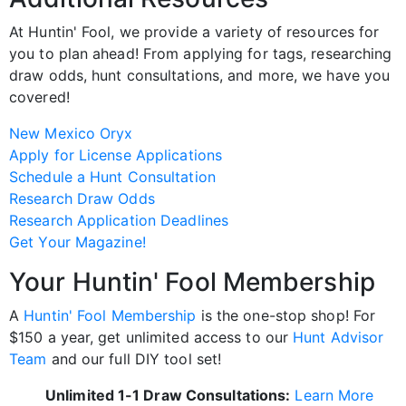
At Huntin' Fool, we provide a variety of resources for
you to plan ahead! From applying for tags, researching
draw odds, hunt consultations, and more, we have you
covered!
New Mexico Oryx
Apply for License Applications
Schedule a Hunt Consultation
Research Draw Odds
Research Application Deadlines
Get Your Magazine!
Your Huntin' Fool Membership
A
Huntin' Fool Membership
is the one-stop shop! For
$150 a year, get unlimited access to our
Hunt Advisor
Team
and our full DIY tool set!
Unlimited 1-1 Draw Consultations:
Learn More