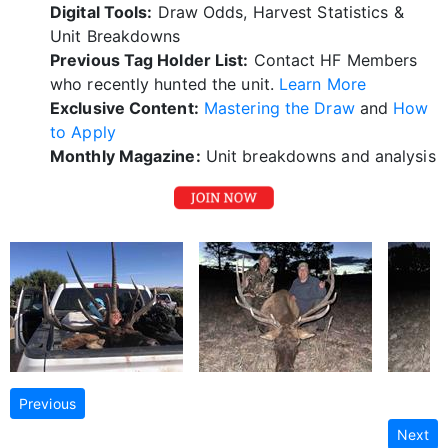
Digital Tools:
Draw Odds, Harvest Statistics &
Unit Breakdowns
Previous Tag Holder List:
Contact HF Members
who recently hunted the unit.
Learn More
Exclusive Content:
Mastering the Draw
and
How
to Apply
Monthly Magazine:
Unit breakdowns and analysis
Previous
Next