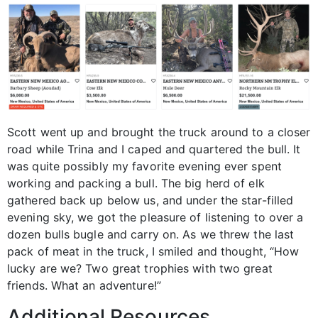
Scott went up and brought the truck around to a closer
road while Trina and I caped and quartered the bull. It
was quite possibly my favorite evening ever spent
working and packing a bull. The big herd of elk
gathered back up below us, and under the star-filled
evening sky, we got the pleasure of listening to over a
dozen bulls bugle and carry on. As we threw the last
pack of meat in the truck, I smiled and thought, “How
lucky are we? Two great trophies with two great
friends. What an adventure!”
Additional Resources