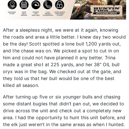
After a sleepless night, we were at it again, knowing
the roads and area a little better. I knew day two would
be the day! Scott spotted a lone bull 1,200 yards out,
and the chase was on. We picked a spot to cut in on
him and could not have planned it any better. Trina
made a great shot at 225 yards, and her 38" OIL bull
oryx was in the bag. We checked out at the gate, and
they told us that her bull would be one of the best
killed all season.
After turning up five or six younger bulls and chasing
some distant bugles that didn’t pan out, we decided to
drive across the unit and check out a completely new
area. I had the opportunity to hunt this unit before, and
the elk just weren’t in the same areas as when I hunted.