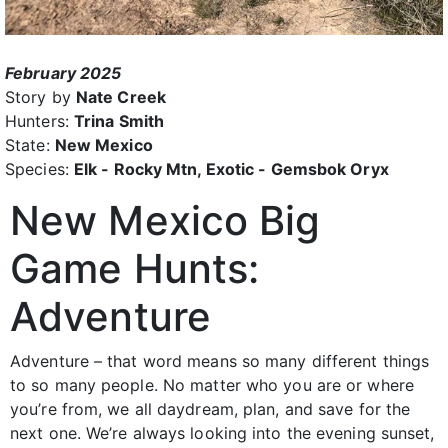
February 2025
Story by
Nate Creek
Hunters:
Trina Smith
State:
New Mexico
Species:
Elk - Rocky Mtn, Exotic - Gemsbok Oryx
New Mexico Big
Game Hunts:
Adventure
Adventure – that word means so many different things
to so many people. No matter who you are or where
you’re from, we all daydream, plan, and save for the
next one. We’re always looking into the evening sunset,