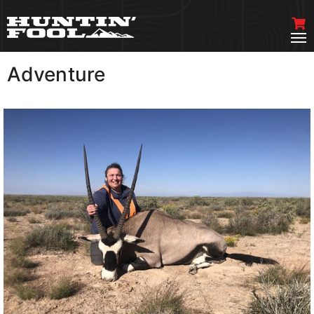
Adventure
VIEW MORE