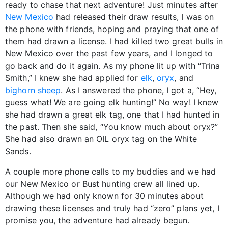
ready to chase that next adventure! Just minutes after
New Mexico
had released their draw results, I was on
the phone with friends, hoping and praying that one of
them had drawn a license. I had killed two great bulls in
New Mexico over the past few years, and I longed to
go back and do it again. As my phone lit up with “Trina
Smith,” I knew she had applied for
elk
,
oryx
, and
bighorn sheep
. As I answered the phone, I got a, “Hey,
guess what! We are going elk hunting!” No way! I knew
she had drawn a great elk tag, one that I had hunted in
the past. Then she said, “You know much about oryx?”
She had also drawn an OIL oryx tag on the White
Sands.
A couple more phone calls to my buddies and we had
our New Mexico or Bust hunting crew all lined up.
Although we had only known for 30 minutes about
drawing these licenses and truly had “zero” plans yet, I
promise you, the adventure had already begun.