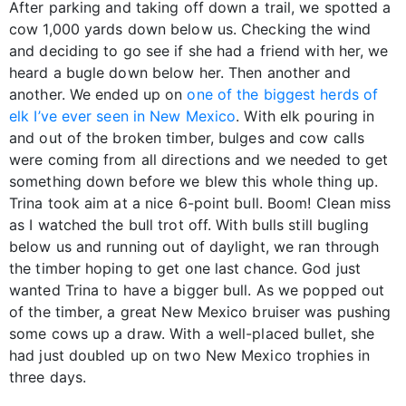
After parking and taking off down a trail, we spotted a
cow 1,000 yards down below us. Checking the wind
and deciding to go see if she had a friend with her, we
heard a bugle down below her. Then another and
another. We ended up on
one of the biggest herds of
elk I’ve ever seen in New Mexico
. With elk pouring in
and out of the broken timber, bulges and cow calls
were coming from all directions and we needed to get
something down before we blew this whole thing up.
Trina took aim at a nice 6-point bull. Boom! Clean miss
as I watched the bull trot off. With bulls still bugling
below us and running out of daylight, we ran through
the timber hoping to get one last chance. God just
wanted Trina to have a bigger bull. As we popped out
of the timber, a great New Mexico bruiser was pushing
some cows up a draw. With a well-placed bullet, she
had just doubled up on two New Mexico trophies in
three days.