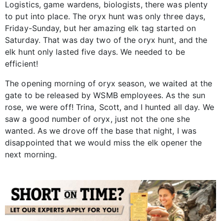
Logistics, game wardens, biologists, there was plenty
to put into place. The oryx hunt was only three days,
Friday-Sunday, but her amazing elk tag started on
Saturday. That was day two of the oryx hunt, and the
elk hunt only lasted five days. We needed to be
efficient!
The opening morning of oryx season, we waited at the
gate to be released by WSMB employees. As the sun
rose, we were off! Trina, Scott, and I hunted all day. We
saw a good number of oryx, just not the one she
wanted. As we drove off the base that night, I was
disappointed that we would miss the elk opener the
next morning.