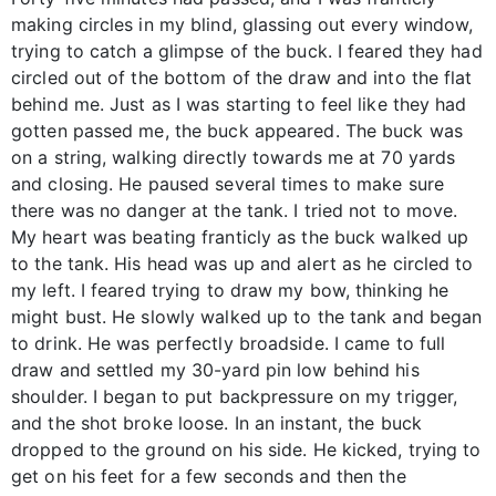
making circles in my blind, glassing out every window,
trying to catch a glimpse of the buck. I feared they had
circled out of the bottom of the draw and into the flat
behind me. Just as I was starting to feel like they had
gotten passed me, the buck appeared. The buck was
on a string, walking directly towards me at 70 yards
and closing. He paused several times to make sure
there was no danger at the tank. I tried not to move.
My heart was beating franticly as the buck walked up
to the tank. His head was up and alert as he circled to
my left. I feared trying to draw my bow, thinking he
might bust. He slowly walked up to the tank and began
to drink. He was perfectly broadside. I came to full
draw and settled my 30-yard pin low behind his
shoulder. I began to put backpressure on my trigger,
and the shot broke loose. In an instant, the buck
dropped to the ground on his side. He kicked, trying to
get on his feet for a few seconds and then the