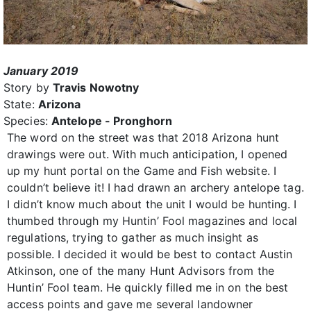
January 2019
Story by
Travis Nowotny
State:
Arizona
Species:
Antelope - Pronghorn
The word on the street was that 2018 Arizona hunt
drawings were out. With much anticipation, I opened
up my hunt portal on the Game and Fish website. I
couldn’t believe it! I had drawn an archery antelope tag.
I didn’t know much about the unit I would be hunting. I
thumbed through my Huntin’ Fool magazines and local
regulations, trying to gather as much insight as
possible. I decided it would be best to contact Austin
Atkinson, one of the many Hunt Advisors from the
Huntin’ Fool team. He quickly filled me in on the best
access points and gave me several landowner