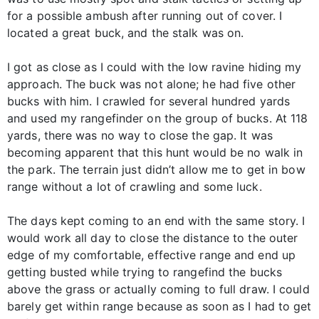
for a possible ambush after running out of cover. I
located a great buck, and the stalk was on.
I got as close as I could with the low ravine hiding my
approach. The buck was not alone; he had five other
bucks with him. I crawled for several hundred yards
and used my rangefinder on the group of bucks. At 118
yards, there was no way to close the gap. It was
becoming apparent that this hunt would be no walk in
the park. The terrain just didn’t allow me to get in bow
range without a lot of crawling and some luck.
The days kept coming to an end with the same story. I
would work all day to close the distance to the outer
edge of my comfortable, effective range and end up
getting busted while trying to rangefind the bucks
above the grass or actually coming to full draw. I could
barely get within range because as soon as I had to get