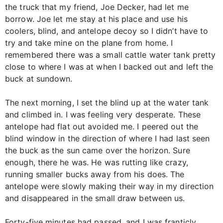
the truck that my friend, Joe Decker, had let me
borrow. Joe let me stay at his place and use his
coolers, blind, and antelope decoy so I didn’t have to
try and take mine on the plane from home. I
remembered there was a small cattle water tank pretty
close to where I was at when I backed out and left the
buck at sundown.
The next morning, I set the blind up at the water tank
and climbed in. I was feeling very desperate. These
antelope had flat out avoided me. I peered out the
blind window in the direction of where I had last seen
the buck as the sun came over the horizon. Sure
enough, there he was. He was rutting like crazy,
running smaller bucks away from his does. The
antelope were slowly making their way in my direction
and disappeared in the small draw between us.
Forty-five minutes had passed, and I was franticly