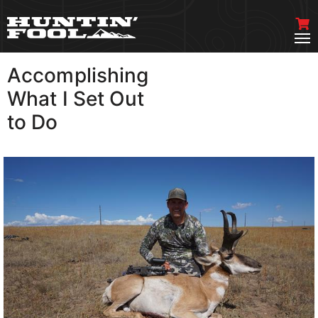
Accomplishing
VIEW MORE
What I Set Out
to Do