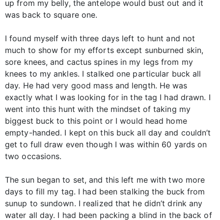
up from my belly, the antelope would bust out and it
was back to square one.
I found myself with three days left to hunt and not
much to show for my efforts except sunburned skin,
sore knees, and cactus spines in my legs from my
knees to my ankles. I stalked one particular buck all
day. He had very good mass and length. He was
exactly what I was looking for in the tag I had drawn. I
went into this hunt with the mindset of taking my
biggest buck to this point or I would head home
empty-handed. I kept on this buck all day and couldn’t
get to full draw even though I was within 60 yards on
two occasions.
The sun began to set, and this left me with two more
days to fill my tag. I had been stalking the buck from
sunup to sundown. I realized that he didn’t drink any
water all day. I had been packing a blind in the back of