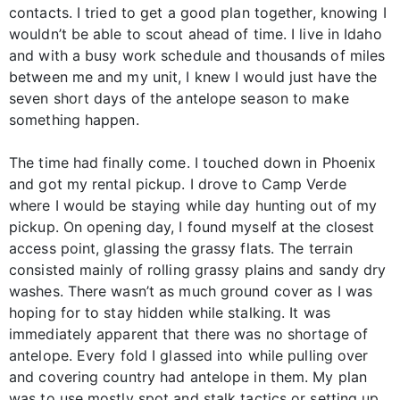
contacts. I tried to get a good plan together, knowing I
wouldn’t be able to scout ahead of time. I live in Idaho
and with a busy work schedule and thousands of miles
between me and my unit, I knew I would just have the
seven short days of the antelope season to make
something happen.
The time had finally come. I touched down in Phoenix
and got my rental pickup. I drove to Camp Verde
where I would be staying while day hunting out of my
pickup. On opening day, I found myself at the closest
access point, glassing the grassy flats. The terrain
consisted mainly of rolling grassy plains and sandy dry
washes. There wasn’t as much ground cover as I was
hoping for to stay hidden while stalking. It was
immediately apparent that there was no shortage of
antelope. Every fold I glassed into while pulling over
and covering country had antelope in them. My plan
was to use mostly spot and stalk tactics or setting up