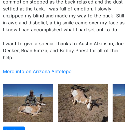
commotion stopped as the buck relaxed and the dust
settled at the tank. I was full of emotion. I slowly
unzipped my blind and made my way to the buck. Still
in awe and disbelief, a big smile came over my face as
I knew I had accomplished what I had set out to do.
I want to give a special thanks to Austin Atkinson, Joe
Decker, Brian Rimza, and Bobby Priest for all of their
help.
More info on Arizona Antelope