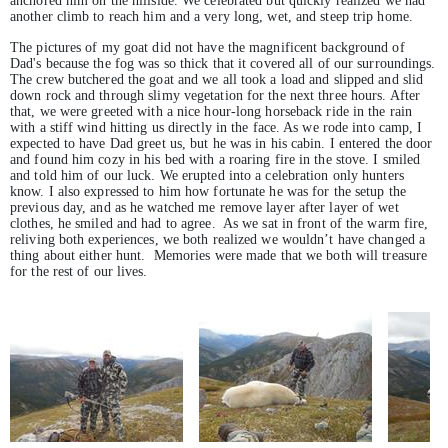
anchored him on the hillside. We celebrated but quickly realized we had
another climb to reach him and a very long, wet, and steep trip home.
The pictures of my goat did not have the magnificent background of
Dad's because the fog was so thick that it covered all of our surroundings.
The crew butchered the goat and we all took a load and slipped and slid
down rock and through slimy vegetation for the next three hours. After
that, we were greeted with a nice hour-long horseback ride in the rain
with a stiff wind hitting us directly in the face. As we rode into camp, I
expected to have Dad greet us, but he was in his cabin. I entered the door
and found him cozy in his bed with a roaring fire in the stove. I smiled
and told him of our luck. We erupted into a celebration only hunters
know. I also expressed to him how fortunate he was for the setup the
previous day, and as he watched me remove layer after layer of wet
clothes, he smiled and had to agree. As we sat in front of the warm fire,
reliving both experiences, we both realized we wouldn’t have changed a
thing about either hunt. Memories were made that we both will treasure
for the rest of our lives.