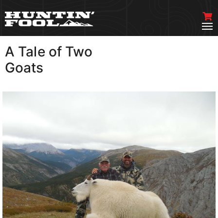
A Tale of Two
VIEW MORE
Goats