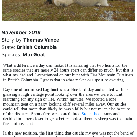
November 2019
Story by
Thomas Vance
State:
British Columbia
Species:
Mtn Goat
What a difference a day can make. It is amazing that two hunts for the
same species that are merely 24 hours apart can differ so much, but that is
what my dad and I experienced on our hunt with Fire Mountain Outfitters
in British Columbia. I guess that is what makes our sport so exciting.
Day one of our mixed bag hunt was a blue bird day and started with us
glassing a high vantage point looking over the area we were to hunt,
searching for any sign of life. Within minutes, we spotted a lone
mountain goat on a nasty looking cliff several miles away. Our guides
could tell that more than likely he was a billy but not much else because
of the distance. Soon after, we spotted three
Stone sheep
rams and
decided to move closer to get a better look at them as sheep was the main
focus of my hunt.
In the new position, the first thing that caught my eye was not the band of