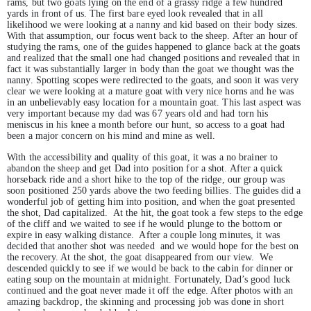
rams, but two goats lying on the end of a grassy ridge a few hundred
yards in front of us. The first bare eyed look revealed that in all
likelihood we were looking at a nanny and kid based on their body sizes.
With that assumption, our focus went back to the sheep. After an hour of
studying the rams, one of the guides happened to glance back at the goats
and realized that the small one had changed positions and revealed that in
fact it was substantially larger in body than the goat we thought was the
nanny. Spotting scopes were redirected to the goats, and soon it was very
clear we were looking at a mature goat with very nice horns and he was
in an unbelievably easy location for a mountain goat. This last aspect was
very important because my dad was 67 years old and had torn his
meniscus in his knee a month before our hunt, so access to a goat had
been a major concern on his mind and mine as well.
With the accessibility and quality of this goat, it was a no brainer to
abandon the sheep and get Dad into position for a shot. After a quick
horseback ride and a short hike to the top of the ridge, our group was
soon positioned 250 yards above the two feeding billies. The guides did a
wonderful job of getting him into position, and when the goat presented
the shot, Dad capitalized. At the hit, the goat took a few steps to the edge
of the cliff and we waited to see if he would plunge to the bottom or
expire in easy walking distance. After a couple long minutes, it was
decided that another shot was needed and we would hope for the best on
the recovery. At the shot, the goat disappeared from our view. We
descended quickly to see if we would be back to the cabin for dinner or
eating soup on the mountain at midnight. Fortunately, Dad’s good luck
continued and the goat never made it off the edge. After photos with an
amazing backdrop, the skinning and processing job was done in short