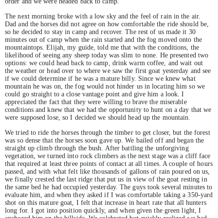
order and we were headed back to camp.
The next morning broke with a low sky and the feel of rain in the air.
Dad and the horses did not agree on how comfortable the ride should be,
so he decided to stay in camp and recover. The rest of us made it 30
minutes out of camp when the rain started and the fog moved onto the
mountaintops. Elijah, my guide, told me that with the conditions, the
likelihood of seeing any sheep today was slim to none. He presented two
options: we could head back to camp, drink warm coffee, and wait out
the weather or head over to where we saw the first goat yesterday and see
if we could determine if he was a mature billy. Since we knew what
mountain he was on, the fog would not hinder us in locating him so we
could go straight to a close vantage point and give him a look. I
appreciated the fact that they were willing to brave the miserable
conditions and knew that we had the opportunity to hunt on a day that we
were supposed lose, so I decided we should head up the mountain.
We tried to ride the horses through the timber to get closer, but the forest
was so dense that the horses soon gave up. We bailed off and began the
straight up climb through the bush. After battling the unforgiving
vegetation, we turned into rock climbers as the next stage was a cliff face
that required at least three points of contact at all times. A couple of hours
passed, and with what felt like thousands of gallons of rain poured on us,
we finally crested the last ridge that put us in view of the goat resting in
the same bed he had occupied yesterday. The guys took several minutes to
evaluate him, and when they asked if I was comfortable taking a 350-yard
shot on this mature goat, I felt that increase in heart rate that all hunters
long for. I got into position quickly, and when given the green light, I