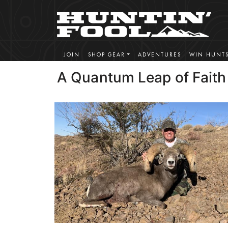
JOIN
SHOP GEAR
ADVENTURES
WIN HUNT
A Quantum Leap of Faith