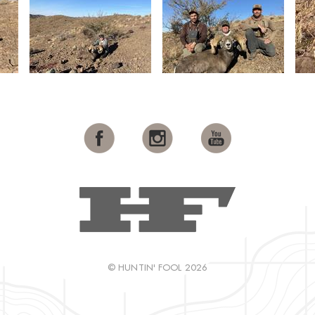
© HUNTIN' FOOL 2026