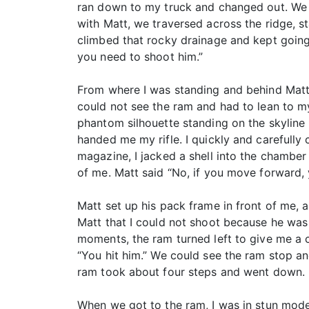
ran down to my truck and changed out. We 
with Matt, we traversed across the ridge, st
climbed that rocky drainage and kept going
you need to shoot him.”
From where I was standing and behind Matt, I
could not see the ram and had to lean to my 
phantom silhouette standing on the skyline 
handed me my rifle. I quickly and carefully
magazine, I jacked a shell into the chamber 
of me. Matt said “No, if you move forward, 
Matt set up his pack frame in front of me, a
Matt that I could not shoot because he was 
moments, the ram turned left to give me a cl
“You hit him.” We could see the ram stop an
ram took about four steps and went down.
When we got to the ram, I was in stun mode. 