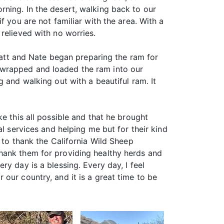
ning. In the desert, walking back to our
f you are not familiar with the area. With a
relieved with no worries.
 Matt and Nate began preparing the ram for
 wrapped and loaded the ram into our
 and walking out with a beautiful ram. It
e this all possible and that he brought
l services and helping me but for their kind
 to thank the California Wild Sheep
hank them for providing healthy herds and
y day is a blessing. Every day, I feel
or our country, and it is a great time to be