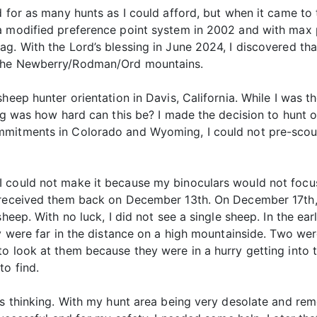
d for as many hunts as I could afford, but when it came to 
a modified preference point system in 2002 and with max 
g. With the Lord’s blessing in June 2024, I discovered that
 the Newberry/Rodman/Ord mountains.
heep hunter orientation in Davis, California. While I was t
ing was how hard can this be? I made the decision to hunt
mmitments in Colorado and Wyoming, I could not pre-sco
 could not make it because my binoculars would not focus
 received them back on December 13th. On December 17th, I
sheep. With no luck, I did not see a single sheep. In the ea
ey were far in the distance on a high mountainside. Two we
o look at them because they were in a hurry getting into 
to find.
ous thinking. With my hunt area being very desolate and r