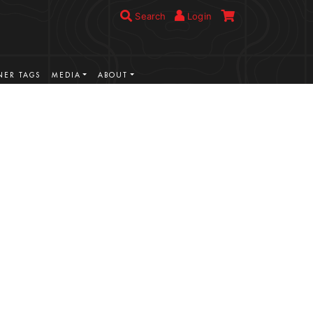
Search
Login
ER TAGS
MEDIA
ABOUT
VIEW MORE