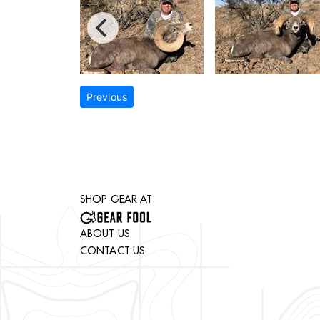
Previous
SHOP GEAR AT
ABOUT US
CONTACT US