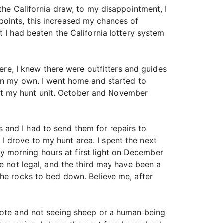
the California draw, to my disappointment, I
points, this increased my chances of
 I had beaten the California lottery system
here, I knew there were outfitters and guides
 on my own. I went home and started to
ut my hunt unit. October and November
 and I had to send them for repairs to
 drove to my hunt area. I spent the next
rly morning hours at first light on December
re not legal, and the third may have been a
the rocks to bed down. Believe me, after
emote and not seeing sheep or a human being