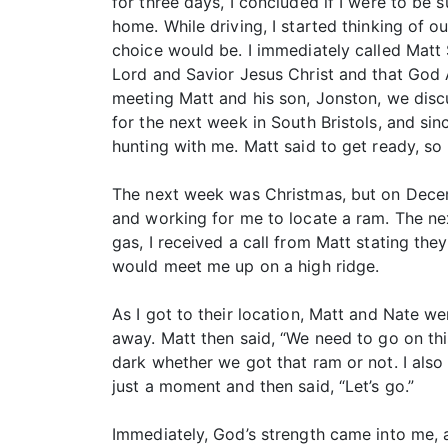
for three days, I concluded if I were to be 
home. While driving, I started thinking of 
choice would be. I immediately called Matt S
Lord and Savior Jesus Christ and that God 
meeting Matt and his son, Jonston, we disc
for the next week in South Bristols, and si
hunting with me. Matt said to get ready, so I
The next week was Christmas, but on Decemb
and working for me to locate a ram. The nex
gas, I received a call from Matt stating t
would meet me up on a high ridge.
As I got to their location, Matt and Nate 
away. Matt then said, “We need to go on th
dark whether we got that ram or not. I also s
just a moment and then said, “Let’s go.”
Immediately, God’s strength came into me, an