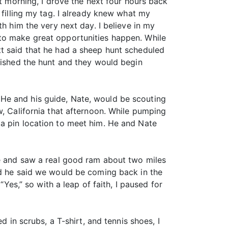
at morning, I drove the next four hours back
 filling my tag. I already knew what my
h him the very next day. I believe in my
 to make great opportunities happen. While
tt said that he had a sheep hunt scheduled
inished the hunt and they would begin
He and his guide, Nate, would be scouting
w, California that afternoon. While pumping
 a pin location to meet him. He and Nate
pe and saw a real good ram about two miles
nd he said we would be coming back in the
“Yes,” so with a leap of faith, I paused for
d in scrubs, a T-shirt, and tennis shoes, I