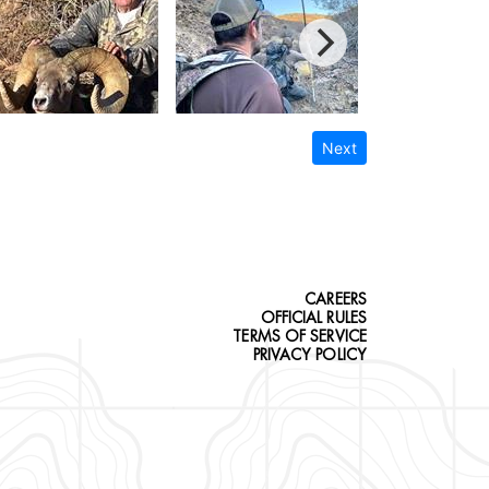
Next
CAREERS
OFFICIAL RULES
TERMS OF SERVICE
PRIVACY POLICY