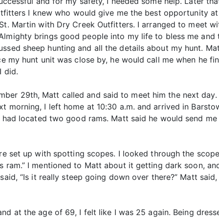
successful and for my safety, I needed some help. Later th
outfitters I knew who would give me the best opportunity at
t. Martin with Dry Creek Outfitters. I arranged to meet wit
Almighty brings good people into my life to bless me and
ussed sheep hunting and all the details about my hunt. Ma
nce my hunt unit was close by, he would call me when he f
 did.
er 29th, Matt called and said to meet him the next day. 
t morning, I left home at 10:30 a.m. and arrived in Barsto
hey had located two good rams. Matt said he would send me
were set up with spotting scopes. I looked through the sco
is ram.” I mentioned to Matt about it getting dark soon, a
aid, “Is it really steep going down over there?” Matt said, 
d at the age of 69, I felt like I was 25 again. Being dresse