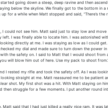
started going down a steep, deep ravine and then ascende
aying below the skyline. We finally got to the bottom in a
 up for a while when Matt stopped and said, “There’s the 
 could not see him. Matt said just to stay low and move ahe
left. I was finally able to locate him. I was astonished wi
looking directly at me. I was staying as low as I could get
 checked my dial and made sure to turn down the power in 
with the safety on. I said to Matt that I would shoot from 
you will blow him out of here. Use my pack to shoot from.
nd I rested my rifle and took the safety off. As I was looki
looking straight at me. Matt reassured me to be patient an
ear shot. My first shot was a hit. With Matt staying on him
d then struggle for a few moments. I put another round int
Matt said that I had just killed a really nice ram. It was l