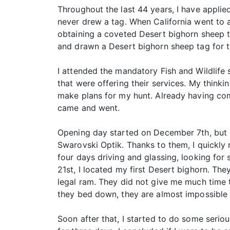
Throughout the last 44 years, I have applie
never drew a tag. When California went to 
obtaining a coveted Desert bighorn sheep ta
and drawn a Desert bighorn sheep tag for
I attended the mandatory Fish and Wildlife s
that were offering their services. My think
make plans for my hunt. Already having co
came and went.
Opening day started on December 7th, but I
Swarovski Optik. Thanks to them, I quickly
four days driving and glassing, looking for 
21st, I located my first Desert bighorn. Th
legal ram. They did not give me much time t
they bed down, they are almost impossible 
Soon after that, I started to do some seri