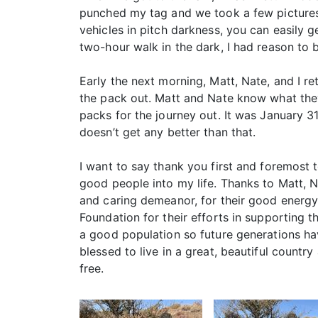
punched my tag and we took a few pictures.
vehicles in pitch darkness, you can easily g
two-hour walk in the dark, I had reason to 
Early the next morning, Matt, Nate, and I r
the pack out. Matt and Nate know what the
packs for the journey out. It was January 3
doesn’t get any better than that.
I want to say thank you first and foremost 
good people into my life. Thanks to Matt, Na
and caring demeanor, for their good energy,
Foundation for their efforts in supporting
a good population so future generations hav
blessed to live in a great, beautiful country 
free.