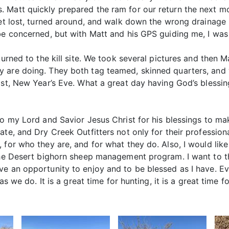
 Matt quickly prepared the ram for our return the next mor
et lost, turned around, and walk down the wrong drainage i
be concerned, but with Matt and his GPS guiding me, I was 
eturned to the kill site. We took several pictures and then
y are doing. They both tag teamed, skinned quarters, and
1st, New Year’s Eve. What a great day having God’s blessing
to my Lord and Savior Jesus Christ for his blessings to mak
te, and Dry Creek Outfitters not only for their professiona
 for who they are, and for what they do. Also, I would like
 the Desert bighorn sheep management program. I want to t
e an opportunity to enjoy and to be blessed as I have. Ever
as we do. It is a great time for hunting, it is a great time f