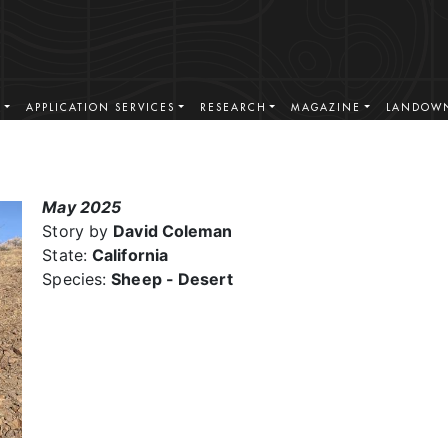
S
APPLICATION SERVICES
RESEARCH
MAGAZINE
LANDOWN
May 2025
Story by
David Coleman
State:
California
Species:
Sheep - Desert