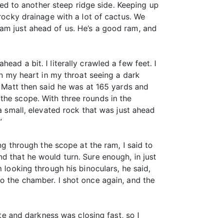
d to another steep ridge side. Keeping up
 rocky drainage with a lot of cactus. We
ram just ahead of us. He’s a good ram, and
ad a bit. I literally crawled a few feet. I
th my heart in my throat seeing a dark
. Matt then said he was at 165 yards and
the scope. With three rounds in the
a small, elevated rock that was just ahead
”
ng through the scope at the ram, I said to
d that he would turn. Sure enough, in just
 looking through his binoculars, he said,
o the chamber. I shot once again, and the
ate and darkness was closing fast, so I