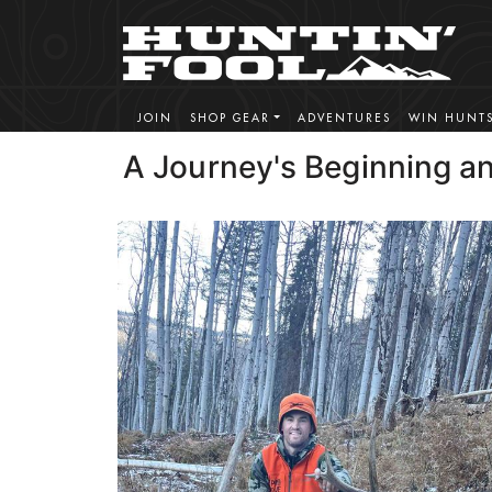
JOIN
SHOP GEAR
ADVENTURES
WIN HUNT
A Journey's Beginning a