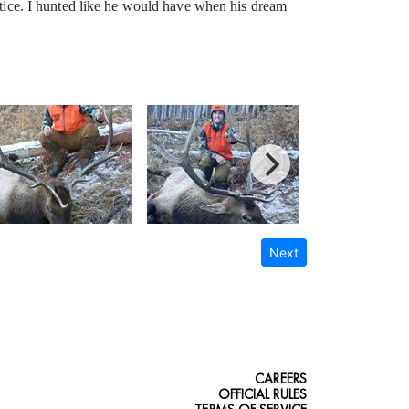
ustice. I hunted like he would have when his dream
Next
CAREERS
OFFICIAL RULES