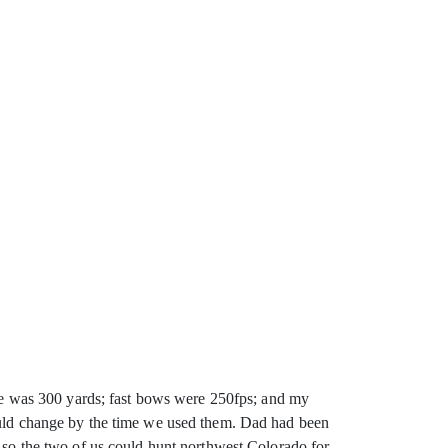
ange was 300 yards; fast bows were 250fps; and my
ould change by the time we used them. Dad had been
s so the two of us could hunt northwest Colorado for