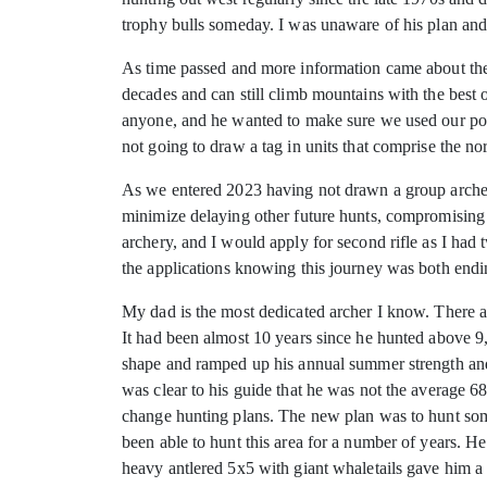
trophy bulls someday. I was unaware of his plan and 
As time passed and more information came about the 
decades and can still climb mountains with the best of
anyone, and he wanted to make sure we used our poin
not going to draw a tag in units that comprise the nor
As we entered 2023 having not drawn a group archery
minimize delaying other future hunts, compromising 
archery, and I would apply for second rifle as I had
the applications knowing this journey was both endi
My dad is the most dedicated archer I know. There ar
It had been almost 10 years since he hunted above 9,
shape and ramped up his annual summer strength and c
was clear to his guide that he was not the average 6
change hunting plans. The new plan was to hunt som
been able to hunt this area for a number of years. He
heavy antlered 5x5 with giant whaletails gave him 