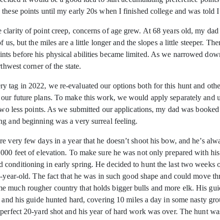
these points until my early 20s when I finished college and was told I
clarity of point creep, concerns of age grew. At 68 years old, my dad 
 us, but the miles are a little longer and the slopes a little steeper. T
ts before his physical abilities became limited. As we narrowed down 
thwest corner of the state.
 tag in 2022, we re-evaluated our options both for this hunt and othe
our future plans. To make this work, we would apply separately and u
 two less points. As we submitted our applications, my dad was booked
ng and beginning was a very surreal feeling.
e very few days in a year that he doesn’t shoot his bow, and he’s alw
000 feet of elevation. To make sure he was not only prepared with his
onditioning in early spring. He decided to hunt the last two weeks of t
8-year-old. The fact that he was in such good shape and could move th
e much rougher country that holds bigger bulls and more elk. His gui
 and his guide hunted hard, covering 10 miles a day in some nasty grou
a perfect 20-yard shot and his year of hard work was over. The hunt 