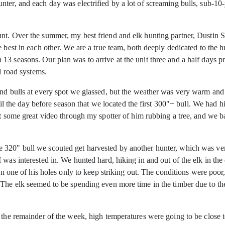
ter, and each day was electrified by a lot of screaming bulls, sub-10
nt. Over the summer, my best friend and elk hunting partner, Dustin 
 best in each other. We are a true team, both deeply dedicated to the hu
 seasons. Our plan was to arrive at the unit three and a half days prio
d road systems.
und bulls at every spot we glassed, but the weather was very warm and 
ntil the day before season that we located the first 300"+ bull. We had 
ot some great video through my spotter of him rubbing a tree, and we ba
320" bull we scouted get harvested by another hunter, which was very
 was interested in. We hunted hard, hiking in and out of the elk in th
 in one of his holes only to keep striking out. The conditions were poo
 The elk seemed to be spending even more time in the timber due to the
 the remainder of the week, high temperatures were going to be close t