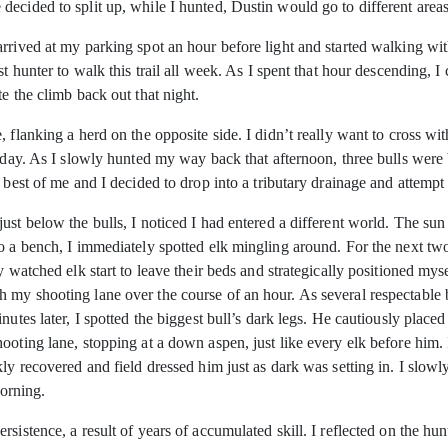
ecided to split up, while I hunted, Dustin would go to different areas
rrived at my parking spot an hour before light and started walking with
st hunter to walk this trail all week. As I spent that hour descending,
e the climb back out that night.
 flanking a herd on the opposite side. I didn’t really want to cross wi
e day. As I slowly hunted my way back that afternoon, three bulls were
best of me and I decided to drop into a tributary drainage and attempt to
st below the bulls, I noticed I had entered a different world. The sun 
to a bench, I immediately spotted elk mingling around. For the next tw
y watched elk start to leave their beds and strategically positioned my
my shooting lane over the course of an hour. As several respectable b
tes later, I spotted the biggest bull’s dark legs. He cautiously placed e
hooting lane, stopping at a down aspen, just like every elk before hi
ly recovered and field dressed him just as dark was setting in. I slowl
morning.
rsistence, a result of years of accumulated skill. I reflected on the