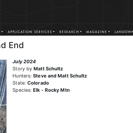
S
APPLICATION SERVICES
RESEARCH
MAGAZINE
LANDOWN
nd End
July 2024
Story by
Matt Schultz
Hunters:
Steve and Matt Schultz
State:
Colorado
Species:
Elk - Rocky Mtn