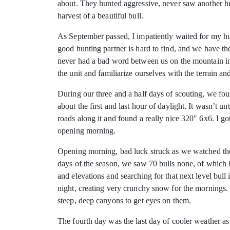
about. They hunted aggressive, never saw another hun
harvest of a beautiful bull.
As September passed, I impatiently waited for my hu
good hunting partner is hard to find, and we have the
never had a bad word between us on the mountain in 13
the unit and familiarize ourselves with the terrain an
During our three and a half days of scouting, we fo
about the first and last hour of daylight. It wasn’t u
roads along it and found a really nice 320" 6x6. I g
opening morning.
Opening morning, bad luck struck as we watched the 
days of the season, we saw 70 bulls none, of which I
and elevations and searching for that next level bull
night, creating very crunchy snow for the mornings.
steep, deep canyons to get eyes on them.
The fourth day was the last day of cooler weather as