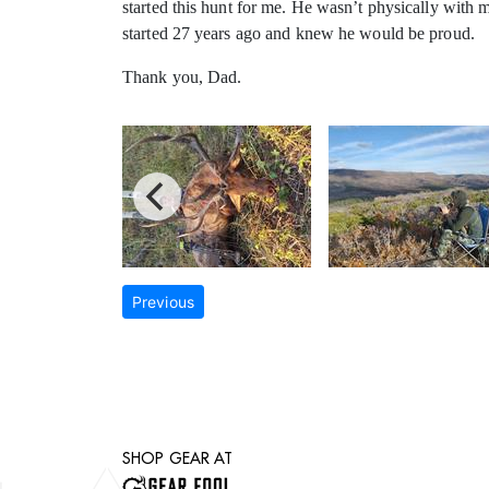
started this hunt for me. He wasn’t physically with 
started 27 years ago and knew he would be proud.
Thank you, Dad.
Previous
SHOP GEAR AT