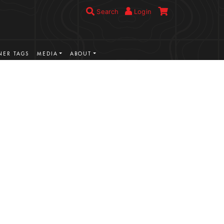
Search
Login
ER TAGS
MEDIA
ABOUT
VIEW MORE