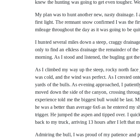
knew the hunting was going to get even tougher. We d
My plan was to hunt another new, nasty drainage. I a
first light. The remnant snow confirmed I was the fir
mileage throughout the day as it was going to be quit
I hunted several miles down a steep, craggy drainage,
only to find an elkless drainage the remainder of th
morning. As I stood and listened, the bugling got the 
As I climbed my way up the steep, rocky north face ju
was cold, and the wind was perfect. As I crested on
yards of the bulls. As evening approached, I patientl
moved down the side of the canyon, crossing through 
experience told me the biggest bull would be last. Minu
he was a better than average 6x6 as he entered my s
trigger. He jumped the aspen and tipped over. I quick
back to my truck, arriving 13 hours after I left that 
Admiring the bull, I was proud of my patience and pe