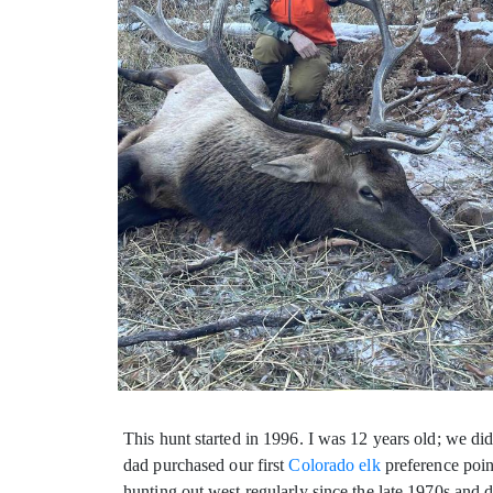
This hunt started in 1996. I was 12 years old; we di
dad
purchased our first
Colorado elk
preference poin
hunting out west regularly since the late 1970s and 