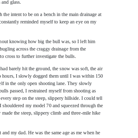
 and glass.
 the intent to be on a bench in the main drainage at
 I constantly reminded myself to keep an eye on my
thout knowing how big the bull was, so I left him
 bugling across the craggy drainage from the
 cross to further investigate the bulls.
had barely hit the ground, the snow was soft, the air
o hours, I slowly dogged them until I was within 150
self in the only open shooting lane. They slowly
ulls passed, I restrained myself from shooting as
very step on the steep, slippery hillside. I could tell
m. I shouldered my model 70 and squeezed through the
y made the steep, slippery climb and three-mile hike
 hunt and my dad. He was the same age as me when he