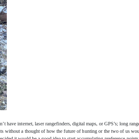
dn’t have internet, laser rangefinders, digital maps, or GPS’s; long r
ts without a thought of how the future of hunting or the two of us w
decided it would be a good idea to start accumulating preference point