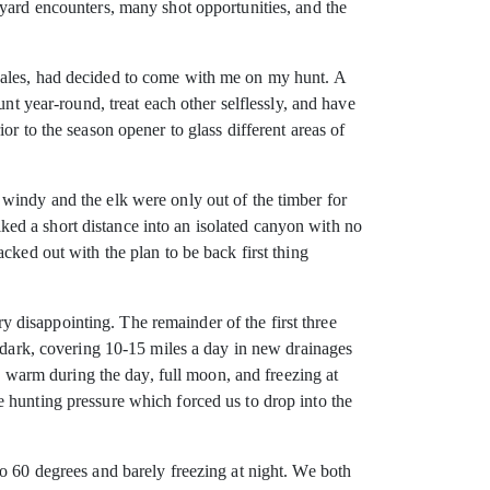
-yard encounters, many shot opportunities, and the
Sales, had decided to come with me on my hunt. A
nt year-round, treat each other selflessly, and have
r to the season opener to glass different areas of
windy and the elk were only out of the timber for
hiked a short distance into an isolated canyon with no
cked out with the plan to be back first thing
 disappointing. The remainder of the first three
e dark, covering 10-15 miles a day in new drainages
r, warm during the day, full moon, and freezing at
 hunting pressure which forced us to drop into the
o 60 degrees and barely freezing at night. We both