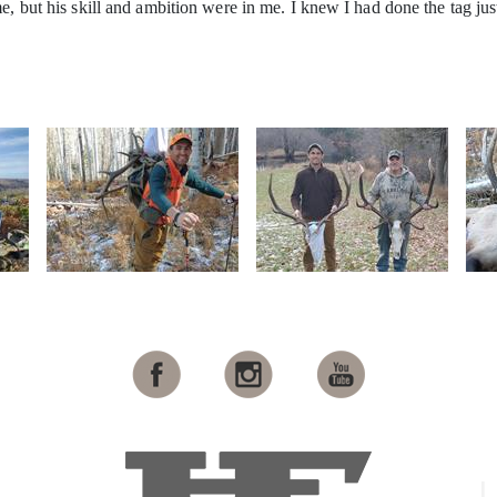
me, but his skill and ambition were in me. I knew I had done the tag j