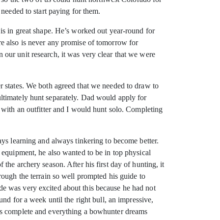
 needed to start paying for them.
is in great shape. He’s worked out year-round for
here also is never any promise of tomorrow for
our unit research, it was very clear that we were
r states. We both agreed that we needed to draw to
ltimately hunt separately. Dad would apply for
 with an outfitter and I would hunt solo. Completing
ays learning and always tinkering to become better.
 equipment, he also wanted to be in top physical
he archery season. After his first day of hunting, it
rough the terrain so well prompted his guide to
de was very excited about this because he had not
nd for a week until the right bull, an impressive,
was complete and everything a bowhunter dreams