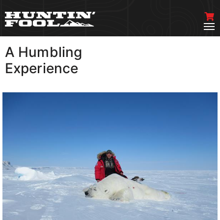
A Humbling
VIEW MORE
Experience