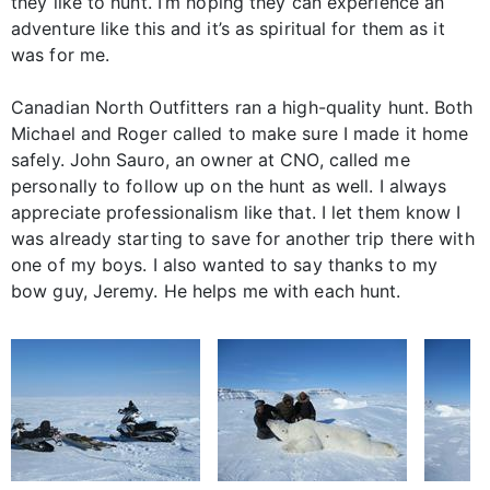
they like to hunt. I’m hoping they can experience an
adventure like this and it’s as spiritual for them as it
was for me.
Canadian North Outfitters ran a high-quality hunt. Both
Michael and Roger called to make sure I made it home
safely. John Sauro, an owner at CNO, called me
personally to follow up on the hunt as well. I always
appreciate professionalism like that. I let them know I
was already starting to save for another trip there with
one of my boys. I also wanted to say thanks to my
bow guy, Jeremy. He helps me with each hunt.