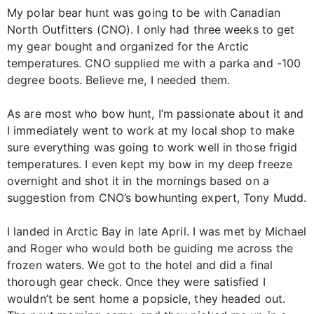
My polar bear hunt was going to be with Canadian
North Outfitters (CNO). I only had three weeks to get
my gear bought and organized for the Arctic
temperatures. CNO supplied me with a parka and -100
degree boots. Believe me, I needed them.
As are most who bow hunt, I’m passionate about it and
I immediately went to work at my local shop to make
sure everything was going to work well in those frigid
temperatures. I even kept my bow in my deep freeze
overnight and shot it in the mornings based on a
suggestion from CNO’s bowhunting expert, Tony Mudd.
I landed in Arctic Bay in late April. I was met by Michael
and Roger who would both be guiding me across the
frozen waters. We got to the hotel and did a final
thorough gear check. Once they were satisfied I
wouldn’t be sent home a popsicle, they headed out.