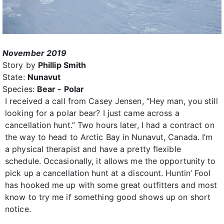
November 2019
Story by
Phillip Smith
State:
Nunavut
Species:
Bear - Polar
I received a call from Casey Jensen, “Hey man, you still
looking for a polar bear? I just came across a
cancellation hunt.” Two hours later, I had a contract on
the way to head to Arctic Bay in Nunavut, Canada. I’m
a physical therapist and have a pretty flexible
schedule. Occasionally, it allows me the opportunity to
pick up a cancellation hunt at a discount. Huntin’ Fool
has hooked me up with some great outfitters and most
know to try me if something good shows up on short
notice.