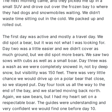
The next morning came, and they picked me up in a
small SUV and drove out over the frozen bay to where
they had dogs and snowmobiles waiting. We didn’t
waste time sitting out in the cold. We packed up and
rolled out.
The first day was active and mostly a travel day. We
did spot a bear, but it was not what I was looking for.
Day two was a little easier and we didn’t cover as
much ground, but we did spot more bears. We saw two
sows with cubs as well as a small boar. Day three was
a wash as we were completely snowed in, not by deep
snow, but visibility was 150 feet. There was very little
chance we would drive up on a polar bear that close,
so we stayed put. Day four took us all the way to the
end of the bay, and we started moving back north.
Again, we saw bears, but I had my heart set on a
respectable boar. The guides were understanding and
very confident we would find one before day 10.