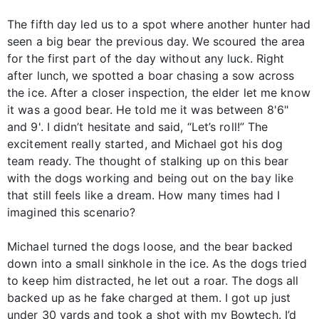
The fifth day led us to a spot where another hunter had
seen a big bear the previous day. We scoured the area
for the first part of the day without any luck. Right
after lunch, we spotted a boar chasing a sow across
the ice. After a closer inspection, the elder let me know
it was a good bear. He told me it was between 8'6"
and 9'. I didn’t hesitate and said, “Let’s roll!” The
excitement really started, and Michael got his dog
team ready. The thought of stalking up on this bear
with the dogs working and being out on the bay like
that still feels like a dream. How many times had I
imagined this scenario?
Michael turned the dogs loose, and the bear backed
down into a small sinkhole in the ice. As the dogs tried
to keep him distracted, he let out a roar. The dogs all
backed up as he fake charged at them. I got up just
under 30 yards and took a shot with my Bowtech. I’d