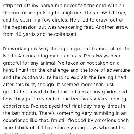
stripped off my parka but never felt the cold with all
the adrenaline pulsing through me. The arrow hit true,
and he spun in a few circles. He tried to crawl out of
the depression but was weakening fast. Another arrow
from 40 yards and he collapsed.
I’m working my way through a goal of hunting all of the
North American big game animals. I’ve always been
grateful for any animal I’ve taken or not taken on a
hunt. I hunt for the challenge and the love of adventure
and the outdoors. It’s hard to explain the feeling I had
after this hunt, though. It seemed more than just
gratitude. To watch the Inuit Indians as my guides and
how they paid respect to the bear was a very moving
experience. I’ve replayed that final day many times in
the last month. There’s something very humbling in an
experience like that. I’m still flooded by emotions each
time I think of it. I have three young boys who act like