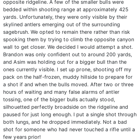
opposite ridgeline. A few of the smaller bulls were
bedded within shooting range at approximately 425
yards. Unfortunately, they were only visible by their
skylined antlers emerging out of the surrounding
sagebrush. We opted to remain there rather than risk
spooking them by trying to climb the opposite canyon
wall to get closer. We decided I would attempt a shot.
Brandon was only confident out to around 200 yards,
and Asim was holding out for a bigger bull than the
ones currently visible. I set up prone, shooting off my
pack on the half-frozen, muddy hillside to prepare for
a shot if and when the bulls moved. After two or three
hours of waiting and many false alarms of antler
tossing, one of the bigger bulls actually stood,
silhouetted perfectly broadside on the ridgeline and
paused for just long enough. I put a single shot through
both lungs, and he dropped immediately. Not a bad
shot for someone who had never touched a rifle until a
few years prior!