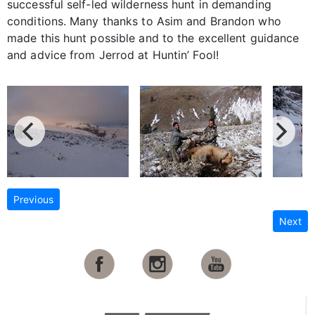
successful self-led wilderness hunt in demanding
conditions. Many thanks to Asim and Brandon who
made this hunt possible and to the excellent guidance
and advice from Jerrod at Huntin’ Fool!
Previous
Next