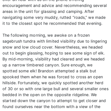
encouragement and advice and recommending several
areas in the unit for glassing and camping. After
navigating some very muddy, rutted “roads,” we made
it to the closest spot he recommended that evening.
The following morning, we awoke on a frozen
sagebrush tundra with limited visibility due to lingering
snow and low cloud cover. Nevertheless, we headed
out to begin glassing, hoping to see some sign of elk.
By mid-morning, visibility had cleared and we headed
up a narrow timbered canyon. Sure enough, we
spotted some elk! Brandon attempted a stalk but
spooked them when he was forced to cross an open
hillside. Fortunately, we quickly spotted another herd
of 30 or so with one large bull and several smaller ones
bedded in the open on the opposite ridgeline. We
started down the canyon to attempt to get closer and
found ourselves near the bottom with a view of the