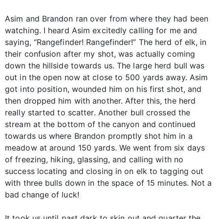
Asim and Brandon ran over from where they had been
watching. I heard Asim excitedly calling for me and
saying, “Rangefinder! Rangefinder!” The herd of elk, in
their confusion after my shot, was actually coming
down the hillside towards us. The large herd bull was
out in the open now at close to 500 yards away. Asim
got into position, wounded him on his first shot, and
then dropped him with another. After this, the herd
really started to scatter. Another bull crossed the
stream at the bottom of the canyon and continued
towards us where Brandon promptly shot him in a
meadow at around 150 yards. We went from six days
of freezing, hiking, glassing, and calling with no
success locating and closing in on elk to tagging out
with three bulls down in the space of 15 minutes. Not a
bad change of luck!
It took us until past dark to skin out and quarter the