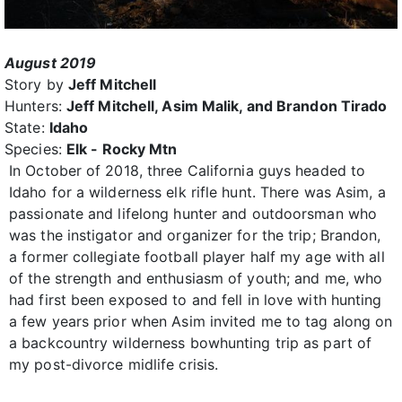
August 2019
Story by
Jeff Mitchell
Hunters:
Jeff Mitchell, Asim Malik, and Brandon Tirado
State:
Idaho
Species:
Elk - Rocky Mtn
In October of 2018, three California guys headed to
Idaho for a wilderness elk rifle hunt. There was Asim, a
passionate and lifelong hunter and outdoorsman who
was the instigator and organizer for the trip; Brandon,
a former collegiate football player half my age with all
of the strength and enthusiasm of youth; and me, who
had first been exposed to and fell in love with hunting
a few years prior when Asim invited me to tag along on
a backcountry wilderness bowhunting trip as part of
my post-divorce midlife crisis.