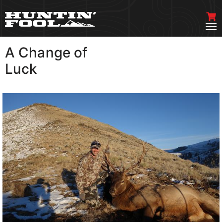
A Change of
VIEW MORE
Luck