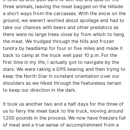
three animals, leaving the meat bagged on the hillside
a short ways from the carcasses. With the snow on the
ground, we weren’t worried about spoilage and had to
take our chances with bears and other predators as
there were no large trees close by from which to hang
the meat. We trudged through the hills and frozen
tundra by headlamp for four or five miles and made it
back to camp at the truck well past 10 p.m. For the
first time in my life, I actually got to navigate by the
stars. We were taking a GPS bearing and then trying to
keep the North Star in constant orientation over our
shoulders as we hiked through the featureless terrain
to keep our direction in the dark.
It took us another two and a half days for the three of
us to ferry the meat back to the truck, moving around
1,200 pounds in the process. We now have freezers full
of meat and a true sense of accomplishment from a