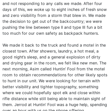
and not responding to any calls we made. After four
days of this, we woke up to eight inches of fresh snow
and zero visibility from a storm that blew in. We made
the decision to get out of the backcountry; we were
pushing the line between type II and type III fun a bit
too much for our own safety as backpack hunters.
We made it back to the truck and found a motel in the
closest town. After showers, laundry, a hot meal, a
good night’s sleep, and a general explosion of dirty
and drying gear in the room, we felt like new men. The
next morning, Asim called Huntin’ Fool from the motel
room to obtain recommendations for other likely spots
to hunt in our unit. We were looking for terrain with
better visibility and tighter topography, something
where we could hopefully spot elk and close within
rifle distance while still being able to maintain sight of
them. Jerrod at Huntin’ Fool was a huge help, spending
over an hour with us on the phone offering