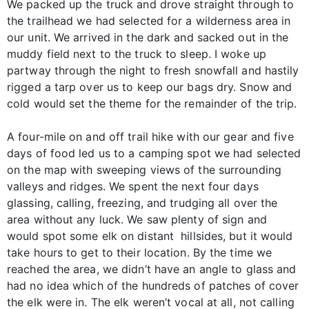
We packed up the truck and drove straight through to
the trailhead we had selected for a wilderness area in
our unit. We arrived in the dark and sacked out in the
muddy field next to the truck to sleep. I woke up
partway through the night to fresh snowfall and hastily
rigged a tarp over us to keep our bags dry. Snow and
cold would set the theme for the remainder of the trip.
A four-mile on and off trail hike with our gear and five
days of food led us to a camping spot we had selected
on the map with sweeping views of the surrounding
valleys and ridges. We spent the next four days
glassing, calling, freezing, and trudging all over the
area without any luck. We saw plenty of sign and
would spot some elk on distant hillsides, but it would
take hours to get to their location. By the time we
reached the area, we didn’t have an angle to glass and
had no idea which of the hundreds of patches of cover
the elk were in. The elk weren’t vocal at all, not calling