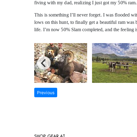
fiving with my dad, realizing I just got my 50% ram.
This is something I’ll never forget. I was flooded wit
lows on this hunt, to finally get a beautiful ram wa
life. I’m now 50% Slam completed, and the feeling
Previous
SHOP GEAR AT