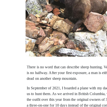
There is no word that can describe sheep hunting. Ver
is no halfway. After your first exposure, a man is ei
dead on another sheep mountain.
In September of 2021, I boarded a plane with my da
us to hunt them. As we arrived in British Columbia, w
the outfit over this year from the original owners o
a three-on-one for 10 days instead of the original c