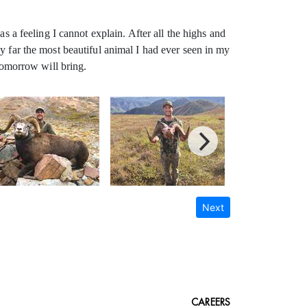
s a feeling I cannot explain. After all the highs and
y far the most beautiful animal I had ever seen in my
omorrow will bring.
Next
CAREERS