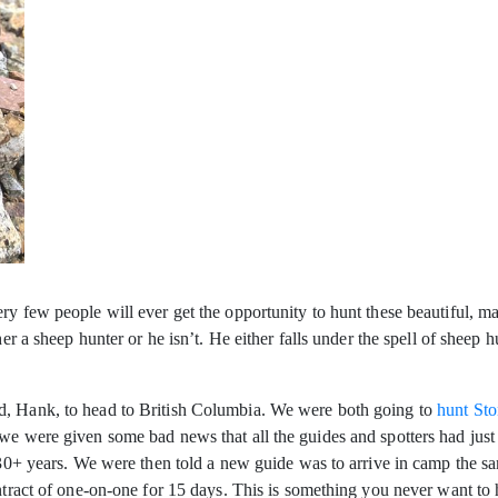
y few people will ever get the opportunity to hunt these beautiful, maj
ther a sheep hunter or he isn’t. He either falls under the spell of shee
d, Hank, to head to British Columbia. We were both going to
hunt Sto
e were given some bad news that all the guides and spotters had just qu
f 30+ years. We were then told a new guide was to arrive in camp the s
ontract of one-on-one for 15 days. This is something you never want to