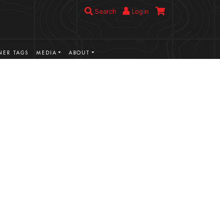
Search
Login
ER TAGS
MEDIA
ABOUT
VIEW MORE