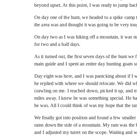
beyond upset. At this point, I was ready to jump ba
On day one of the hunt, we headed to a spike camp t
the area was and thought it was going to be very tou
On day two as I was hiking off a mountain, it was st
for two and a half days.
As it turned out, the first seven days of the hunt w
main guide and I spent an entire day hunting goats 
Day eight was here, and I was panicking about if I w
he replied with where we should relocate. We did wha
crawling on me. I reached down, picked it up, and m
miles away. I knew he was something special. He had
he was. All I could think of was my hope that the ram
We finally got into position and found a few smaller
rams down the side of a mountain. My ram was the ba
and I adjusted my turret on the scope. Waiting and w