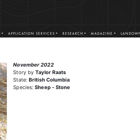
S
APPLICATION SERVICES
RESEARCH
MAGAZINE
LANDOWN
November 2022
Story by
Taylor Raats
State:
British Columbia
Species:
Sheep - Stone