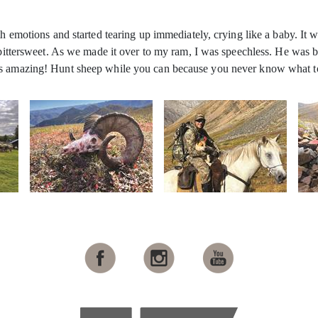
h emotions and started tearing up immediately, crying like a baby. It wa
s bittersweet. As we made it over to my ram, I was speechless. He was b
 is amazing! Hunt sheep while you can because you never know what t