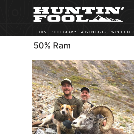
JOIN
SHOP GEAR
ADVENTURES
WIN HUNT
50% Ram