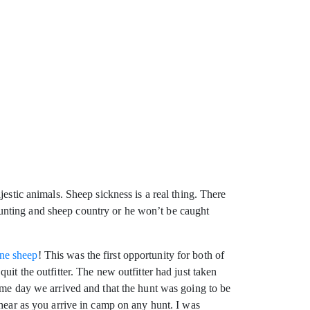
estic animals. Sheep sickness is a real thing. There
p hunting and sheep country or he won’t be caught
ne sheep
! This was the first opportunity for both of
it the outfitter. The new outfitter had just taken
ame day we arrived and that the hunt was going to be
 hear as you arrive in camp on any hunt. I was