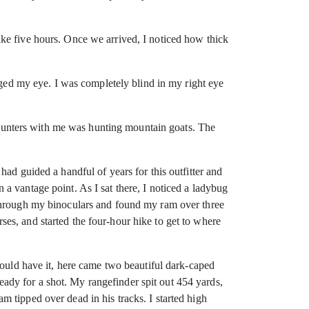
ke five hours. Once we arrived, I noticed how thick
uged my eye. I was completely blind in my right eye
e hunters with me was hunting mountain goats. The
ad guided a handful of years for this outfitter and
a vantage point. As I sat there, I noticed a ladybug
 through my binoculars and found my ram over three
es, and started the four-hour hike to get to where
would have it, here came two beautiful dark-caped
dy for a shot. My rangefinder spit out 454 yards,
 tipped over dead in his tracks. I started high