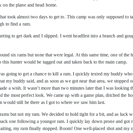
ck on the plane and head home.
hat took almost two days to get to. This camp was only supposed to ta
gh to find a ram.
arting to get dark and I slipped. I went headfirst into a branch and go
e found six rams but none that were legal. At this same time, one of th
so this hunter would be tagged out and taken back to the main camp.
as going to get a chance to kill a ram. I quickly texted my buddy who h
t my buddy said, and as soon as we got near that area, we stopped on 
ade a wish. It wasn’t more than two minutes later that I was looking
 the most perfect look. We came up with a game plan, ditched the hors
 would still be there as I got to where we saw him last.
 rams but not my ram. We decided to hold tight for a bit, and as luck 
ck one following a younger ram. I quickly lay down prone and got rea
aiting, my ram finally stopped. Boom! One well-placed shot and my ram