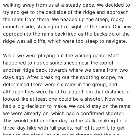
walking away from us at a steady pace. We decided to
try and get to the backside of the ridge and approach
the rams from there. We headed up the steep, rocky
mountainside, staying out of sight of the rams. Our new
approach to the rams backfired as the backside of the
ridge was all cliffs, which were too steep to navigate.
While we were playing out the waiting game, Matt
happened to notice some sheep near the top of
another ridge back towards where we came from two
days ago. After breaking out the spotting scope, he
determined there were six rams in the group, and
although they were hard to judge from that distance, it
looked like at least one could be a shooter. Now we
had a big decision to make. We could stay on the rams
we were already on, which had a confirmed shooter.
This would add another day to the stalk, making for a
three-day hike with full packs, half of it uphill, to get
back to the plane, or we could chance that the six