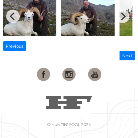
Previous
Next
© HUNTIN' FOOL 2026