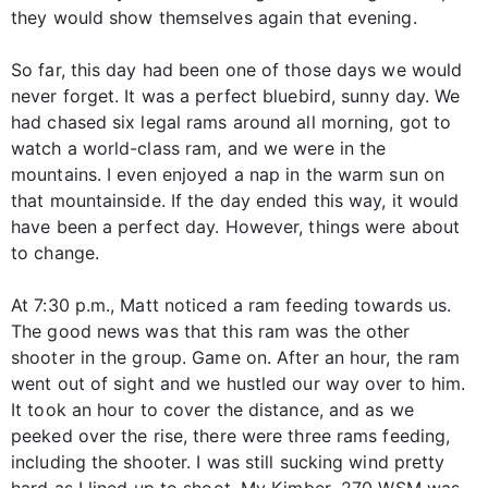
they would show themselves again that evening.
So far, this day had been one of those days we would
never forget. It was a perfect bluebird, sunny day. We
had chased six legal rams around all morning, got to
watch a world-class ram, and we were in the
mountains. I even enjoyed a nap in the warm sun on
that mountainside. If the day ended this way, it would
have been a perfect day. However, things were about
to change.
At 7:30 p.m., Matt noticed a ram feeding towards us.
The good news was that this ram was the other
shooter in the group. Game on. After an hour, the ram
went out of sight and we hustled our way over to him.
It took an hour to cover the distance, and as we
peeked over the rise, there were three rams feeding,
including the shooter. I was still sucking wind pretty
hard as I lined up to shoot. My Kimber .270 WSM was