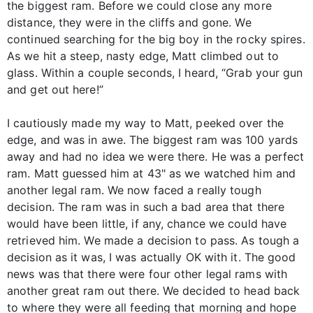
the biggest ram. Before we could close any more
distance, they were in the cliffs and gone. We
continued searching for the big boy in the rocky spires.
As we hit a steep, nasty edge, Matt climbed out to
glass. Within a couple seconds, I heard, “Grab your gun
and get out here!”
I cautiously made my way to Matt, peeked over the
edge, and was in awe. The biggest ram was 100 yards
away and had no idea we were there. He was a perfect
ram. Matt guessed him at 43" as we watched him and
another legal ram. We now faced a really tough
decision. The ram was in such a bad area that there
would have been little, if any, chance we could have
retrieved him. We made a decision to pass. As tough a
decision as it was, I was actually OK with it. The good
news was that there were four other legal rams with
another great ram out there. We decided to head back
to where they were all feeding that morning and hope