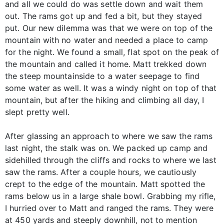
and all we could do was settle down and wait them
out. The rams got up and fed a bit, but they stayed
put. Our new dilemma was that we were on top of the
mountain with no water and needed a place to camp
for the night. We found a small, flat spot on the peak of
the mountain and called it home. Matt trekked down
the steep mountainside to a water seepage to find
some water as well. It was a windy night on top of that
mountain, but after the hiking and climbing all day, I
slept pretty well.
After glassing an approach to where we saw the rams
last night, the stalk was on. We packed up camp and
sidehilled through the cliffs and rocks to where we last
saw the rams. After a couple hours, we cautiously
crept to the edge of the mountain. Matt spotted the
rams below us in a large shale bowl. Grabbing my rifle,
I hurried over to Matt and ranged the rams. They were
at 450 yards and steeply downhill, not to mention