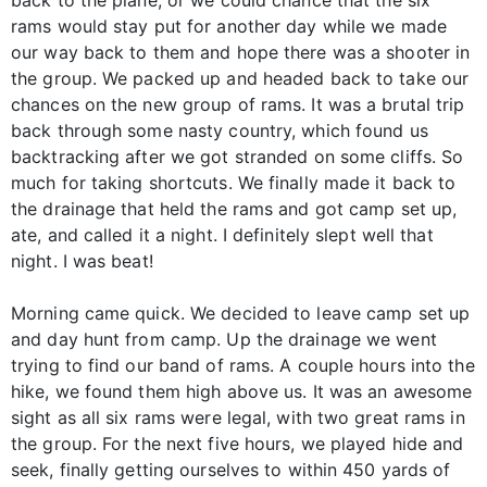
rams would stay put for another day while we made
our way back to them and hope there was a shooter in
the group. We packed up and headed back to take our
chances on the new group of rams. It was a brutal trip
back through some nasty country, which found us
backtracking after we got stranded on some cliffs. So
much for taking shortcuts. We finally made it back to
the drainage that held the rams and got camp set up,
ate, and called it a night. I definitely slept well that
night. I was beat!
Morning came quick. We decided to leave camp set up
and day hunt from camp. Up the drainage we went
trying to find our band of rams. A couple hours into the
hike, we found them high above us. It was an awesome
sight as all six rams were legal, with two great rams in
the group. For the next five hours, we played hide and
seek, finally getting ourselves to within 450 yards of