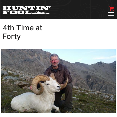
4th Time at
VIEW MORE
Forty