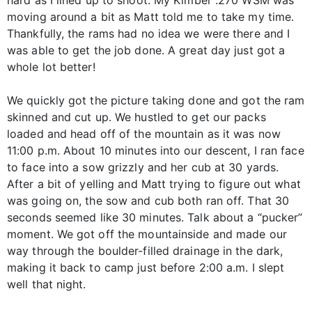
moving around a bit as Matt told me to take my time.
Thankfully, the rams had no idea we were there and I
was able to get the job done. A great day just got a
whole lot better!
We quickly got the picture taking done and got the ram
skinned and cut up. We hustled to get our packs
loaded and head off of the mountain as it was now
11:00 p.m. About 10 minutes into our descent, I ran face
to face into a sow grizzly and her cub at 30 yards.
After a bit of yelling and Matt trying to figure out what
was going on, the sow and cub both ran off. That 30
seconds seemed like 30 minutes. Talk about a “pucker”
moment. We got off the mountainside and made our
way through the boulder-filled drainage in the dark,
making it back to camp just before 2:00 a.m. I slept
well that night.