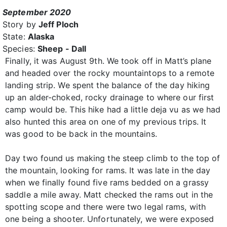
September 2020
Story by
Jeff Ploch
State:
Alaska
Species:
Sheep - Dall
Finally, it was August 9th. We took off in Matt’s plane
and headed over the rocky mountaintops to a remote
landing strip. We spent the balance of the day hiking
up an alder-choked, rocky drainage to where our first
camp would be. This hike had a little deja vu as we had
also hunted this area on one of my previous trips. It
was good to be back in the mountains.
Day two found us making the steep climb to the top of
the mountain, looking for rams. It was late in the day
when we finally found five rams bedded on a grassy
saddle a mile away. Matt checked the rams out in the
spotting scope and there were two legal rams, with
one being a shooter. Unfortunately, we were exposed