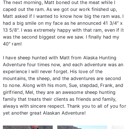
The next morning, Matt boned out the meat while I
caped out the ram. As we got our work finished up,
Matt asked if I wanted to know how big the ram was. I
had a big smile on my face as he announced 41 3/4" x
13 5/8". I was extremely happy with that ram, even if it
was the second biggest one we saw. I finally had my
40" ram!
I have sheep hunted with Matt from Alaska Hunting
Adventure four times now, and each adventure was an
experience I will never forget. His love of the
mountains, the sheep, and the adventures are second
to none. Along with his mom, Sue, stepdad, Frank, and
girlfriend, Mel, they are an awesome sheep hunting
family that treats their clients as friends and family,
always with sincere respect. Thank you to all of you for
yet another great Alaskan Adventure!