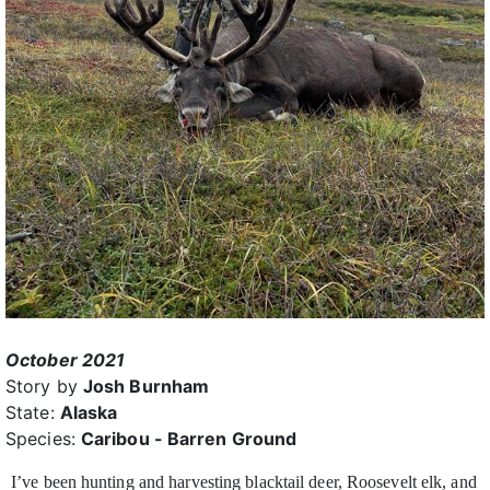
October 2021
Story by
Josh Burnham
State:
Alaska
Species:
Caribou - Barren Ground
I’ve been hunting and harvesting blacktail deer, Roosevelt elk, and