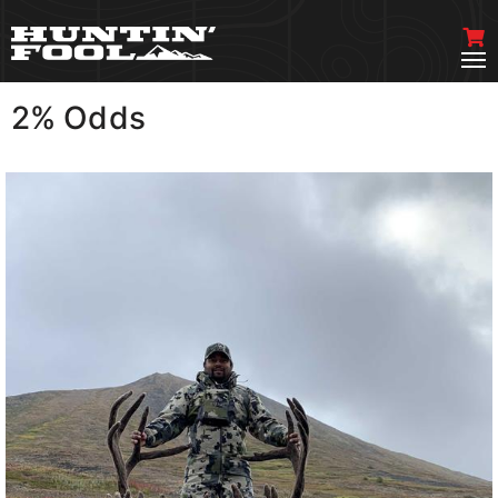
2% Odds
VIEW MORE