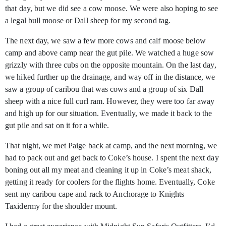
that day, but we did see a cow moose. We were also hoping to see
a legal bull moose or Dall sheep for my second tag.
The next day, we saw a few more cows and calf moose below
camp and above camp near the gut pile. We watched a huge sow
grizzly with three cubs on the opposite mountain. On the last day,
we hiked further up the drainage, and way off in the distance, we
saw a group of caribou that was cows and a group of six Dall
sheep with a nice full curl ram. However, they were too far away
and high up for our situation. Eventually, we made it back to the
gut pile and sat on it for a while.
That night, we met Paige back at camp, and the next morning, we
had to pack out and get back to Coke’s house. I spent the next day
boning out all my meat and cleaning it up in Coke’s meat shack,
getting it ready for coolers for the flights home. Eventually, Coke
sent my caribou cape and rack to Anchorage to Knights
Taxidermy for the shoulder mount.