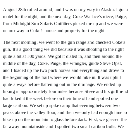
August 28th
rolled around, and I was on my way to Alaska. I got a
motel for the night, and the next day, Coke Wallace’s niece, Paige,
from Midnight Sun Safaris Outfitters picked me up and we were
on our way to Coke’s house and property for the night.
The next morning, we went to the gun range and checked Coke’s
gun. It’s a good thing we did because it was shooting to the right
quite a bit at 100 yards. We got it dialed in, and then around the
middle of the day, Coke, Paige, the wrangler, guide Steve Opat,
and I loaded up the two pack horses and everything and drove to
the beginning of the trail where we would hike in. It was uphill
quite a ways before flattening out in the drainage. We ended up
hiking in approximately four miles because Steve and his girlfriend
had hiked it the week before on their time off and spotted one
large caribou. We set up spike camp that evening between two
peaks above the valley floor, and then we only had enough time to
hike up on the mountain to glass before dark. First, we glassed the
far away mountainside and I spotted two small caribou bulls. We