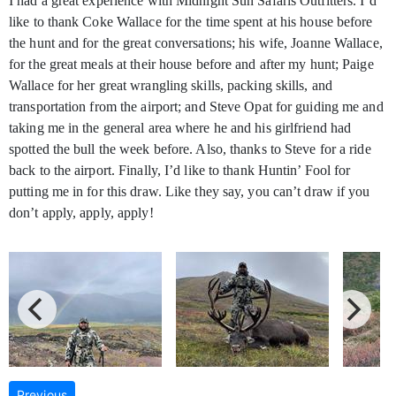
I had a great experience with Midnight Sun Safaris Outfitters. I’d
like to thank Coke Wallace for the time spent at his house before
the hunt and for the great conversations; his wife, Joanne Wallace,
for the great meals at their house before and after my hunt; Paige
Wallace for her great wrangling skills, packing skills, and
transportation from the airport; and Steve Opat for guiding me and
taking me in the general area where he and his girlfriend had
spotted the bull the week before. Also, thanks to Steve for a ride
back to the airport. Finally, I’d like to thank Huntin’ Fool for
putting me in for this draw. Like they say, you can’t draw if you
don’t apply, apply, apply!
Previous