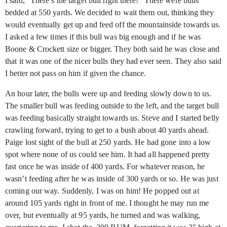
I said, “There’s the target bull right there!” There were bulls
bedded at 550 yards. We decided to wait them out, thinking they
would eventually get up and feed off the mountainside towards us.
I asked a few times if this bull was big enough and if he was
Boone & Crockett size or bigger. They both said he was close and
that it was one of the nicer bulls they had ever seen. They also said
I better not pass on him if given the chance.
An hour later, the bulls were up and feeding slowly down to us.
The smaller bull was feeding outside to the left, and the target bull
was feeding basically straight towards us. Steve and I started belly
crawling forward, trying to get to a bush about 40 yards ahead.
Paige lost sight of the bull at 250 yards. He had gone into a low
spot where none of us could see him. It had all happened pretty
fast once he was inside of 400 yards. For whatever reason, he
wasn’t feeding after he was inside of 300 yards or so. He was just
coming our way. Suddenly, I was on him! He popped out at
around 105 yards right in front of me. I thought he may run me
over, but eventually at 95 yards, he turned and was walking,