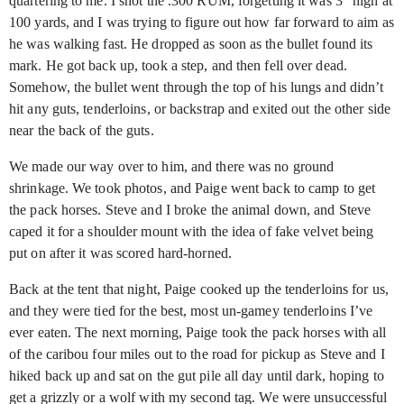
quartering to me. I shot the .300 RUM, forgetting it was 3" high at
100 yards, and I was trying to figure out how far forward to aim as
he was walking fast. He dropped as soon as the bullet found its
mark. He got back up, took a step, and then fell over dead.
Somehow, the bullet went through the top of his lungs and didn’t
hit any guts, tenderloins, or backstrap and exited out the other side
near the back of the guts.
We made our way over to him, and there was no ground
shrinkage. We took photos, and Paige went back to camp to get
the pack horses. Steve and I broke the animal down, and Steve
caped it for a shoulder mount with the idea of fake velvet being
put on after it was scored hard-horned.
Back at the tent that night, Paige cooked up the tenderloins for us,
and they were tied for the best, most un-gamey tenderloins I’ve
ever eaten. The next morning, Paige took the pack horses with all
of the caribou four miles out to the road for pickup as Steve and I
hiked back up and sat on the gut pile all day until dark, hoping to
get a grizzly or a wolf with my second tag. We were unsuccessful