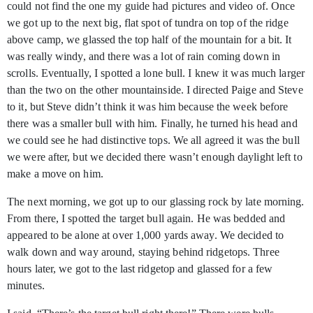
could not find the one my guide had pictures and video of. Once
we got up to the next big, flat spot of tundra on top of the ridge
above camp, we glassed the top half of the mountain for a bit. It
was really windy, and there was a lot of rain coming down in
scrolls. Eventually, I spotted a lone bull. I knew it was much larger
than the two on the other mountainside. I directed Paige and Steve
to it, but Steve didn’t think it was him because the week before
there was a smaller bull with him. Finally, he turned his head and
we could see he had distinctive tops. We all agreed it was the bull
we were after, but we decided there wasn’t enough daylight left to
make a move on him.
The next morning, we got up to our glassing rock by late morning.
From there, I spotted the target bull again. He was bedded and
appeared to be alone at over 1,000 yards away. We decided to
walk down and way around, staying behind ridgetops. Three
hours later, we got to the last ridgetop and glassed for a few
minutes.