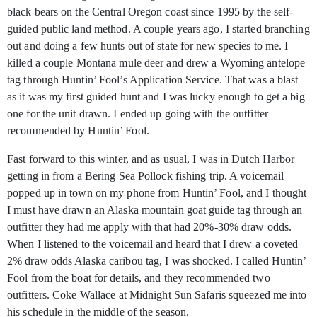
black bears on the Central Oregon coast since 1995 by the self-
guided public land method. A couple years ago, I started
branching
out and doing a few hunts out of state for new species to me. I
killed a couple Montana mule deer and drew a Wyoming antelope
tag through Huntin’ Fool’s Application Service. That was a blast
as it was my first guided hunt and I was lucky enough to get a big
one for the unit drawn. I ended up going with the outfitter
recommended by Huntin’ Fool.
Fast forward to this winter, and as usual, I was in Dutch Harbor
getting in from a Bering Sea Pollock fishing trip. A voicemail
popped up in town on my phone from Huntin’ Fool, and I thought
I must have drawn an Alaska mountain goat guide tag through an
outfitter they had me apply with that had 20%-30% draw odds.
When I listened to the voicemail and heard that I drew a coveted
2% draw odds Alaska caribou tag, I was shocked. I called Huntin’
Fool from the boat for details, and they recommended two
outfitters. Coke Wallace at Midnight Sun Safaris squeezed me into
his schedule in the middle of the season.