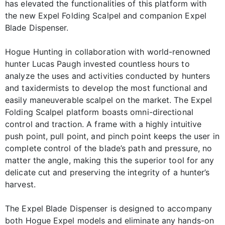
has elevated the functionalities of this platform with
the new Expel Folding Scalpel and companion Expel
Blade Dispenser.
Hogue Hunting in collaboration with world-renowned
hunter Lucas Paugh invested countless hours to
analyze the uses and activities conducted by hunters
and taxidermists to develop the most functional and
easily maneuverable scalpel on the market. The Expel
Folding Scalpel platform boasts omni-directional
control and traction. A frame with a highly intuitive
push point, pull point, and pinch point keeps the user in
complete control of the blade’s path and pressure, no
matter the angle, making this the superior tool for any
delicate cut and preserving the integrity of a hunter’s
harvest.
The Expel Blade Dispenser is designed to accompany
both Hogue Expel models and eliminate any hands-on