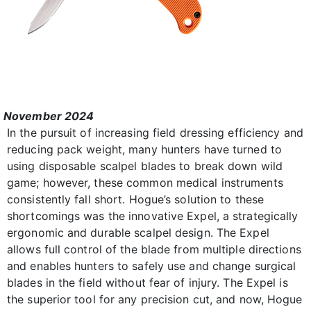
November 2024
In the pursuit of increasing field dressing efficiency and
reducing pack weight, many hunters have turned to
using disposable scalpel blades to break down wild
game; however, these common medical instruments
consistently fall short. Hogue’s solution to these
shortcomings was the innovative Expel, a strategically
ergonomic and durable scalpel design. The Expel
allows full control of the blade from multiple directions
and enables hunters to safely use and change surgical
blades in the field without fear of injury. The Expel is
the superior tool for any precision cut, and now, Hogue