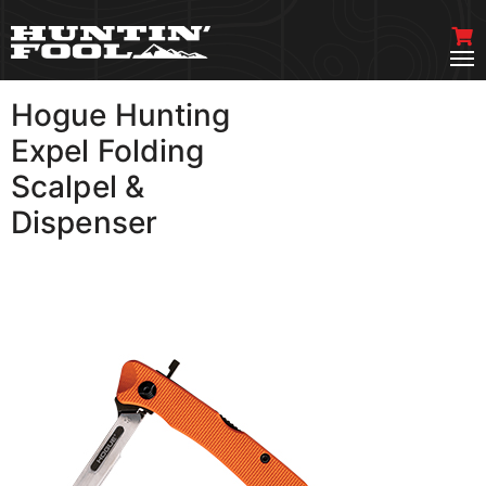
Hogue Hunting
VIEW MORE
Expel Folding
Scalpel &
Dispenser