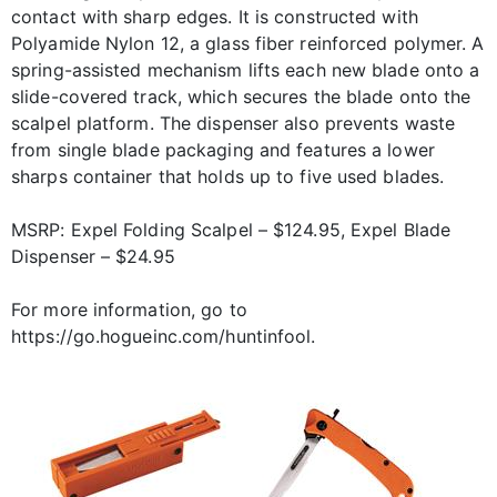
contact with sharp edges. It is constructed with
Polyamide Nylon 12, a glass fiber reinforced polymer. A
spring-assisted mechanism lifts each new blade onto a
slide-covered track, which secures the blade onto the
scalpel platform. The dispenser also prevents waste
from single blade packaging and features a lower
sharps container that holds up to five used blades.
MSRP: Expel Folding Scalpel – $124.95, Expel Blade
Dispenser – $24.95
For more information, go to
https://go.hogueinc.com/huntinfool.