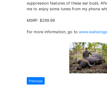
suppression features of these ear buds. Aft
me to enjoy some tunes from my phone while
MSRP: $299.99
For more information, go to
www.walkersg
Previous