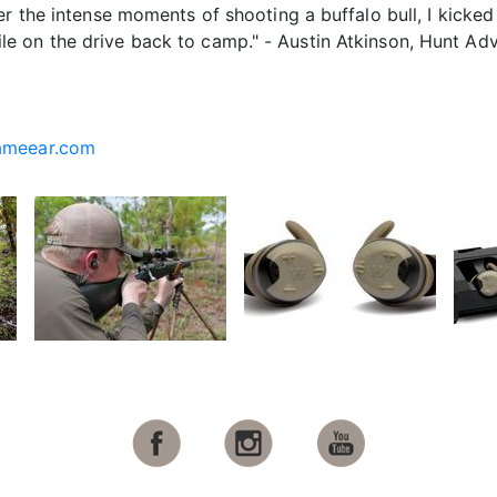
er the intense moments of shooting a buffalo bull, I kicke
 on the drive back to camp." - Austin Atkinson, Hunt Adv
ameear.com