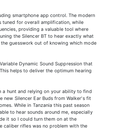
cluding smartphone app control. The modern
tuned for overall amplification, while
uencies, providing a valuable tool where
uning the Silencer BT to hear exactly what
ng the guesswork out of knowing which mode
g Variable Dynamic Sound Suppression that
This helps to deliver the optimum hearing
 a hunt and relying on your ability to find
e new Silencer Ear Buds from Walker's fit
comes. While in Tanzania this past season
e able to hear sounds around me, especially
e it so I could turn them on at the
e caliber rifles was no problem with the