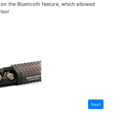
d on the Bluetooth feature, which allowed
isor
Next