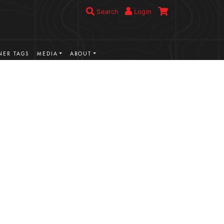
Search
Login
ER TAGS
MEDIA
ABOUT
VIEW MORE