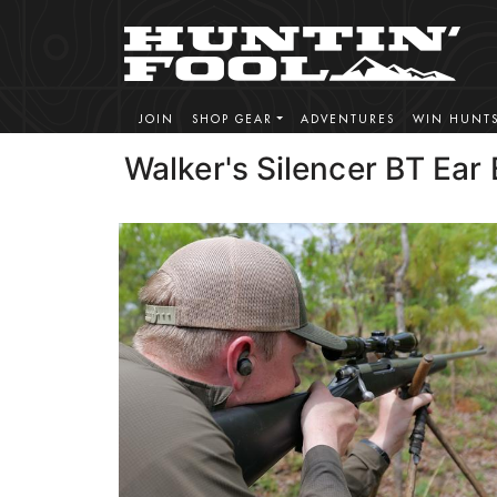
JOIN
SHOP GEAR
ADVENTURES
WIN HUNT
Walker's Silencer BT Ear