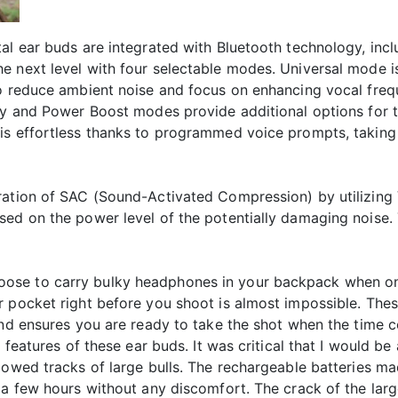
tal ear buds are integrated with Bluetooth technology, in
 next level with four selectable modes. Universal mode is 
to reduce ambient noise and focus on enhancing vocal freq
cy and Power Boost modes provide additional options for t
 is effortless thanks to programmed voice prompts, taki
eration of SAC (Sound-Activated Compression) by utilizin
sed on the power level of the potentially damaging noise. 
ll choose to carry bulky headphones in your backpack when on
 pocket right before you shoot is almost impossible. Thes
and ensures you are ready to take the shot when the time 
e features of these ear buds. It was critical that I would b
lowed tracks of large bulls. The rechargeable batteries mad
 a few hours without any discomfort. The crack of the larg