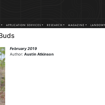
S
APPLICATION SERVICES
RESEARCH
MAGAZINE
LANDOWN
 Buds
February 2019
Author:
Austin Atkinson