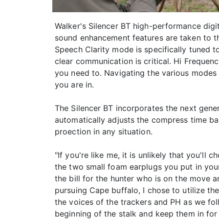
Walker's Silencer BT high-performance digi
sound enhancement features are taken to the
Speech Clarity mode is specifically tuned 
clear communication is critical. Hi Frequen
you need to. Navigating the various modes
you are in.
The Silencer BT incorporates the next gen
automatically adjusts the compress time ba
proection in any situation.
"If you're like me, it is unlikely that you'
the two small foam earplugs you put in your
the bill for the hunter who is on the move 
pursuing Cape buffalo, I chose to utilize th
the voices of the trackers and PH as we fol
beginning of the stalk and keep them in for