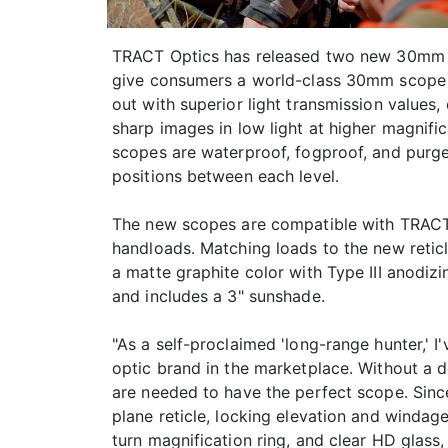
TRACT Optics has released two new 30mm lon
give consumers a world-class 30mm scope su
out with superior light transmission values,
sharp images in low light at higher magnifi
scopes are waterproof, fogproof, and purged
positions between each level.
The new scopes are compatible with TRACT's
handloads. Matching loads to the new retic
a matte graphite color with Type III anodizi
and includes a 3" sunshade.
"As a self-proclaimed 'long-range hunter,' I
optic brand in the marketplace. Without a d
are needed to have the perfect scope. Since 
plane reticle, locking elevation and windage
turn magnification ring, and clear HD glass