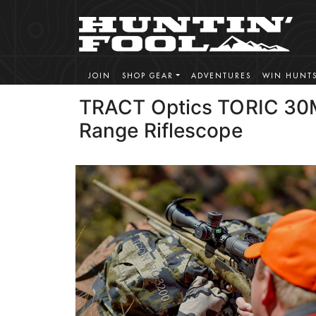
JOIN
SHOP GEAR
ADVENTURES
WIN HUNT
TRACT Optics TORIC 30
Range Riflescope