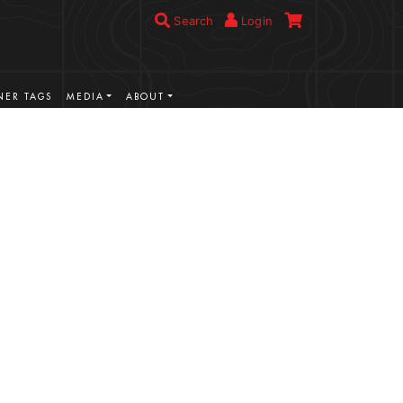
Search
Login
ER TAGS
MEDIA
ABOUT
VIEW MORE