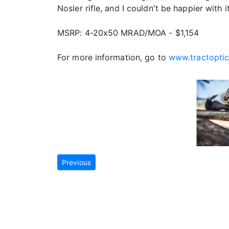
Nosler rifle, and I couldn't be happier with 
MSRP: 4-20x50 MRAD/MOA - $1,154
For more information, go to
www.tractopti
Previous