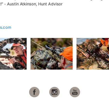
it!" - Austin Atkinson, Hunt Advisor
cs.com