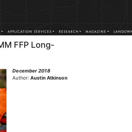
S
APPLICATION SERVICES
RESEARCH
MAGAZINE
LANDOWN
MM FFP Long-
December 2018
Author:
Austin Atkinson