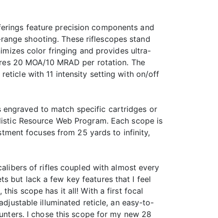
ferings feature precision components and
range shooting. These riflescopes stand
nimizes color fringing and provides ultra-
atures 20 MOA/10 MRAD per rotation. The
ticle with 11 intensity setting with on/off
 engraved to match specific cartridges or
llistic Resource Web Program. Each scope is
ustment focuses from 25 yards to infinity,
calibers of rifles coupled with almost every
 but lack a few key features that I feel
his scope has it all! With a first focal
djustable illuminated reticle, an easy-to-
hunters. I chose this scope for my new 28