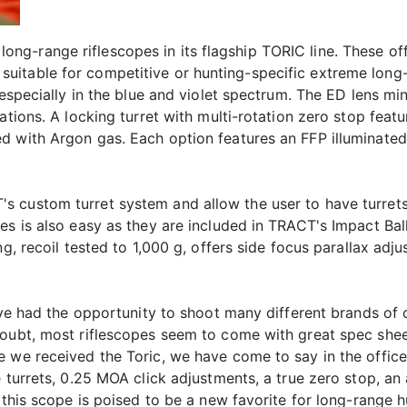
g-range riflescopes in its flagship TORIC line. These of
itable for competitive or hunting-specific extreme long-
 especially in the blue and violet spectrum. The ED lens mi
cations. A locking turret with multi-rotation zero stop fe
 with Argon gas. Each option features an FFP illuminated re
 custom turret system and allow the user to have turrets
les is also easy as they are included in TRACT's Impact Ba
ng, recoil tested to 1,000 g, offers side focus parallax adj
've had the opportunity to shoot many different brands of 
oubt, most riflescopes seem to come with great spec sheets
we received the Toric, we have come to say in the office, t
 turrets, 0.25 MOA click adjustments, a true zero stop, an a
, this scope is poised to be a new favorite for long-range 