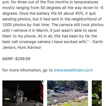
a.m. for three out of the five months in temperatures
mostly ranging from 50 degrees all the way down to -5
degrees. Once the battery life hit about 45%, it quit
sending photos, but it had sent in the neighborhood of
1,000 photos by that time. The camera still took photos
until I retrieve it in March, it just wasn't able to send
them to my phone. All in all, this has been by far the
best cell coverage camera I have worked with." - Garth
Jenson, Hunt Advisor
MSRP: $299.99
For more information, go to
www.stealthcam.com