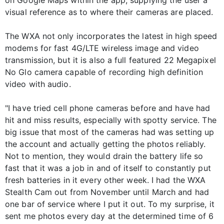
visual reference as to where their cameras are placed.
The WXA not only incorporates the latest in high speed
modems for fast 4G/LTE wireless image and video
transmission, but it is also a full featured 22 Megapixel
No Glo camera capable of recording high definition
video with audio.
"I have tried cell phone cameras before and have had
hit and miss results, especially with spotty service. The
big issue that most of the cameras had was setting up
the account and actually getting the photos reliably.
Not to mention, they would drain the battery life so
fast that it was a job in and of itself to constantly put
fresh batteries in it every other week. I had the WXA
Stealth Cam out from November until March and had
one bar of service where I put it out. To my surprise, it
sent me photos every day at the determined time of 6