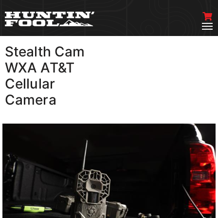
Stealth Cam
VIEW MORE
WXA AT&T
Cellular
Camera