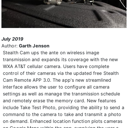
July 2019
Author:
Garth Jenson
Stealth Cam ups the ante on wireless image
transmission and expands its coverage with the new
WXA AT&T cellular camera. Users have complete
control of their cameras via the updated free Stealth
Cam Remote APP 3.0. The app's new streamlined
interface allows the user to configure all camera
settings as well as manage the transmission schedule
and remotely erase the memory card. New features
include Take Test Photo, providing the ability to send a
command to the camera to take and transmit a photo
on demand. Enhanced location function plots cameras
on Google Maps within the app, supplying the user a