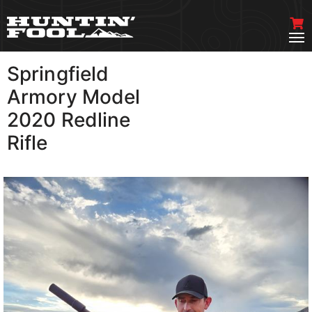
Springfield
VIEW MORE
Armory Model
2020 Redline
Rifle