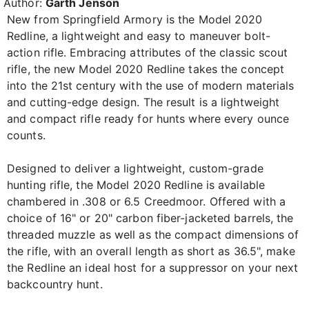
Author:
Garth Jenson
New from Springfield Armory is the Model 2020
Redline, a lightweight and easy to maneuver bolt-
action rifle. Embracing attributes of the classic scout
rifle, the new Model 2020 Redline takes the concept
into the 21st century with the use of modern materials
and cutting-edge design. The result is a lightweight
and compact rifle ready for hunts where every ounce
counts.
Designed to deliver a lightweight, custom-grade
hunting rifle, the Model 2020 Redline is available
chambered in .308 or 6.5 Creedmoor. Offered with a
choice of 16" or 20" carbon fiber-jacketed barrels, the
threaded muzzle as well as the compact dimensions of
the rifle, with an overall length as short as 36.5", make
the Redline an ideal host for a suppressor on your next
backcountry hunt.