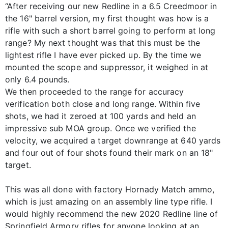
“After receiving our new Redline in a 6.5 Creedmoor in
the 16" barrel version, my first thought was how is a
rifle with such a short barrel going to perform at long
range? My next thought was that this must be the
lightest rifle I have ever picked up. By the time we
mounted the scope and suppressor, it weighed in at
only 6.4 pounds.
We then proceeded to the range for accuracy
verification both close and long range. Within five
shots, we had it zeroed at 100 yards and held an
impressive sub MOA group. Once we verified the
velocity, we acquired a target downrange at 640 yards
and four out of four shots found their mark on an 18"
target.
This was all done with factory Hornady Match ammo,
which is just amazing on an assembly line type rifle. I
would highly recommend the new 2020 Redline line of
Springfield Armory rifles for anyone looking at an