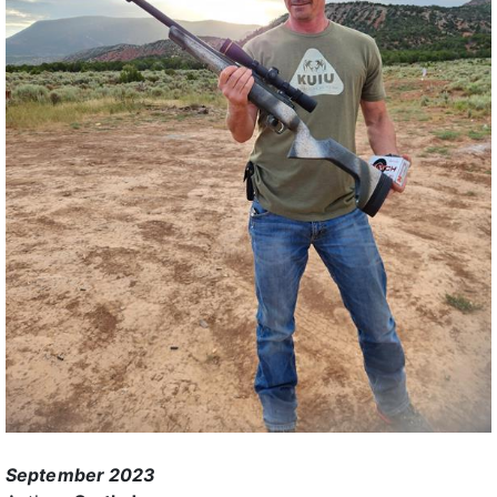
September 2023