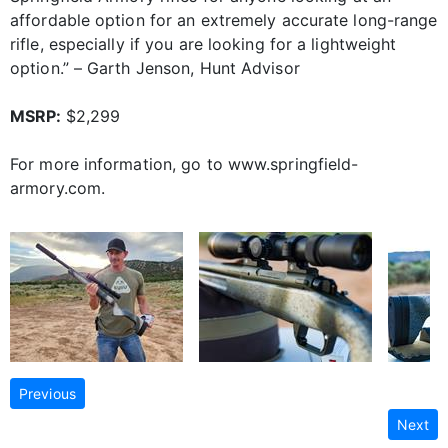
affordable option for an extremely accurate long-range
rifle, especially if you are looking for a lightweight
option.” – Garth Jenson, Hunt Advisor
MSRP:
$2,299
For more information, go to www.springfield-
armory.com.
Previous
Next