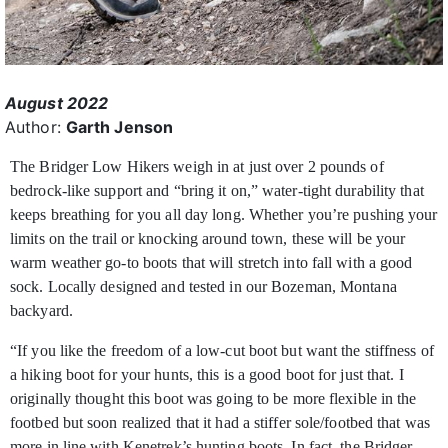
August 2022
Author:
Garth Jenson
The Bridger Low Hikers weigh in at just over 2 pounds of
bedrock-like support and “bring it on,” water-tight durability that
keeps breathing for you all day long. Whether you’re pushing your
limits on the trail or knocking around town, these will be your
warm weather go-to boots that will stretch into fall with a good
sock. Locally designed and tested in our Bozeman, Montana
backyard.
“If you like the freedom of a low-cut boot but want the stiffness of
a hiking boot for your hunts, this is a good boot for just that. I
originally thought this boot was going to be more flexible in the
footbed but soon realized that it had a stiffer sole/footbed that was
more in line with Kenetrek’s hunting boots. In fact, the Bridger