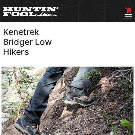
Kenetrek
VIEW MORE
Bridger Low
Hikers