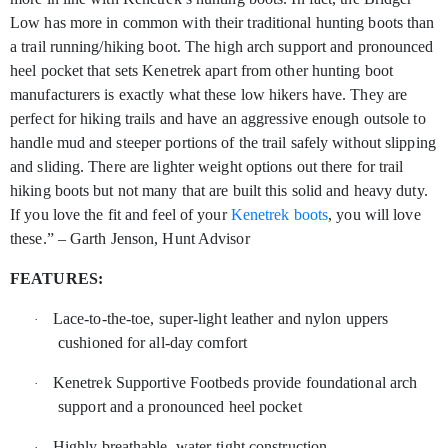
Low has more in common with their traditional hunting boots than
a trail running/hiking boot. The high arch support and pronounced
heel pocket that sets Kenetrek apart from other hunting boot
manufacturers is exactly what these low hikers have. They are
perfect for hiking trails and have an aggressive enough outsole to
handle mud and steeper portions of the trail safely without slipping
and sliding. There are lighter weight options out there for trail
hiking boots but not many that are built this solid and heavy duty.
If you love the fit and feel of your
Kenetrek boots
, you will love
these.” – Garth Jenson, Hunt Advisor
FEATURES:
Lace-to-the-toe, super-light leather and nylon uppers
·
cushioned for all-day comfort
Kenetrek Supportive Footbeds provide foundational arch
·
support and a pronounced heel pocket
Highly breathable, water-tight construction
·