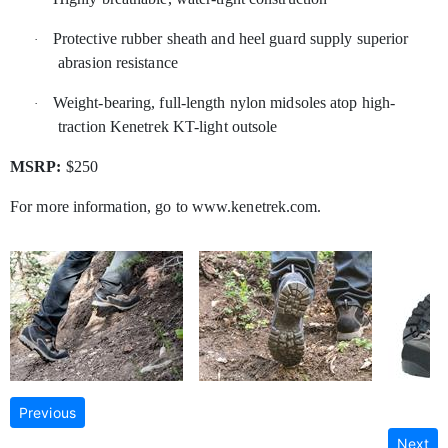
Protective rubber sheath and heel guard supply superior
·
abrasion resistance
Weight-bearing, full-length nylon midsoles atop high-
·
traction Kenetrek KT-light outsole
MSRP:
$250
For more information, go to www.kenetrek.com.
Previous
Next