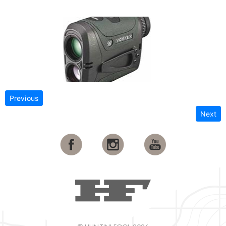
Previous
Next