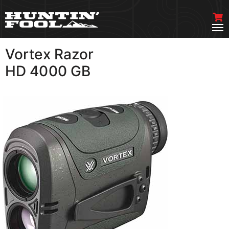
Vortex Razor
VIEW MORE
HD 4000 GB