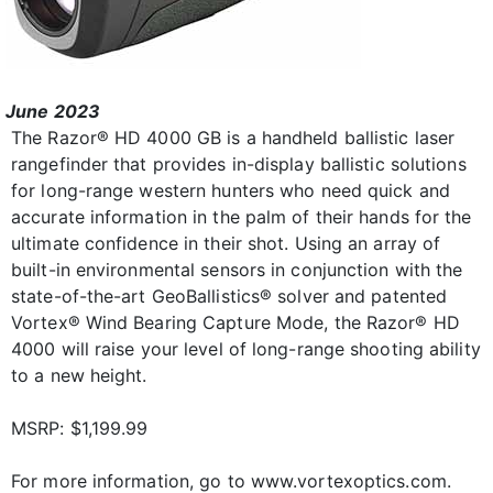
June 2023
The Razor® HD 4000 GB is a handheld ballistic laser
rangefinder that provides in-display ballistic solutions
for long-range western hunters who need quick and
accurate information in the palm of their hands for the
ultimate confidence in their shot. Using an array of
built-in environmental sensors in conjunction with the
state-of-the-art GeoBallistics® solver and patented
Vortex® Wind Bearing Capture Mode, the Razor® HD
4000 will raise your level of long-range shooting ability
to a new height.
MSRP: $1,199.99
For more information, go to www.vortexoptics.com.