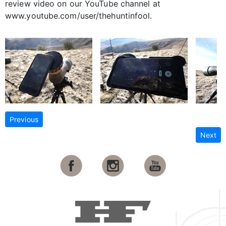
review video on our YouTube channel at
www.youtube.com/user/thehuntinfool.
Previous
Next