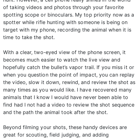
of taking videos and photos through your favorite
spotting scope or binoculars. My top priority now as a
spotter while rifle hunting with someone is being on
target with my phone, recording the animal when it is
time to take the shot.
With a clear, two-eyed view of the phone screen, it
becomes much easier to watch the live view and
hopefully catch the bullet’s vapor trail. If you miss it or
when you question the point of impact, you can replay
the video, slow it down, rewind, and review the shot as
many times as you would like. I have recovered many
animals that I know I would have never been able to
find had I not had a video to review the shot sequence
and the path the animal took after the shot.
Beyond filming your shots, these handy devices are
great for scouting, field judging, and adding