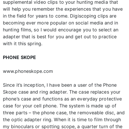
supplemental video clips to your hunting media that
will help you remember the experiences that you have
in the field for years to come. Digiscoping clips are
becoming ever more popular on social media and in
hunting films, so I would encourage you to select an
adapter that is best for you and get out to practice
with it this spring.
PHONE SKOPE
www.phoneskope.com
Since it’s inception, I have been a user of the Phone
Skope case and ring adapter. The case replaces your
phone’s case and functions as an everyday protective
case for your cell phone. The system is made up of
three parts – the phone case, the removeable disc, and
the optic adapter ring. When it is time to film through
my binoculars or spotting scope, a quarter turn of the