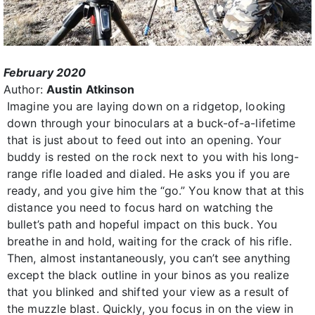
February 2020
Author:
Austin Atkinson
Imagine you are laying down on a ridgetop, looking
down through your binoculars at a buck-of-a-lifetime
that is just about to feed out into an opening. Your
buddy is rested on the rock next to you with his long-
range rifle loaded and dialed. He asks you if you are
ready, and you give him the “go.” You know that at this
distance you need to focus hard on watching the
bullet’s path and hopeful impact on this buck. You
breathe in and hold, waiting for the crack of his rifle.
Then, almost instantaneously, you can’t see anything
except the black outline in your binos as you realize
that you blinked and shifted your view as a result of
the muzzle blast. Quickly, you focus in on the view in