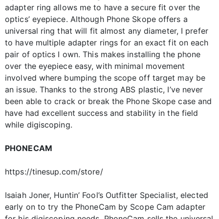
adapter ring allows me to have a secure fit over the
optics’ eyepiece. Although Phone Skope offers a
universal ring that will fit almost any diameter, I prefer
to have multiple adapter rings for an exact fit on each
pair of optics I own. This makes installing the phone
over the eyepiece easy, with minimal movement
involved where bumping the scope off target may be
an issue. Thanks to the strong ABS plastic, I’ve never
been able to crack or break the Phone Skope case and
have had excellent success and stability in the field
while digiscoping.
PHONECAM
https://tinesup.com/store/
Isaiah Joner, Huntin’ Fool’s Outfitter Specialist, elected
early on to try the PhoneCam by Scope Cam adapter
for his digiscoping needs. PhoneCam sells the universal