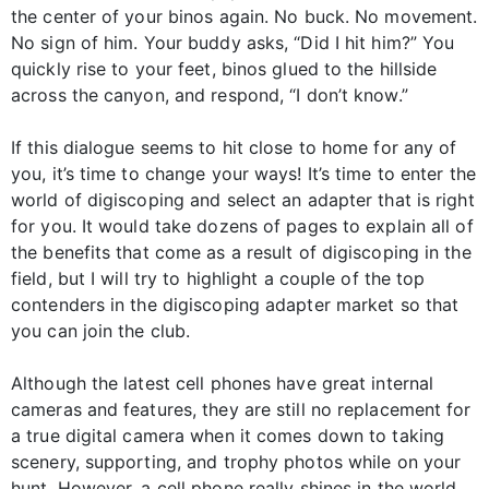
the center of your binos again. No buck. No movement.
No sign of him. Your buddy asks, “Did I hit him?” You
quickly rise to your feet, binos glued to the hillside
across the canyon, and respond, “I don’t know.”
If this dialogue seems to hit close to home for any of
you, it’s time to change your ways! It’s time to enter the
world of digiscoping and select an adapter that is right
for you. It would take dozens of pages to explain all of
the benefits that come as a result of digiscoping in the
field, but I will try to highlight a couple of the top
contenders in the digiscoping adapter market so that
you can join the club.
Although the latest cell phones have great internal
cameras and features, they are still no replacement for
a true digital camera when it comes down to taking
scenery, supporting, and trophy photos while on your
hunt. However, a cell phone really shines in the world