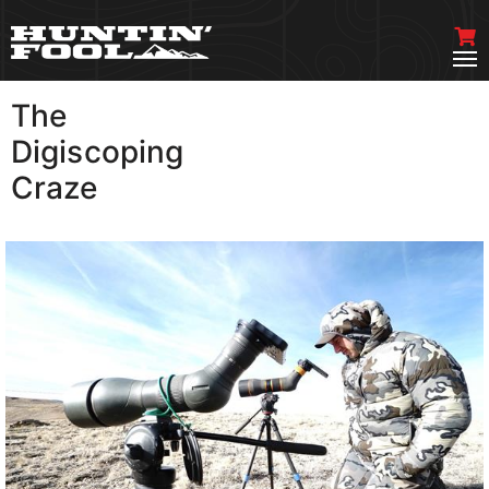
The
VIEW MORE
Digiscoping
Craze