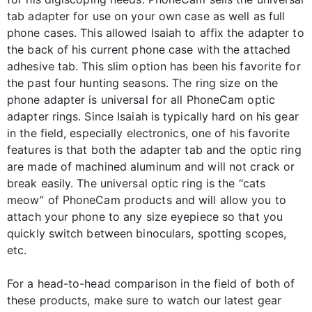
tab adapter for use on your own case as well as full
phone cases. This allowed Isaiah to affix the adapter to
the back of his current phone case with the attached
adhesive tab. This slim option has been his favorite for
the past four hunting seasons. The ring size on the
phone adapter is universal for all PhoneCam optic
adapter rings. Since Isaiah is typically hard on his gear
in the field, especially electronics, one of his favorite
features is that both the adapter tab and the optic ring
are made of machined aluminum and will not crack or
break easily. The universal optic ring is the “cats
meow” of PhoneCam products and will allow you to
attach your phone to any size eyepiece so that you
quickly switch between binoculars, spotting scopes,
etc.
For a head-to-head comparison in the field of both of
these products, make sure to watch our latest gear