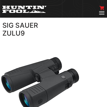
SIG SAUER
VIEW MORE
ZULU9