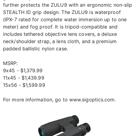
further protects the ZULU9 with an ergonomic non-slip
STEALTH ID grip design. The ZULU9 is waterproof
(IPX-7 rated for complete water immersion up to one
meter) and fog proof. It is tripod-compatible and
includes tethered objective lens covers, a deluxe
neck/shoulder strap, a lens cloth, and a premium
padded ballistic nylon case.
MSRP:
9x45 - $1,379.99
11x45 - $1,439.99
15x56 - $1,599.99
For more information, go to www.sigoptics.com.