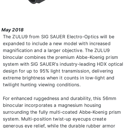
May 2018
The ZULU9 from SIG SAUER Electro-Optics will be
expanded to include a new model with increased
magnification and a larger objective. The ZULU9
binocular combines the premium Abbe-Koenig prism
system with SIG SAUER's industry-leading HDX optical
design for up to 95% light transmission, delivering
extreme brightness when it counts in low-light and
twilight hunting viewing conditions.
For enhanced ruggedness and durability, this 56mm
binocular incorporates a magnesium housing
surrounding the fully multi-coated Abbe-Koenig prism
system. Multi-position twist-up eyecups create
generous eye relief, while the durable rubber armor