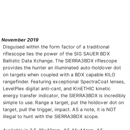
November 2019
Disguised within the form factor of a traditional
riflescope lies the power of the SIG SAUER BDX
Ballistic Data Xchange. The SIERRA3BDX riflescope
provides the hunter an illuminated auto-holdover dot
on targets when coupled with a BDX capable KILO
rangefinder. Featuring exceptional SpectraCoat lenses,
LevelPlex digital anti-cant, and KinETHIC kinetic
energy transfer indicator, the SIERRA3BDX is incredibly
simple to use. Range a target, put the holdover dot on
target, pull the trigger, impact. AS a note, it is NOT
illegal to hunt with the SIERRA3BDX scope.