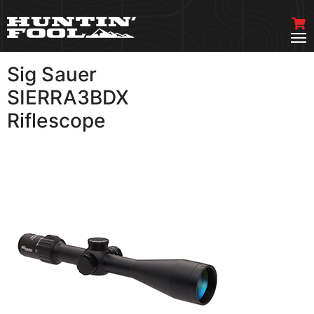
Sig Sauer
VIEW MORE
SIERRA3BDX
Riflescope