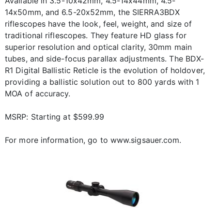
Available in 3.5-10x42mm, 4.5-14x44mm, 4.5-
14x50mm, and 6.5-20x52mm, the SIERRA3BDX
riflescopes have the look, feel, weight, and size of
traditional riflescopes. They feature HD glass for
superior resolution and optical clarity, 30mm main
tubes, and side-focus parallax adjustments. The BDX-
R1 Digital Ballistic Reticle is the evolution of holdover,
providing a ballistic solution out to 800 yards with 1
MOA of accuracy.
MSRP: Starting at $599.99
For more information, go to www.sigsauer.com.