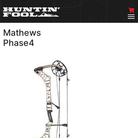
Mathews
VIEW MORE
Phase4