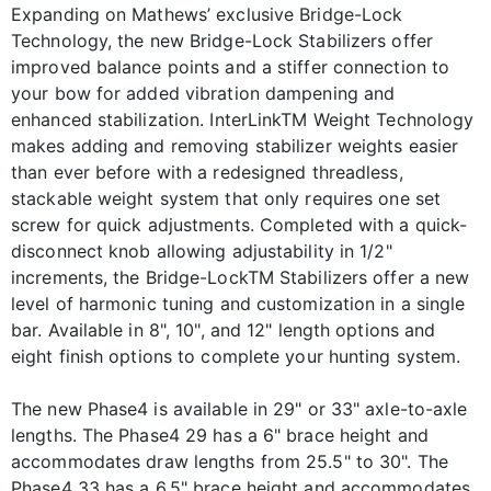
Expanding on Mathews’ exclusive Bridge-Lock
Technology, the new Bridge-Lock Stabilizers offer
improved balance points and a stiffer connection to
your bow for added vibration dampening and
enhanced stabilization. InterLinkTM Weight Technology
makes adding and removing stabilizer weights easier
than ever before with a redesigned threadless,
stackable weight system that only requires one set
screw for quick adjustments. Completed with a quick-
disconnect knob allowing adjustability in 1/2"
increments, the Bridge-LockTM Stabilizers offer a new
level of harmonic tuning and customization in a single
bar. Available in 8", 10", and 12" length options and
eight finish options to complete your hunting system.
The new Phase4 is available in 29" or 33" axle-to-axle
lengths. The Phase4 29 has a 6" brace height and
accommodates draw lengths from 25.5" to 30". The
Phase4 33 has a 6.5" brace height and accommodates