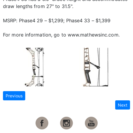
draw lengths from 27" to 31.5".
MSRP: Phase4 29 – $1,299; Phase4 33 – $1,399
For more information, go to www.mathewsinc.com.
Previous
Next