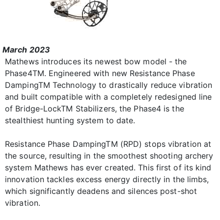
March 2023
Mathews introduces its newest bow model - the
Phase4TM. Engineered with new Resistance Phase
DampingTM Technology to drastically reduce vibration
and built compatible with a completely redesigned line
of Bridge-LockTM Stabilizers, the Phase4 is the
stealthiest hunting system to date.
Resistance Phase DampingTM (RPD) stops vibration at
the source, resulting in the smoothest shooting archery
system Mathews has ever created. This first of its kind
innovation tackles excess energy directly in the limbs,
which significantly deadens and silences post-shot
vibration.