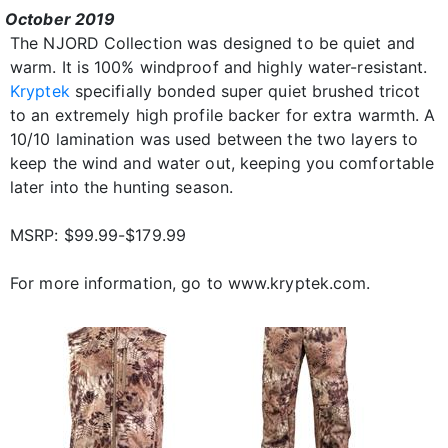
October 2019
The NJORD Collection was designed to be quiet and
warm. It is 100% windproof and highly water-resistant.
Kryptek
specifially bonded super quiet brushed tricot
to an extremely high profile backer for extra warmth. A
10/10 lamination was used between the two layers to
keep the wind and water out, keeping you comfortable
later into the hunting season.
MSRP: $99.99-$179.99
For more information, go to www.kryptek.com.