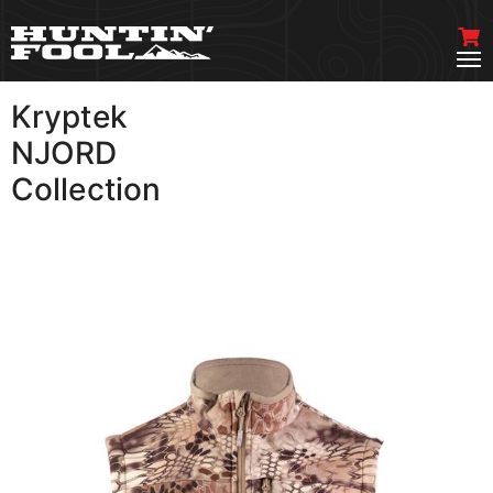
Kryptek
VIEW MORE
NJORD
Collection