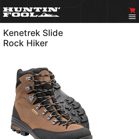
Kenetrek Slide
VIEW MORE
Rock Hiker