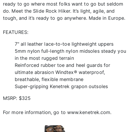
ready to go where most folks want to go but seldom
do. Meet the Slide Rock Hiker. It’s light, agile, and
tough, and it’s ready to go anywhere. Made in Europe.
FEATURES:
7" all leather lace-to-toe lightweight uppers
5mm nylon full-length nylon midsoles steady you
in the most rugged terrain
Reinforced rubber toe and heel guards for
ultimate abrasion Windtex® waterproof,
breathable, flexible membrane
Super-gripping Kenetrek grapon outsoles
MSRP: $325
For more information, go to www.kenetrek.com.