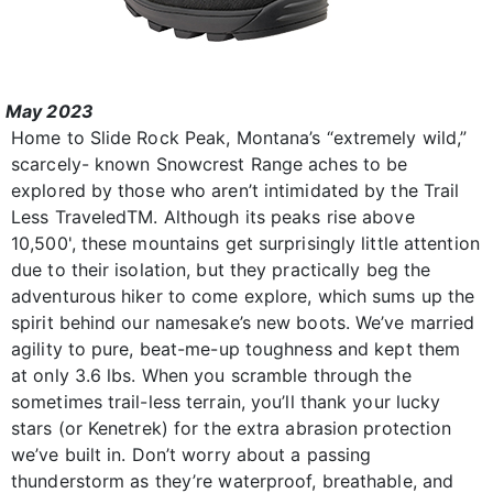
May 2023
Home to Slide Rock Peak, Montana’s “extremely wild,”
scarcely- known Snowcrest Range aches to be
explored by those who aren’t intimidated by the Trail
Less TraveledTM. Although its peaks rise above
10,500', these mountains get surprisingly little attention
due to their isolation, but they practically beg the
adventurous hiker to come explore, which sums up the
spirit behind our namesake’s new boots. We’ve married
agility to pure, beat-me-up toughness and kept them
at only 3.6 lbs. When you scramble through the
sometimes trail-less terrain, you’ll thank your lucky
stars (or Kenetrek) for the extra abrasion protection
we’ve built in. Don’t worry about a passing
thunderstorm as they’re waterproof, breathable, and