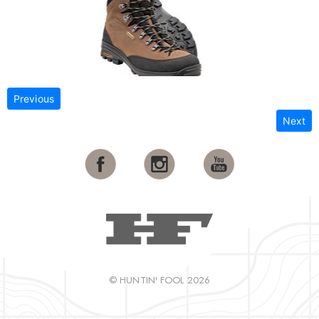
Previous
Next
© HUNTIN' FOOL 2026